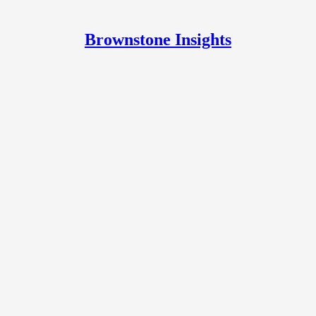
Brownstone Insights