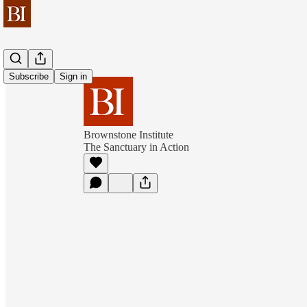
Subscribe
Sign in
Brownstone Institute
The Sanctuary in Action