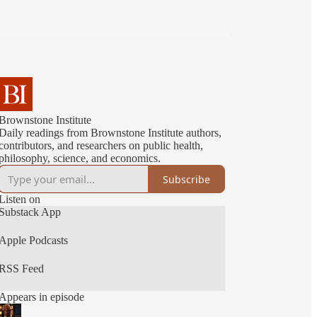
Brownstone Institute
Daily readings from Brownstone Institute authors,
contributors, and researchers on public health,
philosophy, science, and economics.
Subscribe
Listen on
Substack App
Apple Podcasts
RSS Feed
Appears in episode