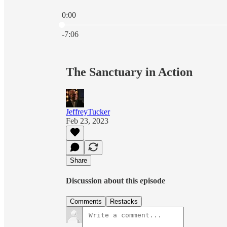
0:00
Current time: 0:00 / Total time: -7:06
-7:06
The Sanctuary in Action
JeffreyTucker
Feb 23, 2023
Share
Discussion about this episode
Comments
Restacks