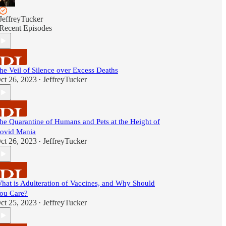
JeffreyTucker
Recent Episodes
he Veil of Silence over Excess Deaths
ct 26, 2023
JeffreyTucker
•
he Quarantine of Humans and Pets at the Height of
ovid Mania
ct 26, 2023
JeffreyTucker
•
hat is Adulteration of Vaccines, and Why Should
ou Care?
ct 25, 2023
JeffreyTucker
•