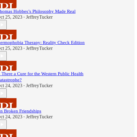
homas Hobbes’s Philosophy Made Real
ct 25, 2023
JeffreyTucker
•
ermophobia Therapy: Reality Check Edition
ct 25, 2023
JeffreyTucker
•
s There a Cure for the Western Public Health
atastrophe?
ct 24, 2023
JeffreyTucker
•
n Broken Friendships
ct 24, 2023
JeffreyTucker
•