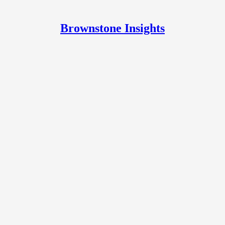
Brownstone Insights