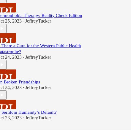
ermophobia Therapy: Reality Check Edition
ct 25, 2023
JeffreyTucker
•
s There a Cure for the Western Public Health
atastrophe?
ct 24, 2023
JeffreyTucker
•
n Broken Friendships
ct 24, 2023
JeffreyTucker
•
s Serfdom Humanity’s Default?
ct 23, 2023
JeffreyTucker
•