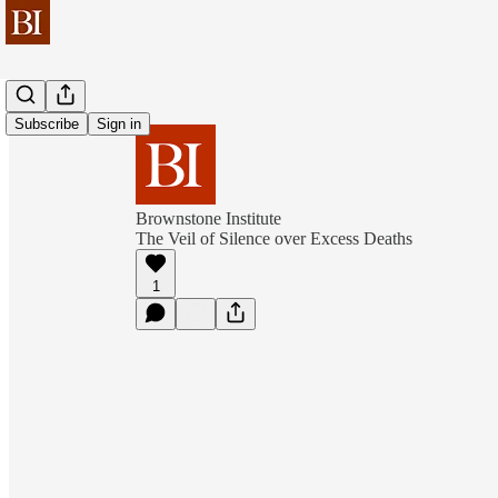
Subscribe
Sign in
Brownstone Institute
The Veil of Silence over Excess Deaths
1