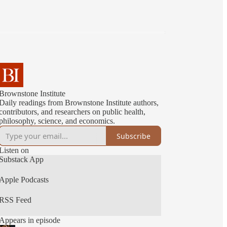
Brownstone Institute
Daily readings from Brownstone Institute authors,
contributors, and researchers on public health,
philosophy, science, and economics.
Subscribe
Listen on
Substack App
Apple Podcasts
RSS Feed
Appears in episode