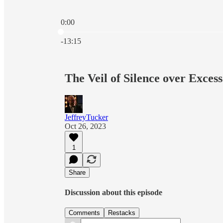
0:00
Current time: 0:00 / Total time: -13:15
-13:15
The Veil of Silence over Exces
JeffreyTucker
Oct 26, 2023
1
Share
Discussion about this episode
Comments
Restacks