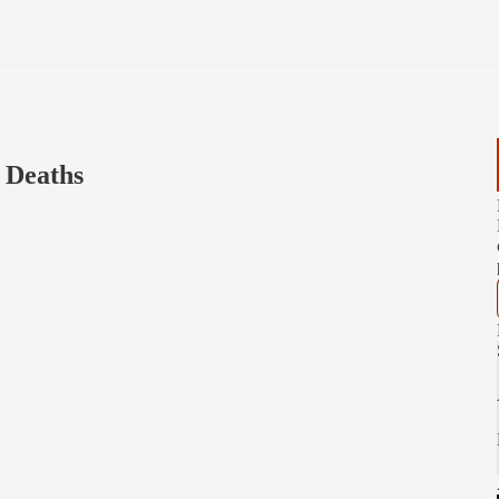
s Deaths