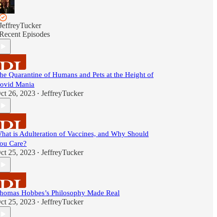
JeffreyTucker
Recent Episodes
he Quarantine of Humans and Pets at the Height of
ovid Mania
ct 26, 2023
JeffreyTucker
•
hat is Adulteration of Vaccines, and Why Should
ou Care?
ct 25, 2023
JeffreyTucker
•
homas Hobbes’s Philosophy Made Real
ct 25, 2023
JeffreyTucker
•