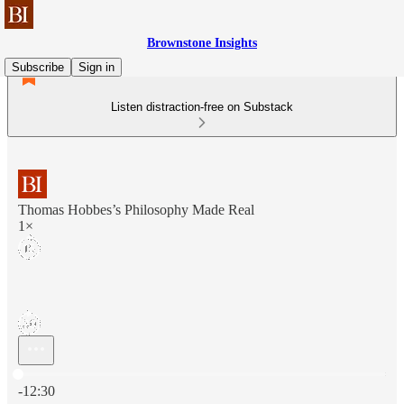
Brownstone Insights
Subscribe
Sign in
Listen distraction-free on Substack
Thomas Hobbes’s Philosophy Made Real
1×
Current time: 0:00 / Total time: -12:30
-12:30