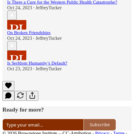
Is There a Cure for the Western Public Health Catastrophe?
Oct 24, 2023
JeffreyTucker
•
On Broken Friendships
Oct 24, 2023
JeffreyTucker
•
Is Serfdom Humanity’s Default?
Oct 23, 2023
JeffreyTucker
•
Ready for more?
Subscribe
© 2026 Brownstone Institute -- CC-Attribution
·
Privacy
∙
Terms
∙