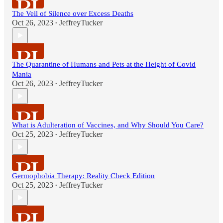
The Veil of Silence over Excess Deaths
Oct 26, 2023
JeffreyTucker
•
The Quarantine of Humans and Pets at the Height of Covid
Mania
Oct 26, 2023
JeffreyTucker
•
What is Adulteration of Vaccines, and Why Should You Care?
Oct 25, 2023
JeffreyTucker
•
Germophobia Therapy: Reality Check Edition
Oct 25, 2023
JeffreyTucker
•