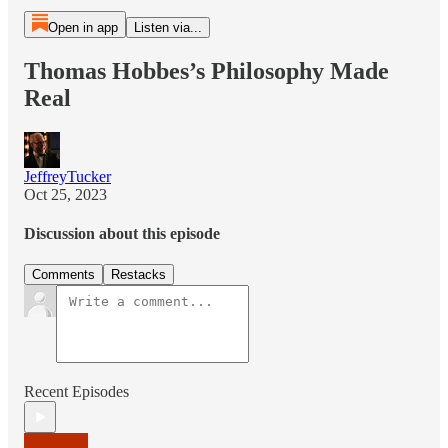
Open in app
Listen via...
Thomas Hobbes’s Philosophy Made
Real
JeffreyTucker
Oct 25, 2023
Discussion about this episode
Comments
Restacks
Recent Episodes