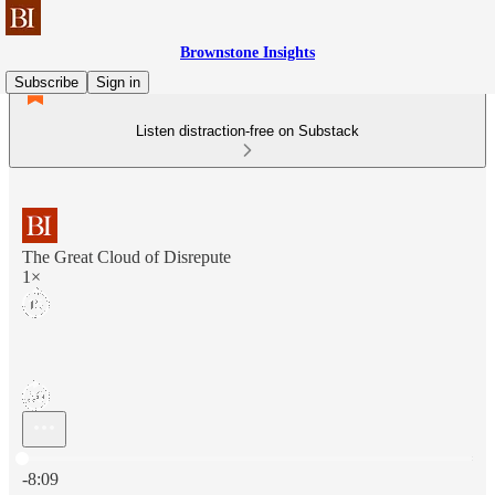
Brownstone Insights
Subscribe
Sign in
Listen distraction-free on Substack
The Great Cloud of Disrepute
1×
Current time: 0:00 / Total time: -8:09
-8:09