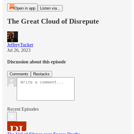
Open in app
Listen via...
The Great Cloud of Disrepute
JeffreyTucker
Jul 26, 2023
Discussion about this episode
Comments
Restacks
Recent Episodes