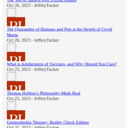
The Veil of Silence over Excess Deaths
Oct 26, 2023
JeffreyTucker
•
The Quarantine of Humans and Pets at the Height of Covid
Mania
Oct 26, 2023
JeffreyTucker
•
What is Adulteration of Vaccines, and Why Should You Care?
Oct 25, 2023
JeffreyTucker
•
Thomas Hobbes’s Philosophy Made Real
Oct 25, 2023
JeffreyTucker
•
Germophobia Therapy: Reality Check Edition
Oct 25, 2023
JeffreyTucker
•