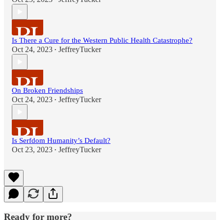
Is There a Cure for the Western Public Health Catastrophe?
Oct 24, 2023
JeffreyTucker
•
On Broken Friendships
Oct 24, 2023
JeffreyTucker
•
Is Serfdom Humanity’s Default?
Oct 23, 2023
JeffreyTucker
•
Ready for more?