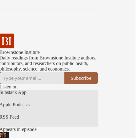
Brownstone Institute
Daily readings from Brownstone Institute authors,
contributors, and researchers on public health,
philosophy, science, and economics.
Subscribe
Listen on
Substack App
Apple Podcasts
RSS Feed
Appears in episode