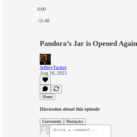
0:00
Current time: 0:00 / Total time: -11:48
-11:48
Pandora’s Jar is Opened Agai
JeffreyTucker
Aug 16, 2023
Share
Discussion about this episode
Comments
Restacks