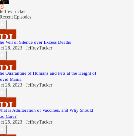
JeffreyTucker
Recent Episodes
he Veil of Silence over Excess Deaths
ct 26, 2023
JeffreyTucker
•
he Quarantine of Humans and Pets at the Height of
ovid Mania
ct 26, 2023
JeffreyTucker
•
hat is Adulteration of Vaccines, and Why Should
ou Care?
ct 25, 2023
JeffreyTucker
•