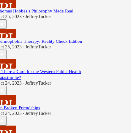
homas Hobbes’s Philosophy Made Real
ct 25, 2023
JeffreyTucker
•
ermophobia Therapy: Reality Check Edition
ct 25, 2023
JeffreyTucker
•
s There a Cure for the Western Public Health
atastrophe?
ct 24, 2023
JeffreyTucker
•
n Broken Friendships
ct 24, 2023
JeffreyTucker
•