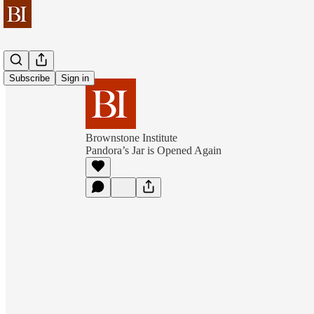
Subscribe
Sign in
Brownstone Institute
Pandora’s Jar is Opened Again