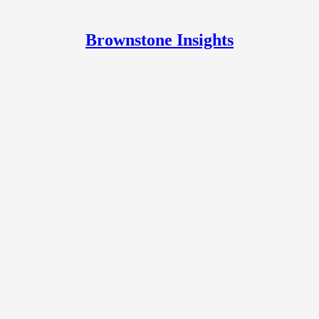
Brownstone Insights