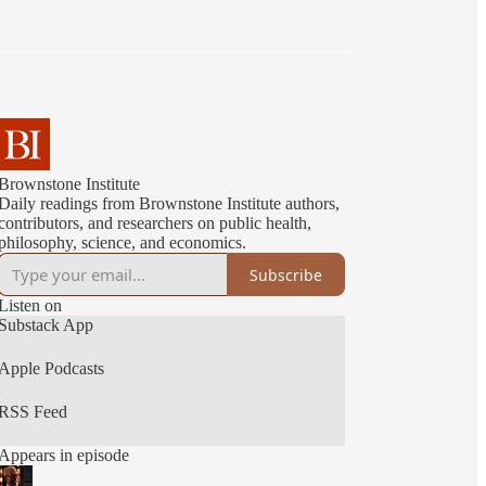
Brownstone Institute
Daily readings from Brownstone Institute authors,
contributors, and researchers on public health,
philosophy, science, and economics.
Subscribe
Listen on
Substack App
Apple Podcasts
RSS Feed
Appears in episode