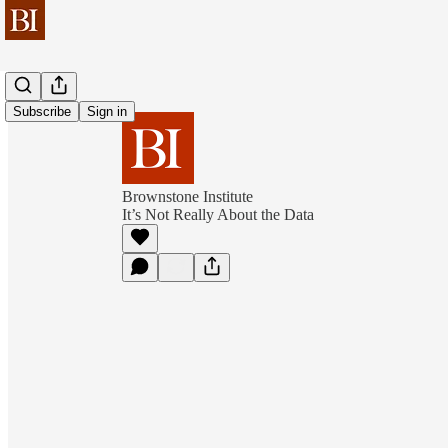
Subscribe
Sign in
Brownstone Institute
It’s Not Really About the Data