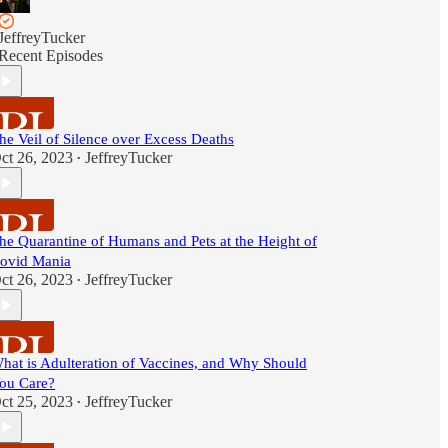
JeffreyTucker
Recent Episodes
he Veil of Silence over Excess Deaths
ct 26, 2023
JeffreyTucker
•
he Quarantine of Humans and Pets at the Height of
ovid Mania
ct 26, 2023
JeffreyTucker
•
hat is Adulteration of Vaccines, and Why Should
ou Care?
ct 25, 2023
JeffreyTucker
•