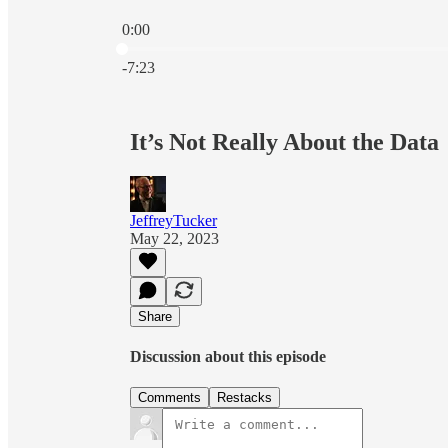
0:00
Current time: 0:00 / Total time: -7:23
-7:23
It’s Not Really About the Data
JeffreyTucker
May 22, 2023
Share
Discussion about this episode
Comments
Restacks