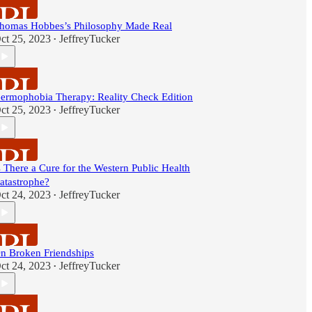
homas Hobbes’s Philosophy Made Real
ct 25, 2023
JeffreyTucker
•
ermophobia Therapy: Reality Check Edition
ct 25, 2023
JeffreyTucker
•
s There a Cure for the Western Public Health
atastrophe?
ct 24, 2023
JeffreyTucker
•
n Broken Friendships
ct 24, 2023
JeffreyTucker
•