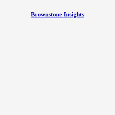
Brownstone Insights