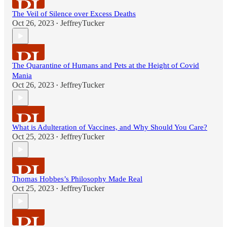
The Veil of Silence over Excess Deaths
Oct 26, 2023
JeffreyTucker
•
The Quarantine of Humans and Pets at the Height of Covid
Mania
Oct 26, 2023
JeffreyTucker
•
What is Adulteration of Vaccines, and Why Should You Care?
Oct 25, 2023
JeffreyTucker
•
Thomas Hobbes’s Philosophy Made Real
Oct 25, 2023
JeffreyTucker
•