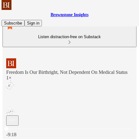
Brownstone Insights
Subscribe
Sign in
Listen distraction-free on Substack
Freedom Is Our Birthright, Not Dependent On Medical Status
1×
Current time: 0:00 / Total time: -9:18
-9:18