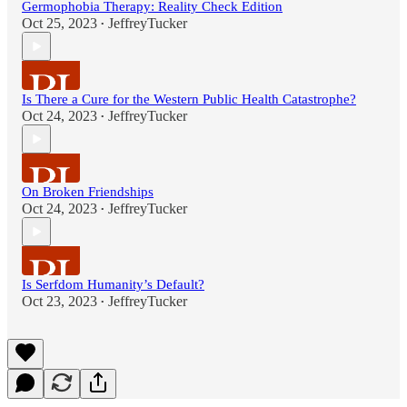
Germophobia Therapy: Reality Check Edition
Oct 25, 2023
JeffreyTucker
•
Is There a Cure for the Western Public Health Catastrophe?
Oct 24, 2023
JeffreyTucker
•
On Broken Friendships
Oct 24, 2023
JeffreyTucker
•
Is Serfdom Humanity’s Default?
Oct 23, 2023
JeffreyTucker
•