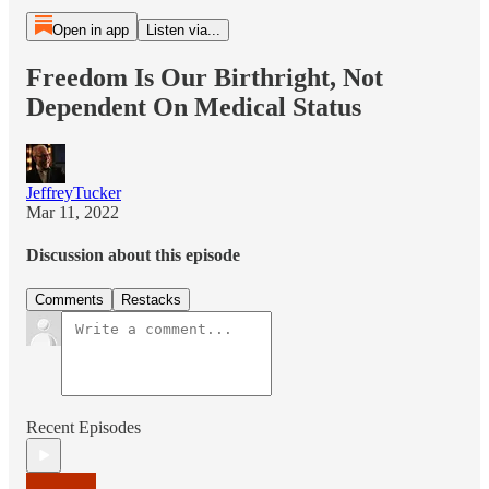
Open in app
Listen via...
Freedom Is Our Birthright, Not
Dependent On Medical Status
JeffreyTucker
Mar 11, 2022
Discussion about this episode
Comments
Restacks
Recent Episodes