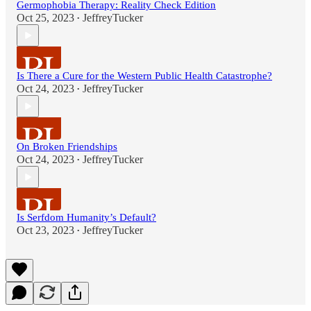
Germophobia Therapy: Reality Check Edition
Oct 25, 2023
JeffreyTucker
•
Is There a Cure for the Western Public Health Catastrophe?
Oct 24, 2023
JeffreyTucker
•
On Broken Friendships
Oct 24, 2023
JeffreyTucker
•
Is Serfdom Humanity’s Default?
Oct 23, 2023
JeffreyTucker
•