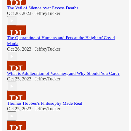
The Veil of Silence over Excess Deaths
Oct 26, 2023
JeffreyTucker
•
The Quarantine of Humans and Pets at the Height of Covid
Mania
Oct 26, 2023
JeffreyTucker
•
What is Adulteration of Vaccines, and Why Should You Care?
Oct 25, 2023
JeffreyTucker
•
Thomas Hobbes’s Philosophy Made Real
Oct 25, 2023
JeffreyTucker
•