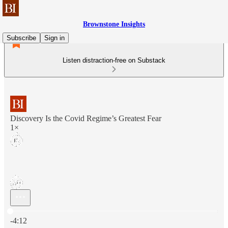
Brownstone Insights
Subscribe
Sign in
Listen distraction-free on Substack
Discovery Is the Covid Regime’s Greatest Fear
1×
Current time: 0:00 / Total time: -4:12
-4:12