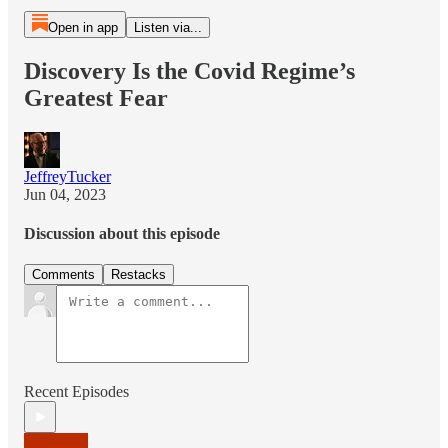
Open in app
Listen via...
Discovery Is the Covid Regime’s
Greatest Fear
JeffreyTucker
Jun 04, 2023
Discussion about this episode
Comments
Restacks
Recent Episodes