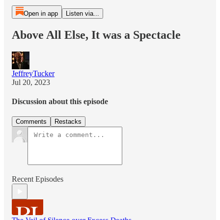
Open in app
Listen via...
Above All Else, It was a Spectacle
JeffreyTucker
Jul 20, 2023
Discussion about this episode
Comments
Restacks
Recent Episodes