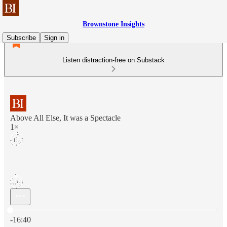
Brownstone Insights
Subscribe
Sign in
Listen distraction-free on Substack
Above All Else, It was a Spectacle
1×
Current time: 0:00 / Total time: -16:40
-16:40