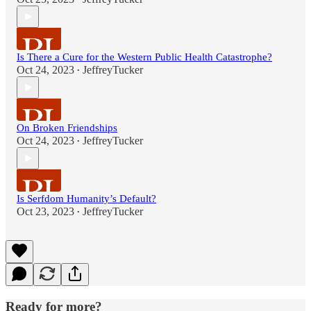
Is There a Cure for the Western Public Health Catastrophe?
Oct 24, 2023
JeffreyTucker
•
On Broken Friendships
Oct 24, 2023
JeffreyTucker
•
Is Serfdom Humanity’s Default?
Oct 23, 2023
JeffreyTucker
•
Ready for more?