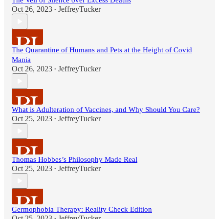
The Veil of Silence over Excess Deaths
Oct 26, 2023
JeffreyTucker
•
The Quarantine of Humans and Pets at the Height of Covid
Mania
Oct 26, 2023
JeffreyTucker
•
What is Adulteration of Vaccines, and Why Should You Care?
Oct 25, 2023
JeffreyTucker
•
Thomas Hobbes’s Philosophy Made Real
Oct 25, 2023
JeffreyTucker
•
Germophobia Therapy: Reality Check Edition
Oct 25, 2023
JeffreyTucker
•