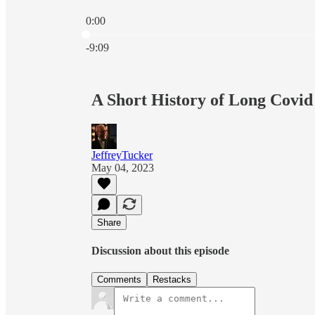
0:00
Current time: 0:00 / Total time: -9:09
-9:09
A Short History of Long Covid
JeffreyTucker
May 04, 2023
Share
Discussion about this episode
Comments
Restacks