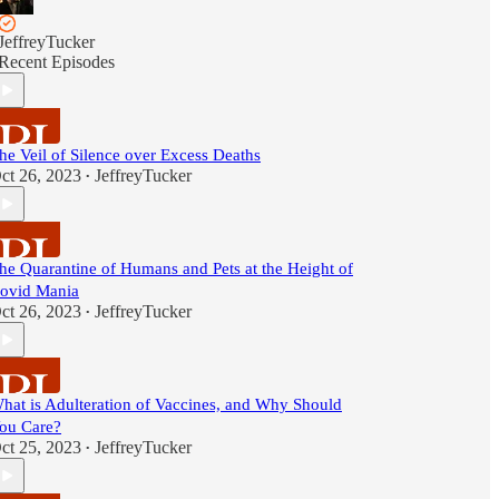
JeffreyTucker
Recent Episodes
he Veil of Silence over Excess Deaths
ct 26, 2023
JeffreyTucker
•
he Quarantine of Humans and Pets at the Height of
ovid Mania
ct 26, 2023
JeffreyTucker
•
hat is Adulteration of Vaccines, and Why Should
ou Care?
ct 25, 2023
JeffreyTucker
•