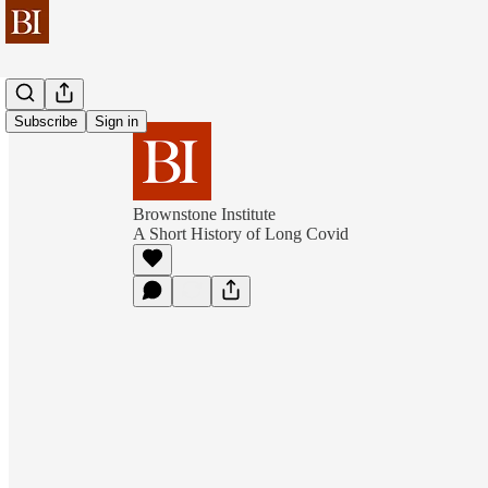
Subscribe
Sign in
Brownstone Institute
A Short History of Long Covid