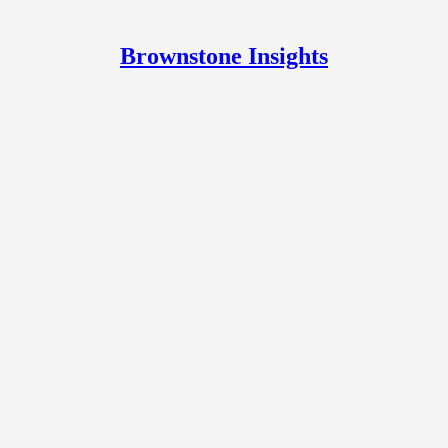
Brownstone Insights