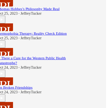
homas Hobbes’s Philosophy Made Real
ct 25, 2023
JeffreyTucker
•
ermophobia Therapy: Reality Check Edition
ct 25, 2023
JeffreyTucker
•
s There a Cure for the Western Public Health
atastrophe?
ct 24, 2023
JeffreyTucker
•
n Broken Friendships
ct 24, 2023
JeffreyTucker
•