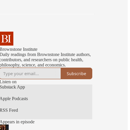
Brownstone Institute
Daily readings from Brownstone Institute authors,
contributors, and researchers on public health,
philosophy, science, and economics.
Subscribe
Listen on
Substack App
Apple Podcasts
RSS Feed
Appears in episode