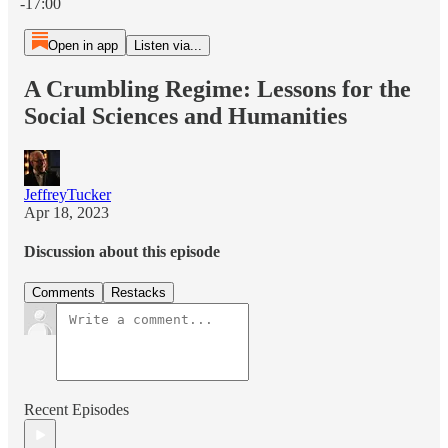
-17:00
Open in app
Listen via...
A Crumbling Regime: Lessons for the
Social Sciences and Humanities
JeffreyTucker
Apr 18, 2023
Discussion about this episode
Comments
Restacks
Recent Episodes