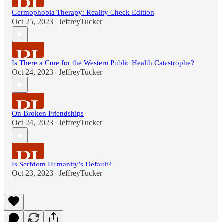
Germophobia Therapy: Reality Check Edition
Oct 25, 2023
JeffreyTucker
•
Is There a Cure for the Western Public Health Catastrophe?
Oct 24, 2023
JeffreyTucker
•
On Broken Friendships
Oct 24, 2023
JeffreyTucker
•
Is Serfdom Humanity’s Default?
Oct 23, 2023
JeffreyTucker
•