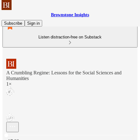
Brownstone Insights
Subscribe
Sign in
Listen distraction-free on Substack
A Crumbling Regime: Lessons for the Social Sciences and
Humanities
1×
Current time: 0:00 / Total time: -17:00