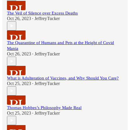
The Veil of Silence over Excess Deaths
Oct 26, 2023
JeffreyTucker
•
The Quarantine of Humans and Pets at the Height of Covid
Mania
Oct 26, 2023
JeffreyTucker
•
What is Adulteration of Vaccines, and Why Should You Care?
Oct 25, 2023
JeffreyTucker
•
Thomas Hobbes’s Philosophy Made Real
Oct 25, 2023
JeffreyTucker
•