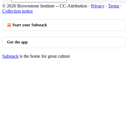
© 2026 Brownstone Institute -- CC-Attribution
·
Privacy
∙
Terms
∙
Collection notice
Start your Substack
Get the app
Substack
is the home for great culture