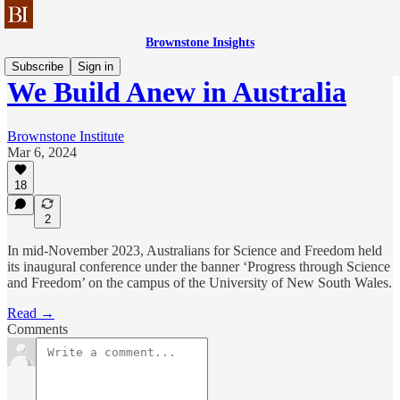
Brownstone Insights
Subscribe
Sign in
We Build Anew in Australia
Brownstone Institute
Mar 6, 2024
18
2
In mid-November 2023, Australians for Science and Freedom held
its inaugural conference under the banner ‘Progress through Science
and Freedom’ on the campus of the University of New South Wales.
Read →
Comments