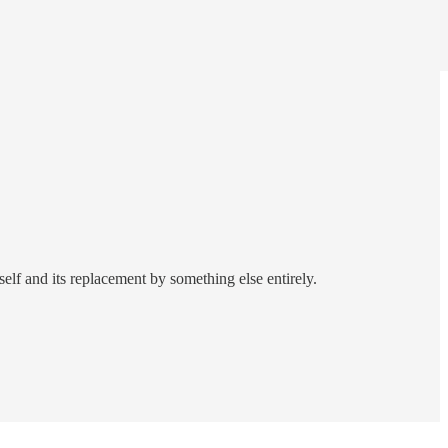
self and its replacement by something else entirely.