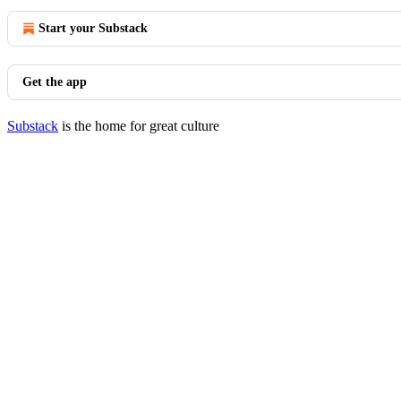
Start your Substack
Get the app
Substack
is the home for great culture