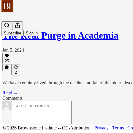
The Real Purge in Academia
Subscribe
Sign in
Jan 5, 2024
25
2
We have certainly lived through the decline and fall of the older idea 
Read →
Comments
© 2026 Brownstone Institute -- CC-Attribution
·
Privacy
∙
Terms
∙
Col