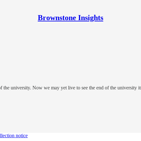
Brownstone Insights
of the university. Now we may yet live to see the end of the university it
lection notice