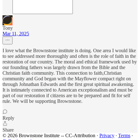
Tony
Mar 11, 2025
I love what the Brownstone institute is doing. One area I would like
to see addressed more thoroughly and often is the role of faith in the
restoration of our country. The moral and ethical framework used by
our founding fathers was largely drawn from the Bible and the
Christian faith community. This connection to faith,Christian
community and God began with the Mayflower compact right on
through Johnathan Edwards and the first great spiritual awakening.
It is intimately connected to American exceptionalism and must be
part of our restoration if citizens are to be prepared and fit for self
rule. We will be supporting Brownstone.
Reply
Share
© 2026 Brownstone Institute -- CC-Attribution
·
Privacy
∙
Terms
∙