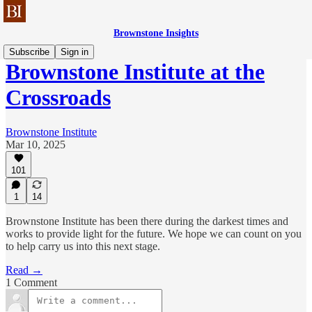
Brownstone Insights
Subscribe
Sign in
Brownstone Institute at the
Crossroads
Brownstone Institute
Mar 10, 2025
101
1
14
Brownstone Institute has been there during the darkest times and
works to provide light for the future. We hope we can count on you
to help carry us into this next stage.
Read →
1 Comment