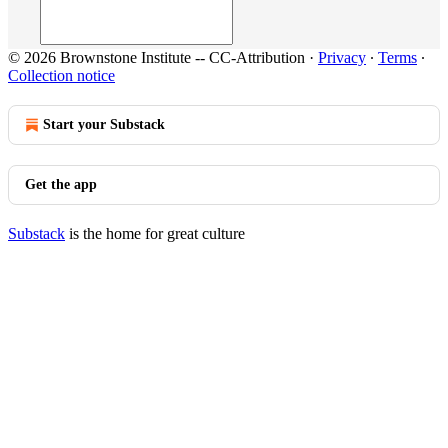
© 2026 Brownstone Institute -- CC-Attribution
·
Privacy
∙
Terms
∙
Collection notice
Start your Substack
Get the app
Substack
is the home for great culture