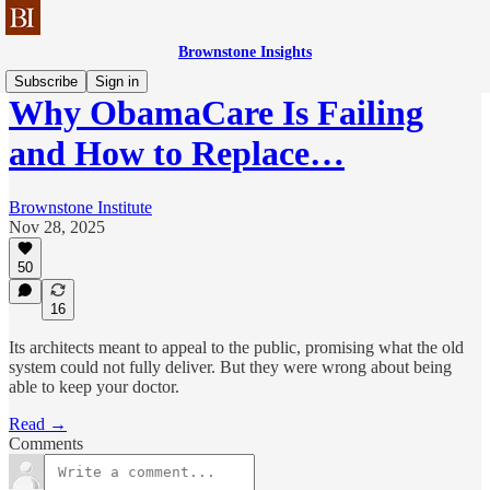
Brownstone Insights
Subscribe
Sign in
Why ObamaCare Is Failing
and How to Replace…
Brownstone Institute
Nov 28, 2025
50
16
Its architects meant to appeal to the public, promising what the old
system could not fully deliver. But they were wrong about being
able to keep your doctor.
Read →
Comments