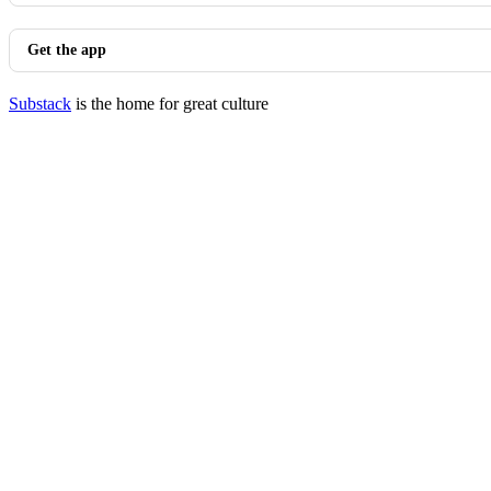
Get the app
Substack
is the home for great culture