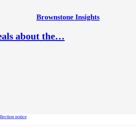
Brownstone Insights
eals about the…
lection notice