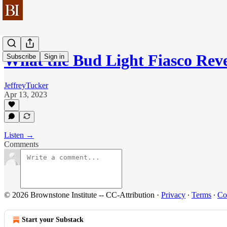
What the Bud Light Fiasco Rev
Subscribe
Sign in
JeffreyTucker
Apr 13, 2023
Listen →
Comments
© 2026 Brownstone Institute -- CC-Attribution
·
Privacy
∙
Terms
∙
Col
Start your Substack