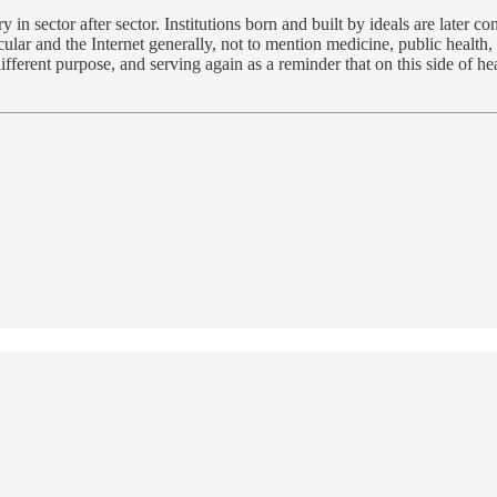
y in sector after sector. Institutions born and built by ideals are later c
icular and the Internet generally, not to mention medicine, public health,
fferent purpose, and serving again as a reminder that on this side of h