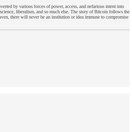
onverted by various forces of power, access, and nefarious intent into
 science, liberalism, and so much else. The story of Bitcoin follows the
eaven, there will never be an institution or idea immune to compromise