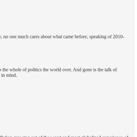
ay, no one much cares about what came before, speaking of 2010-
the whole of politics the world over. And gone is the talk of
s in mind.