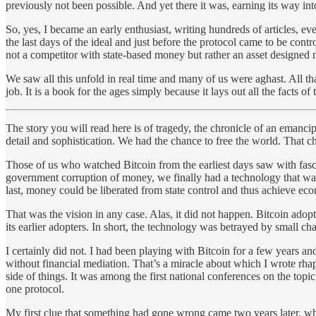
previously not been possible. And yet there it was, earning its way in
So, yes, I became an early enthusiast, writing hundreds of articles, e
the last days of the ideal and just before the protocol came to be contr
not a competitor with state-based money but rather an asset designed n
We saw all this unfold in real time and many of us were aghast. All th
job. It is a book for the ages simply because it lays out all the facts
The story you will read here is of tragedy, the chronicle of an emancipa
detail and sophistication. We had the chance to free the world. That 
Those of us who watched Bitcoin from the earliest days saw with fascin
government corruption of money, we finally had a technology that was u
last, money could be liberated from state control and thus achieve eco
That was the vision in any case. Alas, it did not happen. Bitcoin adoptio
its earlier adopters. In short, the technology was betrayed by small c
I certainly did not. I had been playing with Bitcoin for a few years an
without financial mediation. That’s a miracle about which I wrote rhap
side of things. It was among the first national conferences on the to
one protocol.
My first clue that something had gone wrong came two years later, when