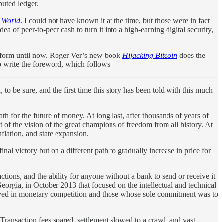
ibuted ledger.
e World
. I could not have known it at the time, but those were in fact
ea of peer-to-peer cash to turn it into a high-earning digital security,
ete form until now. Roger Ver’s new book
Hijacking Bitcoin
does the
to write the foreword, which follows.
 to be sure, and the first time this story has been told with this much
h for the future of money. At long last, after thousands of years of
 of the vision of the great champions of freedom from all history. At
flation, and state expansion.
inal victory but on a different path to gradually increase in price for
ctions, and the ability for anyone without a bank to send or receive it
eorgia, in October 2013 that focused on the intellectual and technical
elieved in monetary competition and those whose sole commitment was to
Transaction fees soared, settlement slowed to a crawl, and vast