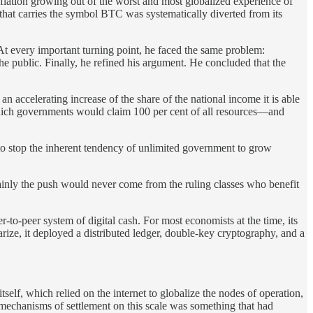
inflation growing out of the worst and most globalized experience of
 that carries the symbol BTC was systematically diverted from its
At every important turning point, he faced the same problem:
e public. Finally, he refined his argument. He concluded that the
accelerating increase of the share of the national income it is able
n which governments would claim 100 per cent of all resources—and
 to stop the inherent tendency of unlimited government to grow
tainly the push would never come from the ruling classes who benefit
-to-peer system of digital cash. For most economists at the time, its
ize, it deployed a distributed ledger, double-key cryptography, and a
elf, which relied on the internet to globalize the nodes of operation,
mechanisms of settlement on this scale was something that had