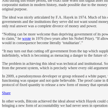
And during this entire period, the exact time when this digital asset 
corporatist statism in modern history, made possible due to the money 
original purpose.
The ideal was nicely articulated by F.A. Hayek in 1974. Much of his 
governments and the institutions they serve did not want sound money.
only real answer was a complete divorce of money and power.
“Nothing can be more welcome than depriving government of its power o
to claim,” he
wrote
in 1976 (two years after his Nobel Prize). “If all
would in consequence become literally ‘totalitarian’.”
“It may turn out that cutting off government from the tap which suppl
indefinitely, which is becoming as menacing a danger to the future of c
The problem in achieving this ideal was technical and institutional. 
from the present system, which is precisely where every old argument 
In 2009, a pseudonymous developer or group released a white paper, wri
functioning was opaque and not quite believable. The proof came in th
protocol of fixed quantity to release a new form of money that operati
Share
In other words, Bitcoin achieved the ideal about which Hayek could onl
bringing a new form of accountability we had never seen in operation