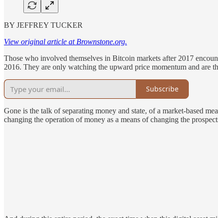
BY JEFFREY TUCKER
View original article at Brownstone.org.
Those who involved themselves in Bitcoin markets after 2017 encount
2016. They are only watching the upward price momentum and are thrille
Subscribe
Gone is the talk of separating money and state, of a market-based mea
changing the operation of money as a means of changing the prospects 