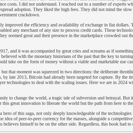
e costs. I did not understand. I reached out to a number of experts wh
espread adoption. They liked the high fees. They did not mind the slo
 government crackdown.
tly improved the efficiency and availability of exchange in fiat doll
enabled any merchant of any size to process credit cards. These technol
they seemed great and their presence in the marketplace crowded out th
 2017, and it was accompanied by great cries and screams as if somethin
e believed with the monetary historians of the past that the key to tur
ld take on the form of money without a viable and marketable use case
t that moment was squeezed in two directions: the deliberate throttling
 by late 2013, Bitcoin had already been targeted for capture. By the t
r technologies to deal with the scaling issues. Here we are in 2024 wit
unity to change the world, a tragic tale of subversion and betrayal. But i
 for this great innovation to liberate the world but the path from here to 
 a hero of this saga, not only deeply knowledgeable of the technologie
the idea of peer-to-peer currency for the masses, alongside a competitive
elieves himself to be on the other side. Regardless, this book had to exi