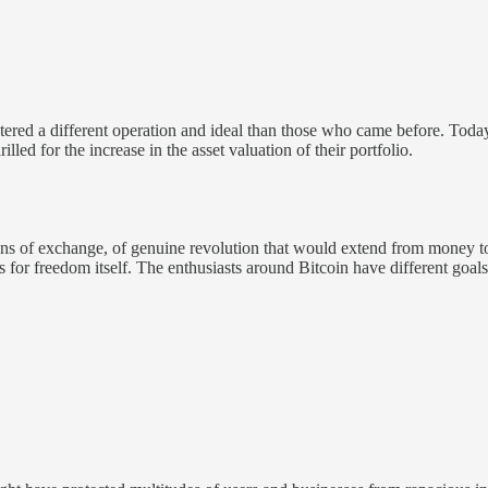
ered a different operation and ideal than those who came before. Tod
d for the increase in the asset valuation of their portfolio.
ns of exchange, of genuine revolution that would extend from money to 
for freedom itself. The enthusiasts around Bitcoin have different goal