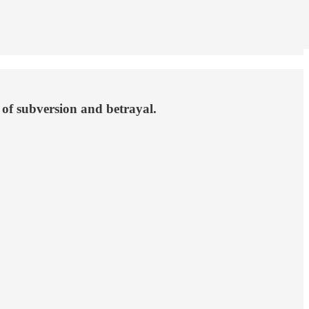
e of subversion and betrayal.