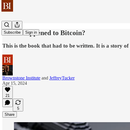
What Happened to Bitcoin?
Subscribe
Sign in
This is the book that had to be written. It is a story 
Brownstone Institute
and
JeffreyTucker
Apr 15, 2024
21
5
Share