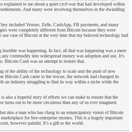
o explained to me about a quiet civil war that had developed within
w settlements. And many were involving themselves in the dwindling
ars. They included Venmo, Zelle, CashApp, FB payments, and many
ogies were completely different from Bitcoin because they were
e use case of Bitcoin at the very time that my beloved technology had
g horrible was happening. In fact, all that was happening was a mere
ning any commodity into widespread money was adoption and use. It’s
. Bitcoin Cash was an attempt to restore that.
 of the ability of the technology to scale and the push of new
ime Bitcoin Cash came to the rescue, the network had changed its
h an industry struggling to find its way within a niche while the
t is also a hopeful story of efforts we can make to ensure that the
there turns out to be more circuitous than any of us ever imagined.
s but also a man who has clung to an emancipatory vision of Bitcoin
 marketplace for free-enterprise monies. This is a hugely important
st, however painful. It’s a gift to the world.