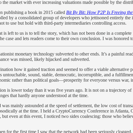
to the market with ever increasing valuations made possible by the distr
ven publishing a book in 2015 called
Bit By Bit: How P2P Is Freeing th
olled by a consolidated group of developers who jettisoned entirely the id
ot to use but hold with third-party intermediaries controlling access.
at is left to us is to tell the story, which has not been done in a compl
 of the case and lets readers come to their own conclusion. I was honored 
tionist monetary technology subverted to other ends. It’s a painful read,
chance was missed, likely hijacked and subverted.
ation how it gained traction and seemed to offer a viable alternative pat
ntouchable, sound, stable, democratic, incorruptible, and a fulfillment
nomic rather than political goals—prosperity for everyone versus war, in
n is lower today than it was five years ago. It is not on a trajectory of f
hanges that hardly anyone understood at the time.
d was mainly astounded at the speed of settlement, the low cost of transa
sodically at the time. I held a CryptoCurrency Conference in Atlanta, G
pic, but even at this event, I noticed two sides coalescing: those who b
 for the first time I saw that the network had been seriously clogged. 