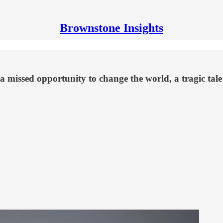
Brownstone Insights
of a missed opportunity to change the world, a tragic tal