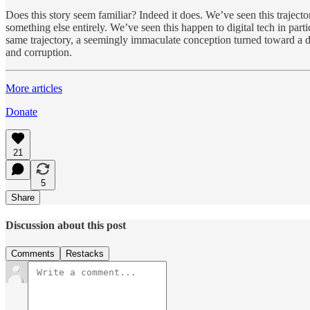
Does this story seem familiar? Indeed it does. We’ve seen this trajector
something else entirely. We’ve seen this happen to digital tech in part
same trajectory, a seemingly immaculate conception turned toward a di
and corruption.
More articles
Donate
21
5
Share
Discussion about this post
Comments
Restacks