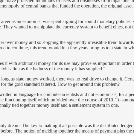
might have protected multitudes of users and businesses from rapacious 
monopoly of central banks that funded the operation, the original asset
career as an economist was spent arguing for sound monetary policies. 
 They wanted to manipulate the currency system to benefit elites, not th
ver money and so stopping the apparently irresistible trend towards an 
owed to continue, this trend would in a few years bring us to a state i
ies it with additional money for its use may prove as important in order
ivilisation as the badness of the money it has supplied.”
So long as state money worked, there was no real drive to change it. Cer
for the gold standard faltered. How to get around this problem?
tten in language for computer scientists and not economists, for a peer
e functioning itself which unfolded over the course of 2010. To summar
onally tied together money itself and a settlement system in one.
y dream. The key to making it all possible was the distributed ledger its
 before. The notion of melding together the means of payment plus the 