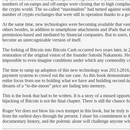
numbers of on-ramps and off-ramps were closing due to high complianc
the crypto world. The so-called “maximalists” had turned against wid
number of crypto exchanges that were still in operation thanks to a
At the same time, new technologies were becoming available that vas
others besides, in addition to smartphone attachments and iPads that 
permission-based and mediated by financial companies. But to users, 
become an unrecognizable version of itself.
The forking of Bitcoin into Bitcoin Cash occurred two years later, in
restoration of the original vision of the founder Satoshi Nakamoto. H
impossible to even imagine conditions under which any commodity cou
The time to ramp up adoption of this new technology was 2013-2016, bu
payment systems to crowd out the use case. As this book demonstrates,
entire focus from use to holding what we have and building second-laye
dreams of a “to-the-moon” price are fading into memory.
This is the book that had to be written. It is a story of a missed opport
hijacking of Bitcoin is not the final chapter. There is still the chance
Roger Ver does not blow his own trumpet in this book, but he truly is
from the earliest days through the present. I share his commitment to 
documentary history, and the polemic alone will challenge anyone who b