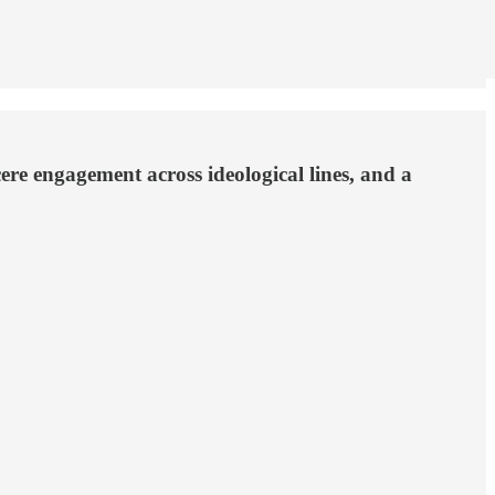
cere engagement across ideological lines, and a