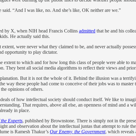
e said. “And I was like, no. And she’s like, OK neither are we.”
hed by X, when NIH head Francis Collins
admitted
that he and his colle
ids. He actually said this.
reat extent, were never what they claimed to be, and never actually poss
nd opportunity to play dictator.
he extent to which and for how long this class of people were able to m
n. They bent all social media algorithms to reflect their views and prior
ation. But it is not the whole of it. Behind the illusion was a terrifyi
he way these people had come to conceive of their jobs was to master t
g the opinions of others.
eals of how intellectual society should conduct itself. We like to imagine
erstanding. That requires, above all else, an openness of mind and a will
lready in place.
 the Experts
, published by Brownstone. There is simply not in the prese
sight and observation about the intellectual juntas that attempt to rule th
volume is Ramesh Thakur’s
Our Enemy, the Government
, which reveals