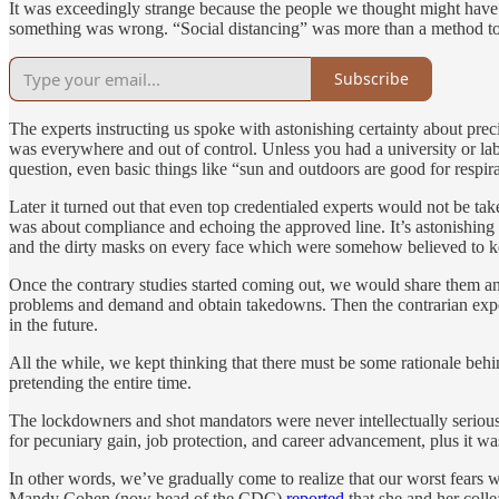
It was exceedingly strange because the people we thought might have s
something was wrong. “Social distancing” was more than a method to 
Subscribe
The experts instructing us spoke with astonishing certainty about pre
was everywhere and out of control. Unless you had a university or lab
question, even basic things like “sun and outdoors are good for respi
Later it turned out that even top credentialed experts would not be t
was about compliance and echoing the approved line. It’s astonishing 
and the dirty masks on every face which were somehow believed to k
Once the contrary studies started coming out, we would share them an
problems and demand and obtain takedowns. Then the contrarian expert
in the future.
All the while, we kept thinking that there must be some rationale behi
pretending the entire time.
The lockdowners and shot mandators were never intellectually seriou
for pecuniary gain, job protection, and career advancement, plus it wa
In other words, we’ve gradually come to realize that our worst fears 
Mandy Cohen (now head of the CDC)
reported
that she and her coll