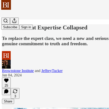
The Year that Expertise Collapsed
Subscribe
Sign in
To replace the expert class, we need a new and serious
genuine commitment to truth and freedom.
Brownstone Institute
and
JeffreyTucker
Jan 04, 2024
25
3
Share