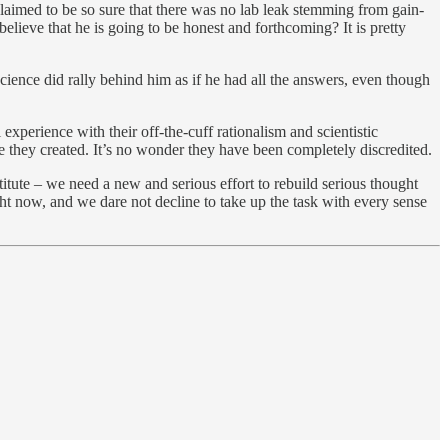
aimed to be so sure that there was no lab leak stemming from gain-
lieve that he is going to be honest and forthcoming? It is pretty
cience did rally behind him as if he had all the answers, even though
xperience with their off-the-cuff rationalism and scientistic
ble they created. It’s no wonder they have been completely discredited.
itute – we need a new and serious effort to rebuild serious thought
t now, and we dare not decline to take up the task with every sense