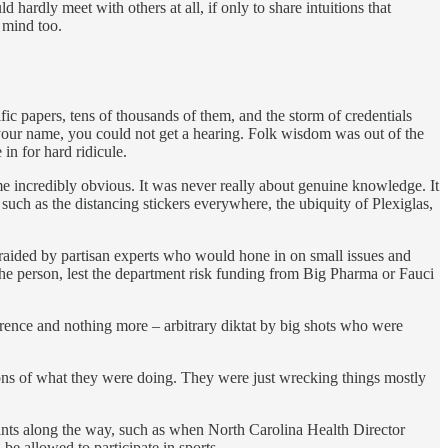
ardly meet with others at all, if only to share intuitions that
c mind too.
ic papers, tens of thousands of them, and the storm of credentials
 your name, you could not get a hearing. Folk wisdom was out of the
in for hard ridicule.
me incredibly obvious. It was never really about genuine knowledge. It
uch as the distancing stickers everywhere, the ubiquity of Plexiglas,
raided by partisan experts who would hone in on small issues and
he person, lest the department risk funding from Big Pharma or Fauci
gerence and nothing more – arbitrary diktat by big shots who were
ons of what they were doing. They were just wrecking things mostly
hints along the way, such as when North Carolina Health Director
be allowed to participate in sports.