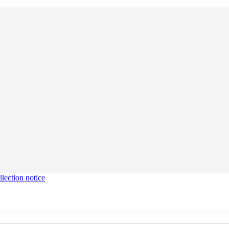
lection notice