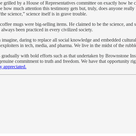
 grilled by a House of Representatives committee on exactly how he cl
how much attention this testimony gets but, truly, does anyone really be
he science,” science itself is in grave trouble.
coffee mugs were big-selling items. He claimed to be the science, and s
lways been practiced in every civilized society.
n imagine, daring to replace all social knowledge and embedded cultural e
e exploiters in tech, media, and pharma. We live in the midst of the rub
s gradually with bold efforts such as that undertaken by Brownstone Inst
 genuine commitment to truth and freedom. We have that opportunity righ
y appreciated.