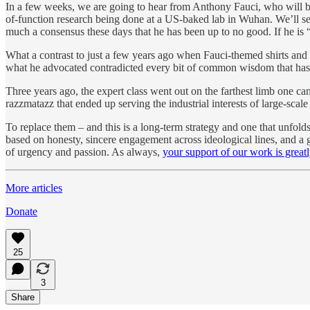
In a few weeks, we are going to hear from Anthony Fauci, who will be
of-function research being done at a US-baked lab in Wuhan. We’ll see 
much a consensus these days that he has been up to no good. If he is “t
What a contrast to just a few years ago when Fauci-themed shirts and 
what he advocated contradicted every bit of common wisdom that has a
Three years ago, the expert class went out on the farthest limb one ca
razzmatazz that ended up serving the industrial interests of large-scal
To replace them – and this is a long-term strategy and one that unfold
based on honesty, sincere engagement across ideological lines, and a
of urgency and passion. As always,
your support of our work is greatl
More articles
Donate
25
3
Share