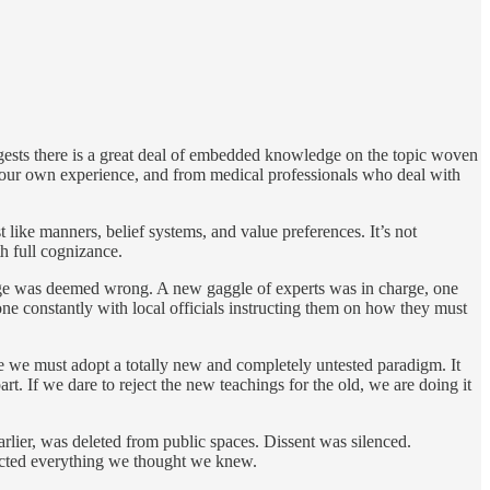
uggests there is a great deal of embedded knowledge on the topic woven
 our own experience, and from medical professionals who deal with
like manners, belief systems, and value preferences. It’s not
th full cognizance.
edge was deemed wrong. A new gaggle of experts was in charge, one
e constantly with local officials instructing them on how they must
e we must adopt a totally new and completely untested paradigm. It
. If we dare to reject the new teachings for the old, we are doing it
earlier, was deleted from public spaces. Dissent was silenced.
adicted everything we thought we knew.