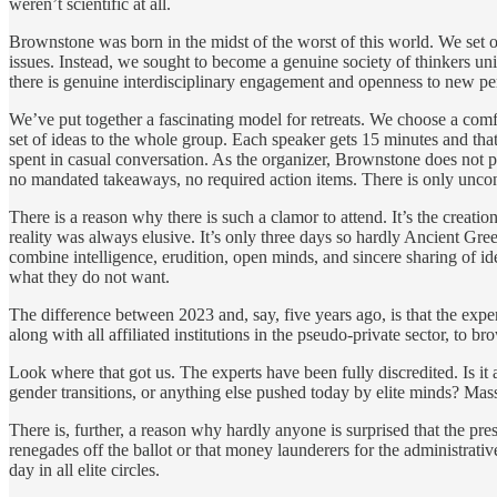
weren’t scientific at all.
Brownstone was born in the midst of the worst of this world. We set ou
issues. Instead, we sought to become a genuine society of thinkers uni
there is genuine interdisciplinary engagement and openness to new pers
We’ve put together a fascinating model for retreats. We choose a comfo
set of ideas to the whole group. Each speaker gets 15 minutes and th
spent in casual conversation. As the organizer, Brownstone does not pi
no mandated takeaways, no required action items. There is only uncon
There is a reason why there is such a clamor to attend. It’s the creati
reality was always elusive. It’s only three days so hardly Ancient Gre
combine intelligence, erudition, open minds, and sincere sharing of ide
what they do not want.
The difference between 2023 and, say, five years ago, is that the exper
along with all affiliated institutions in the pseudo-private sector, t
Look where that got us. The experts have been fully discredited. Is it
gender transitions, or anything else pushed today by elite minds? Mass
There is, further, a reason why hardly anyone is surprised that the pre
renegades off the ballot or that money launderers for the administrativ
day in all elite circles.