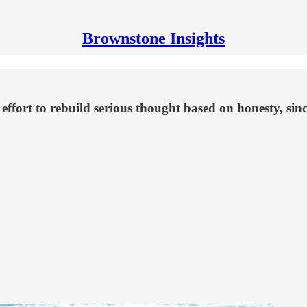
Brownstone Insights
 effort to rebuild serious thought based on honesty, sin