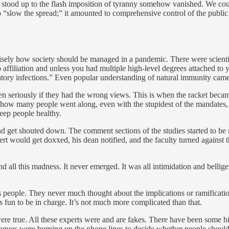
tood up to the flash imposition of tyranny somehow vanished. We could h
“slow the spread;” it amounted to comprehensive control of the publi
cisely how society should be managed in a pandemic. There were scientif
 affiliation and unless you had multiple high-level degrees attached to
ratory infections.” Even popular understanding of natural immunity came 
aken seriously if they had the wrong views. This is when the racket beca
how many people went along, even with the stupidest of the mandates, s
eep people healthy.
d get shouted down. The comment sections of the studies started to be 
 would get doxxed, his dean notified, and the faculty turned against t
nd all this madness. It never emerged. It was all intimidation and belli
s people. They never much thought about the implications or ramificati
s fun to be in charge. It’s not much more complicated than that.
were true. All these experts were and are fakes. There have been some 
eagues were burning up the phone lines to decide whether people should 