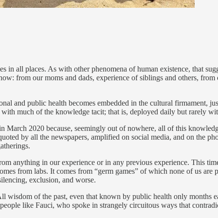
times in all places. As with other phenomena of human existence, that s
 know: from our moms and dads, experience of siblings and others, from
onal and public health becomes embedded in the cultural firmament, just 
, with much of the knowledge tacit; that is, deployed daily but rarely wi
x in March 2020 because, seemingly out of nowhere, all of this knowl
oted by all the newspapers, amplified on social media, and on the phon
gatherings.
rom anything in our experience or in any previous experience. This tim
omes from labs. It comes from “germ games” of which none of us are part
silencing, exclusion, and worse.
up. All wisdom of the past, even that known by public health only months 
f people like Fauci, who spoke in strangely circuitous ways that contr