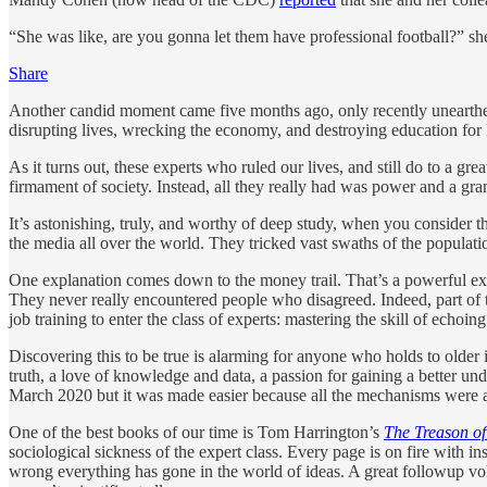
“She was like, are you gonna let them have professional football?” sh
Share
Another candid moment came five months ago, only recently uneart
disrupting lives, wrecking the economy, and destroying education for k
As it turns out, these experts who ruled our lives, and still do to a g
firmament of society. Instead, all they really had was power and a gra
It’s astonishing, truly, and worthy of deep study, when you consider t
the media all over the world. They tricked vast swaths of the populatio
One explanation comes down to the money trail. That’s a powerful explan
They never really encountered people who disagreed. Indeed, part of t
job training to enter the class of experts: mastering the skill of echoin
Discovering this to be true is alarming for anyone who holds to older id
truth, a love of knowledge and data, a passion for gaining a better und
March 2020 but it was made easier because all the mechanisms were a
One of the best books of our time is Tom Harrington’s
The Treason of
sociological sickness of the expert class. Every page is on fire with in
wrong everything has gone in the world of ideas. A great followup 