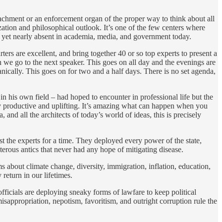
ttachment or an enforcement organ of the proper way to think about all
zation and philosophical outlook. It’s one of the few centers where
and yet nearly absent in academia, media, and government today.
ers are excellent, and bring together 40 or so top experts to present a
 we go to the next speaker. This goes on all day and the evenings are
nically. This goes on for two and a half days. There is no set agenda,
 in his own field – had hoped to encounter in professional life but the
gely productive and uplifting. It’s amazing what can happen when you
nd all the architects of today’s world of ideas, this is precisely
st the experts for a time. They deployed every power of the state,
sterous antics that never had any hope of mitigating disease.
s about climate change, diversity, immigration, inflation, education,
 return in our lifetimes.
officials are deploying sneaky forms of lawfare to keep political
misappropriation, nepotism, favoritism, and outright corruption rule the