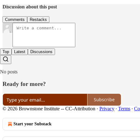
Discussion about this post
Comments
Restacks
Top
Latest
Discussions
No posts
Ready for more?
Subscribe
© 2026 Brownstone Institute -- CC-Attribution
·
Privacy
∙
Terms
∙
Col
Start your Substack