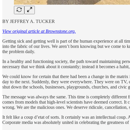
BY JEFFREY A. TUCKER
View original article at Brownstone.org.
Getting sick and getting well is part of the human experience at all 
into the fabric of our lives. We aren’t born knowing but we come to
the problem daily.
In a healthy and functioning society, the path toward maintaining pers
necessary that we think about it constantly; instead it becomes a habit
We could know for certain that there had been a change in the matri
day to the next. Suddenly, they were everywhere. They were on TV, qu
shut down the schools, businesses, playgrounds, churches, and civic 
The message was always the same. This time is completely different f
comes from models that high-level scientists have deemed correct. It c
wrong. We are the malicious ones. We deserve ridicule, cancellation, 
It felt like a coup d’etat of sorts. It certainly was an intellectual co
Corporate media was absolutely united in celebrating the greatness o