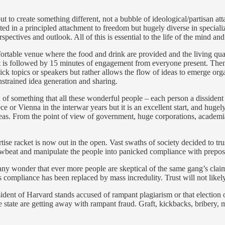
t to create something different, not a bubble of ideological/partisan a
ted in a principled attachment to freedom but hugely diverse in speciali
pectives and outlook. All of this is essential to the life of the mind 
rtable venue where the food and drink are provided and the living quart
at is followed by 15 minutes of engagement from everyone present. Then
ck topics or speakers but rather allows the flow of ideas to emerge orga
strained idea generation and sharing.
on of something that all these wonderful people – each person a dissident
ece or Vienna in the interwar years but it is an excellent start, and hu
as. From the point of view of government, huge corporations, academia, a
tise racket is now out in the open. Vast swaths of society decided to tru
o browbeat and manipulate the people into panicked compliance with prepo
 any wonder that ever more people are skeptical of the same gang’s claim
 compliance has been replaced by mass incredulity. Trust will not likely
sident of Harvard stands accused of rampant plagiarism or that election 
e state are getting away with rampant fraud. Graft, kickbacks, bribery, 