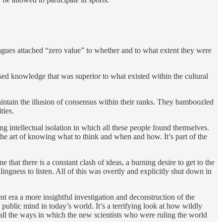
agues attached “zero value” to whether and to what extent they were
essed knowledge that was superior to what existed within the cultural
aintain the illusion of consensus within their ranks. They bamboozled
ities.
ng intellectual isolation in which all these people found themselves.
he art of knowing what to think and when and how. It’s part of the
 that there is a constant clash of ideas, a burning desire to get to the
ingness to listen. All of this was overtly and explicitly shut down in
nt era a more insightful investigation and deconstruction of the
e public mind in today’s world. It’s a terrifying look at how wildly
 all the ways in which the new scientists who were ruling the world