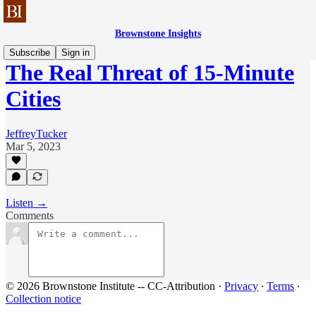
Brownstone Insights
Subscribe
Sign in
The Real Threat of 15-Minute
Cities
JeffreyTucker
Mar 5, 2023
Listen →
Comments
© 2026 Brownstone Institute -- CC-Attribution
·
Privacy
∙
Terms
∙
Collection notice