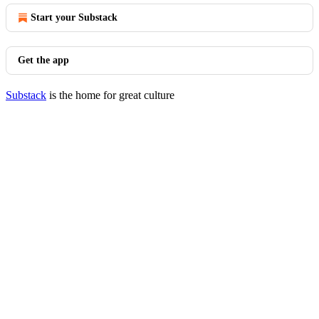
Start your Substack
Get the app
Substack
is the home for great culture