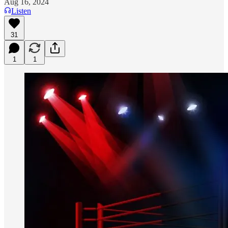
Aug 16, 2024
Listen
31
1
1