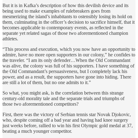
But it is in Kafka’s description of how this devilish device and its
being used to make examples of rulebreakers goes from
mesmerizing the island’s inhabitants to ostensibly losing its hold on
them, culminating in the officer’s decision to sacrifice himself, that it
becomes applicable to contemporary events, as reflected in the
separate yet related sagas of those two aforementioned champion
athletes.
“This process and execution, which you now have an opportunity to
admire, have no more open supporters in our colony,” he confides to
the traveler. “I am its only defender…When the Old Commandant
was alive, the colony was full of his supporters. I have something of
the Old Commandant’s persuasiveness, but I completely lack his
power, and as a result, the supporters have gone into hiding. There
are still a lot of them, but no one admits to it.”
So what, you might ask, is the correlation between this strange
century-old morality tale and the separate trials and triumphs of
those two aforementioned competitors?
First, there was the victory of Serbian tennis star Novak Djokovic,
who, despite coming off a bad year and having had knee surgery
just weeks before, rallied to win his first Olympic gold medal at 37,
beating a much younger competitor.