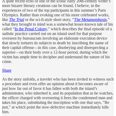
A quite recent echo of one of the iconic early 20th-century writer’s
more bizarre literary creations can be found, I believe, in the
experiences of two of the top participants in this summer’s Paris
Olympics. Rather than evoking one of his more celebrated works,
like
The Trial
or the sci-fi-style short story, “
The Metamorphosis
,”
what they brought to mind was a somewhat lesser-known tale of his
called “
In the Penal Colony
,” which describes the final episode of a
sadistic practice carried out on an island used for that purpose
overseen by bureaucrats involving an elaborate execution device
that slowly tortures its subjects to death by inscribing the name of
their capital offense—in this case, disobeying and disrespecting a
superior—on their body over a 12-hour period, during which the
victim has ample time to decipher and understand the nature of his
crime.
Share
As the story unfolds, a traveler who has been invited to witness such
a procedure and even offer an opinion about it becomes aware of
just how far out of favor it has fallen with both the island’s
administrator, who inherited it, and its population that as he watches,
the officer charged with overseeing it frees the condemned man and
takes his place, substituting the inscription with one that says, “Be
just,” at which point the now-defective machine immediately kills
him.