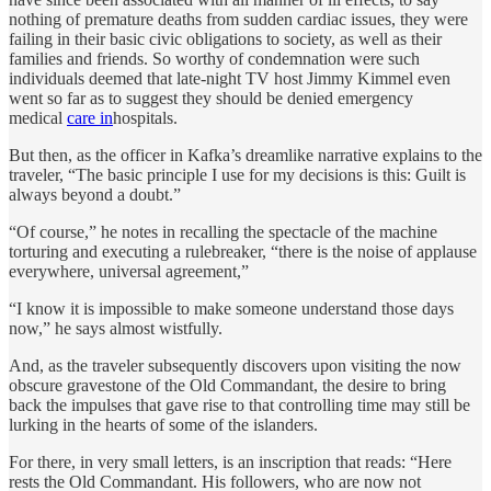
nothing of premature deaths from sudden cardiac issues, they were
failing in their basic civic obligations to society, as well as their
families and friends. So worthy of condemnation were such
individuals deemed that late-night TV host Jimmy Kimmel even
went so far as to suggest they should be denied emergency
medical
care in
hospitals.
But then, as the officer in Kafka’s dreamlike narrative explains to the
traveler, “The basic principle I use for my decisions is this: Guilt is
always beyond a doubt.”
“Of course,” he notes in recalling the spectacle of the machine
torturing and executing a rulebreaker, “there is the noise of applause
everywhere, universal agreement,”
“I know it is impossible to make someone understand those days
now,” he says almost wistfully.
And, as the traveler subsequently discovers upon visiting the now
obscure gravestone of the Old Commandant, the desire to bring
back the impulses that gave rise to that controlling time may still be
lurking in the hearts of some of the islanders.
For there, in very small letters, is an inscription that reads: “Here
rests the Old Commandant. His followers, who are now not