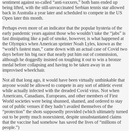
sentiment against so-called “anti-vaxxers,” both bans ended up
being lifted, with the still-unvaccinated Serbian tennis star allowed
back in Australia a year later and scheduled to compete in the US
Open later this month.
Perhaps even more of an indicator that the popular hysteria of the
early pandemic years against those who wouldn’t take the “jabs” is
fast dissipating like a pall of smoke, however, is what happened at
the Olympics when American sprinter Noah Lyles, known as the
“world’s fastest man,” came down with an actual case of Covid two
days before his big race that nearly put him out of commission,
although he doggedly insisted on toughing it out to win a bronze
medal before collapsing and having to be taken away in an
improvised wheelchair.
Not all that long ago, it would have been virtually unthinkable that
anyone would be allowed to compete in any sort of athletic event
while actually infected with the dreaded Covid virus. Not when
Americans, Canadians, Europeans, and other members of First
World societies were being shunned, shamed, and ordered to stay
out of public venues if they hadn’t availed themselves of the
“protection” the shots supposedly provided (which ultimately turned
out to be pretty much nonexistent, despite unsubstantiated claims
that the vaccine had somehow has saved the lives of “millions of
people.”)