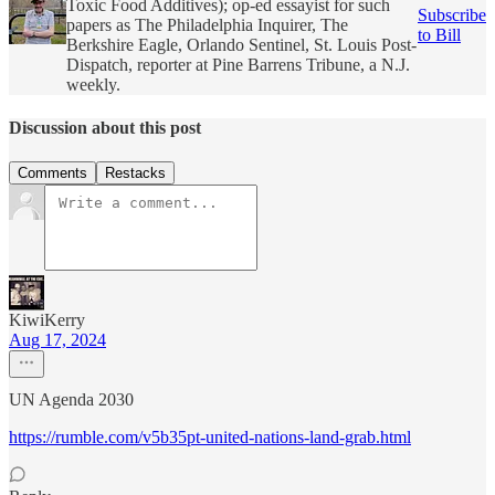
Toxic Food Additives); op-ed essayist for such
Subscribe
papers as The Philadelphia Inquirer, The
to Bill
Berkshire Eagle, Orlando Sentinel, St. Louis Post-
Dispatch, reporter at Pine Barrens Tribune, a N.J.
weekly.
Discussion about this post
Comments
Restacks
KiwiKerry
Aug 17, 2024
UN Agenda 2030
https://rumble.com/v5b35pt-united-nations-land-grab.html