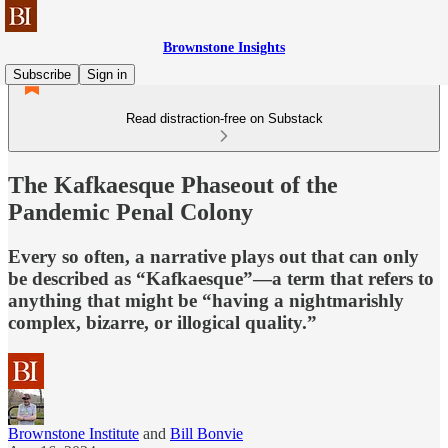
Brownstone Insights
Subscribe
Sign in
Read distraction-free on Substack
The Kafkaesque Phaseout of the
Pandemic Penal Colony
Every so often, a narrative plays out that can only
be described as “Kafkaesque”—a term that refers to
anything that might be “having a nightmarishly
complex, bizarre, or illogical quality.”
Brownstone Institute
and
Bill Bonvie