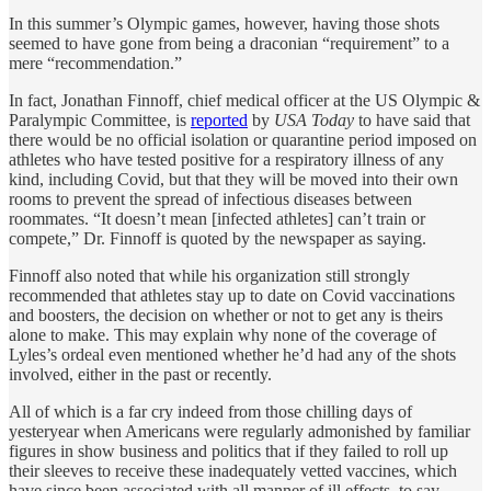
In this summer’s Olympic games, however, having those shots
seemed to have gone from being a draconian “requirement” to a
mere “recommendation.”
In fact, Jonathan Finnoff, chief medical officer at the US Olympic &
Paralympic Committee, is
reported
by
USA Today
to have said that
there would be no official isolation or quarantine period imposed on
athletes who have tested positive for a respiratory illness of any
kind, including Covid, but that they will be moved into their own
rooms to prevent the spread of infectious diseases between
roommates. “It doesn’t mean [infected athletes] can’t train or
compete,” Dr. Finnoff is quoted by the newspaper as saying.
Finnoff also noted that while his organization still strongly
recommended that athletes stay up to date on Covid vaccinations
and boosters, the decision on whether or not to get any is theirs
alone to make. This may explain why none of the coverage of
Lyles’s ordeal even mentioned whether he’d had any of the shots
involved, either in the past or recently.
All of which is a far cry indeed from those chilling days of
yesteryear when Americans were regularly admonished by familiar
figures in show business and politics that if they failed to roll up
their sleeves to receive these inadequately vetted vaccines, which
have since been associated with all manner of ill effects, to say