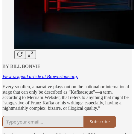
BY BILL BONVIE
View original article at Brownstone.org.
Every so often, a narrative plays out on the national or international
stage that can only be described as “Kafkaesque”—a term,
according to Merriam-Webster, that refers to anything that might be
“suggestive of Franz Kafka or his writings; especially, having a
nightmarishly complex, bizarre, or illogical quality.”
Subscribe