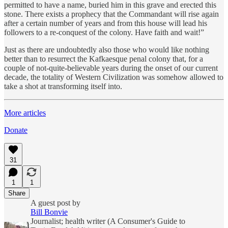
permitted to have a name, buried him in this grave and erected this
stone. There exists a prophecy that the Commandant will rise again
after a certain number of years and from this house will lead his
followers to a re-conquest of the colony. Have faith and wait!”
Just as there are undoubtedly also those who would like nothing
better than to resurrect the Kafkaesque penal colony that, for a
couple of not-quite-believable years during the onset of our current
decade, the totality of Western Civilization was somehow allowed to
take a shot at transforming itself into.
More articles
Donate
31
1
1
Share
A guest post by
Bill Bonvie
Journalist; health writer (A Consumer's Guide to