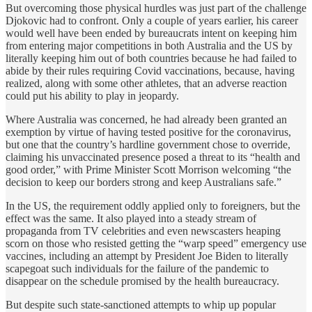
But overcoming those physical hurdles was just part of the challenge
Djokovic had to confront. Only a couple of years earlier, his career
would well have been ended by bureaucrats intent on keeping him
from entering major competitions in both Australia and the US by
literally keeping him out of both countries because he had failed to
abide by their rules requiring Covid vaccinations, because, having
realized, along with some other athletes, that an adverse reaction
could put his ability to play in jeopardy.
Where Australia was concerned, he had already been granted an
exemption by virtue of having tested positive for the coronavirus,
but one that the country’s hardline government chose to override,
claiming his unvaccinated presence posed a threat to its “health and
good order,” with Prime Minister Scott Morrison welcoming “the
decision to keep our borders strong and keep Australians safe.”
In the US, the requirement oddly applied only to foreigners, but the
effect was the same. It also played into a steady stream of
propaganda from TV celebrities and even newscasters heaping
scorn on those who resisted getting the “warp speed” emergency use
vaccines, including an attempt by President Joe Biden to literally
scapegoat such individuals for the failure of the pandemic to
disappear on the schedule promised by the health bureaucracy.
But despite such state-sanctioned attempts to whip up popular