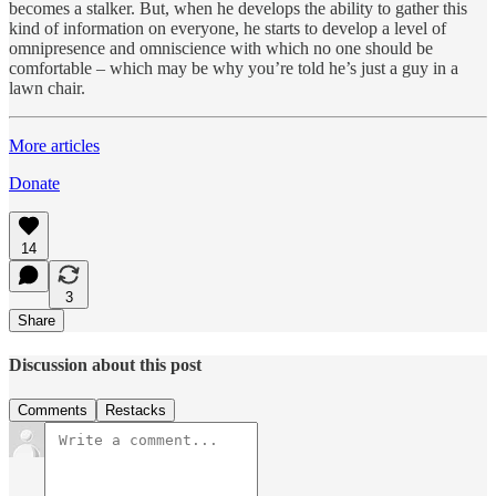
becomes a stalker. But, when he develops the ability to gather this
kind of information on everyone, he starts to develop a level of
omnipresence and omniscience with which no one should be
comfortable – which may be why you’re told he’s just a guy in a
lawn chair.
More articles
Donate
14
3
Share
Discussion about this post
Comments
Restacks