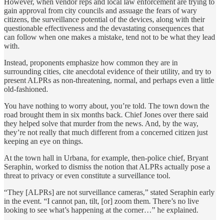
However, when vendor reps and local law enforcement are trying to
gain approval from city councils and assuage the fears of wary
citizens, the surveillance potential of the devices, along with their
questionable effectiveness and the devastating consequences that
can follow when one makes a mistake, tend not to be what they lead
with.
Instead, proponents emphasize how common they are in
surrounding cities, cite anecdotal evidence of their utility, and try to
present ALPRs as non-threatening, normal, and perhaps even a little
old-fashioned.
You have nothing to worry about, you’re told. The town down the
road brought them in six months back. Chief Jones over there said
they helped solve that murder from the news. And, by the way,
they’re not really that much different from a concerned citizen just
keeping an eye on things.
At the town hall in Urbana, for example, then-police chief, Bryant
Seraphin, worked to dismiss the notion that ALPRs actually pose a
threat to privacy or even constitute a surveillance tool.
“They [ALPRs] are not surveillance cameras,” stated Seraphin early
in the event. “I cannot pan, tilt, [or] zoom them. There’s no live
looking to see what’s happening at the corner…” he explained.