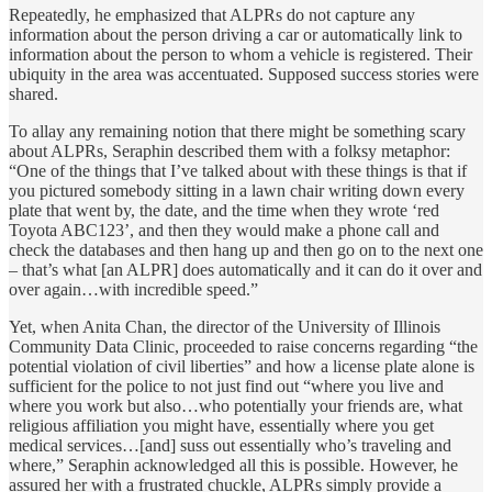
Repeatedly, he emphasized that ALPRs do not capture any
information about the person driving a car or automatically link to
information about the person to whom a vehicle is registered. Their
ubiquity in the area was accentuated. Supposed success stories were
shared.
To allay any remaining notion that there might be something scary
about ALPRs, Seraphin described them with a folksy metaphor:
“One of the things that I’ve talked about with these things is that if
you pictured somebody sitting in a lawn chair writing down every
plate that went by, the date, and the time when they wrote ‘red
Toyota ABC123’, and then they would make a phone call and
check the databases and then hang up and then go on to the next one
– that’s what [an ALPR] does automatically and it can do it over and
over again…with incredible speed.”
Yet, when Anita Chan, the director of the University of Illinois
Community Data Clinic, proceeded to raise concerns regarding “the
potential violation of civil liberties” and how a license plate alone is
sufficient for the police to not just find out “where you live and
where you work but also…who potentially your friends are, what
religious affiliation you might have, essentially where you get
medical services…[and] suss out essentially who’s traveling and
where,” Seraphin acknowledged all this is possible. However, he
assured her with a frustrated chuckle, ALPRs simply provide a