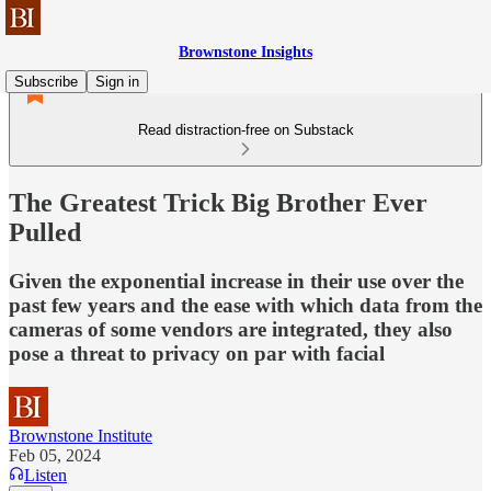
Brownstone Insights
Subscribe
Sign in
Read distraction-free on Substack
The Greatest Trick Big Brother Ever
Pulled
Given the exponential increase in their use over the
past few years and the ease with which data from the
cameras of some vendors are integrated, they also
pose a threat to privacy on par with facial
Brownstone Institute
Feb 05, 2024
Listen