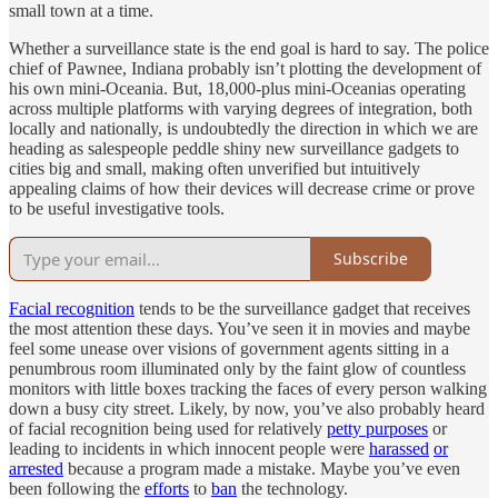
small town at a time.
Whether a surveillance state is the end goal is hard to say. The police
chief of Pawnee, Indiana probably isn’t plotting the development of
his own mini-Oceania. But, 18,000-plus mini-Oceanias operating
across multiple platforms with varying degrees of integration, both
locally and nationally, is undoubtedly the direction in which we are
heading as salespeople peddle shiny new surveillance gadgets to
cities big and small, making often unverified but intuitively
appealing claims of how their devices will decrease crime or prove
to be useful investigative tools.
Subscribe
Facial recognition
tends to be the surveillance gadget that receives
the most attention these days. You’ve seen it in movies and maybe
feel some unease over visions of government agents sitting in a
penumbrous room illuminated only by the faint glow of countless
monitors with little boxes tracking the faces of every person walking
down a busy city street. Likely, by now, you’ve also probably heard
of facial recognition being used for relatively
petty purposes
or
leading to incidents in which innocent people were
harassed
or
arrested
because a program made a mistake. Maybe you’ve even
been following the
efforts
to
ban
the technology.