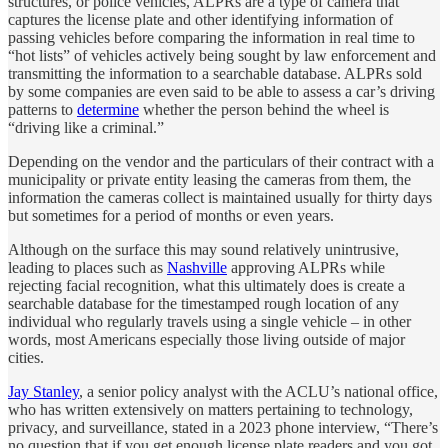
structures, or police vehicles, ALPRs are a type of camera that
captures the license plate and other identifying information of
passing vehicles before comparing the information in real time to
“hot lists” of vehicles actively being sought by law enforcement and
transmitting the information to a searchable database. ALPRs sold
by some companies are even said to be able to assess a car’s driving
patterns to
determine
whether the person behind the wheel is
“driving like a criminal.”
Depending on the vendor and the particulars of their contract with a
municipality or private entity leasing the cameras from them, the
information the cameras collect is maintained usually for thirty days
but sometimes for a period of months or even years.
Although on the surface this may sound relatively unintrusive,
leading to places such as
Nashville
approving ALPRs while
rejecting facial recognition, what this ultimately does is create a
searchable database for the timestamped rough location of any
individual who regularly travels using a single vehicle – in other
words, most Americans especially those living outside of major
cities.
Jay Stanley
, a senior policy analyst with the ACLU’s national office,
who has written extensively on matters pertaining to technology,
privacy, and surveillance, stated in a 2023 phone interview, “There’s
no question that if you get enough license plate readers and you got