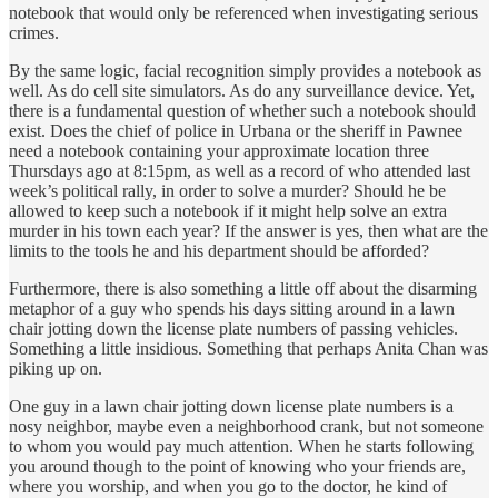
notebook that would only be referenced when investigating serious
crimes.
By the same logic, facial recognition simply provides a notebook as
well. As do cell site simulators. As do any surveillance device. Yet,
there is a fundamental question of whether such a notebook should
exist. Does the chief of police in Urbana or the sheriff in Pawnee
need a notebook containing your approximate location three
Thursdays ago at 8:15pm, as well as a record of who attended last
week’s political rally, in order to solve a murder? Should he be
allowed to keep such a notebook if it might help solve an extra
murder in his town each year? If the answer is yes, then what are the
limits to the tools he and his department should be afforded?
Furthermore, there is also something a little off about the disarming
metaphor of a guy who spends his days sitting around in a lawn
chair jotting down the license plate numbers of passing vehicles.
Something a little insidious. Something that perhaps Anita Chan was
piking up on.
One guy in a lawn chair jotting down license plate numbers is a
nosy neighbor, maybe even a neighborhood crank, but not someone
to whom you would pay much attention. When he starts following
you around though to the point of knowing who your friends are,
where you worship, and when you go to the doctor, he kind of