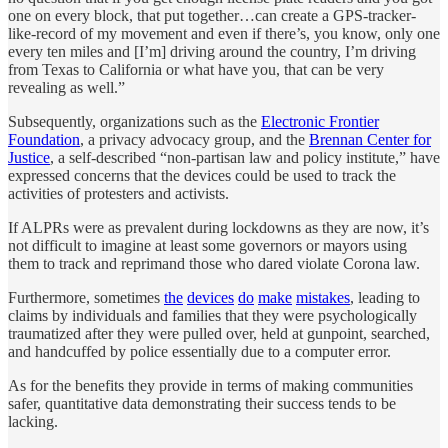
one on every block, that put together…can create a GPS-tracker-
like-record of my movement and even if there’s, you know, only one
every ten miles and [I’m] driving around the country, I’m driving
from Texas to California or what have you, that can be very
revealing as well.”
Subsequently, organizations such as the
Electronic Frontier
Foundation
, a privacy advocacy group, and the
Brennan Center for
Justice
, a self-described “non-partisan law and policy institute,” have
expressed concerns that the devices could be used to track the
activities of protesters and activists.
If ALPRs were as prevalent during lockdowns as they are now, it’s
not difficult to imagine at least some governors or mayors using
them to track and reprimand those who dared violate Corona law.
Furthermore, sometimes
the
devices
do
make
mistakes
, leading to
claims by individuals and families that they were psychologically
traumatized after they were pulled over, held at gunpoint, searched,
and handcuffed by police essentially due to a computer error.
As for the benefits they provide in terms of making communities
safer, quantitative data demonstrating their success tends to be
lacking.