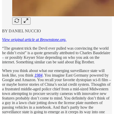
BY DANIEL NUCCIO
View original article at Brownstone.org.
“The greatest trick the Devil ever pulled was convincing the world
he didn’t exist” is a quote generally attributed to Charles Baudelaire
– or possibly Keyser Söze depending on who you ask on the
internet. Something similar can be said about Big Brother.
When you think about what our emerging surveillance state will
look like, you think
1984
. You imagine East Germany powered by
Google and Amazon. You recall your favorite dystopian sci-fi film –
or maybe horror stories of China’s social credit system. Thoughts of
a frustrated middle-aged police chief from a mid-sized Midwestern
town attempting to procure security cameras with innovative new
features probably don’t come to mind. You definitely don’t think of
a guy in a lawn chair jotting down the license plate numbers of
passing vehicles in a notebook. And that’s partly how the
surveillance state is going to emerge as it creeps its way into one