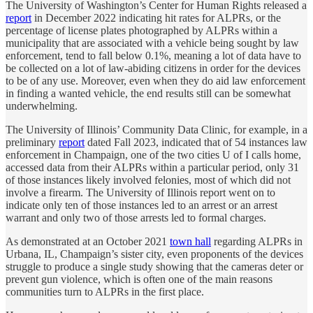
The University of Washington’s Center for Human Rights released a
report
in December 2022 indicating hit rates for ALPRs, or the
percentage of license plates photographed by ALPRs within a
municipality that are associated with a vehicle being sought by law
enforcement, tend to fall below 0.1%, meaning a lot of data have to
be collected on a lot of law-abiding citizens in order for the devices
to be of any use. Moreover, even when they do aid law enforcement
in finding a wanted vehicle, the end results still can be somewhat
underwhelming.
The University of Illinois’ Community Data Clinic, for example, in a
preliminary
report
dated Fall 2023, indicated that of 54 instances law
enforcement in Champaign, one of the two cities U of I calls home,
accessed data from their ALPRs within a particular period, only 31
of those instances likely involved felonies, most of which did not
involve a firearm. The University of Illinois report went on to
indicate only ten of those instances led to an arrest or an arrest
warrant and only two of those arrests led to formal charges.
As demonstrated at an October 2021
town hall
regarding ALPRs in
Urbana, IL, Champaign’s sister city, even proponents of the devices
struggle to produce a single study showing that the cameras deter or
prevent gun violence, which is often one of the main reasons
communities turn to ALPRs in the first place.