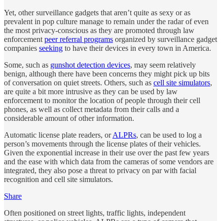
Yet, other surveillance gadgets that aren’t quite as sexy or as
prevalent in pop culture manage to remain under the radar of even
the most privacy-conscious as they are promoted through law
enforcement
peer referral programs
organized by surveillance gadget
companies
seeking
to have their devices in every town in America.
Some, such as
gunshot detection devices
, may seem relatively
benign, although there have been concerns they might pick up bits
of conversation on quiet streets. Others, such as
cell site simulators
,
are quite a bit more intrusive as they can be used by law
enforcement to monitor the location of people through their cell
phones, as well as collect metadata from their calls and a
considerable amount of other information.
Automatic license plate readers, or
ALPRs
, can be used to log a
person’s movements through the license plates of their vehicles.
Given the exponential increase in their use over the past few years
and the ease with which data from the cameras of some vendors are
integrated, they also pose a threat to privacy on par with facial
recognition and cell site simulators.
Share
Often positioned on street lights, traffic lights, independent