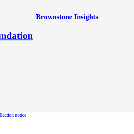
Brownstone Insights
undation
lection notice