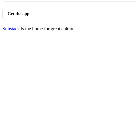
Get the app
Substack
is the home for great culture