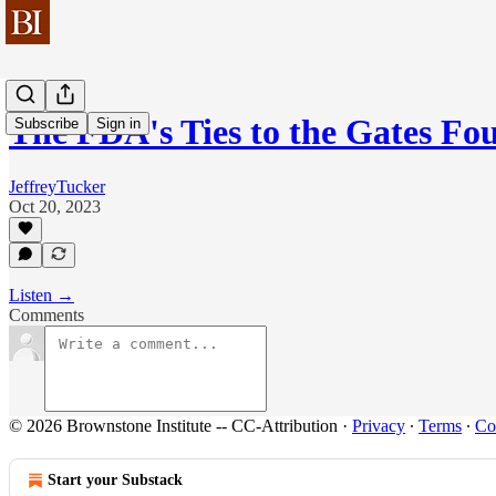
The FDA's Ties to the Gates Fo
Subscribe
Sign in
JeffreyTucker
Oct 20, 2023
Listen →
Comments
© 2026 Brownstone Institute -- CC-Attribution
·
Privacy
∙
Terms
∙
Col
Start your Substack