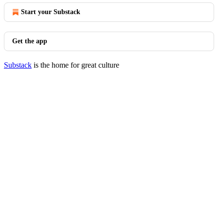
Start your Substack
Get the app
Substack
is the home for great culture