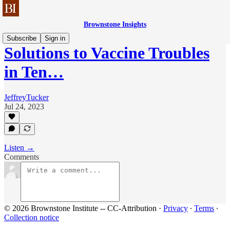
Brownstone Insights
Subscribe
Sign in
Solutions to Vaccine Troubles
in Ten…
JeffreyTucker
Jul 24, 2023
Listen →
Comments
© 2026 Brownstone Institute -- CC-Attribution
·
Privacy
∙
Terms
∙
Collection notice