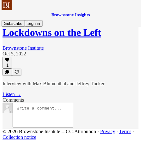
Brownstone Insights
Subscribe
Sign in
Lockdowns on the Left
Brownstone Institute
Oct 5, 2022
1
Interview with Max Blumenthal and Jeffrey Tucker
Listen →
Comments
© 2026 Brownstone Institute -- CC-Attribution
·
Privacy
∙
Terms
∙
Collection notice