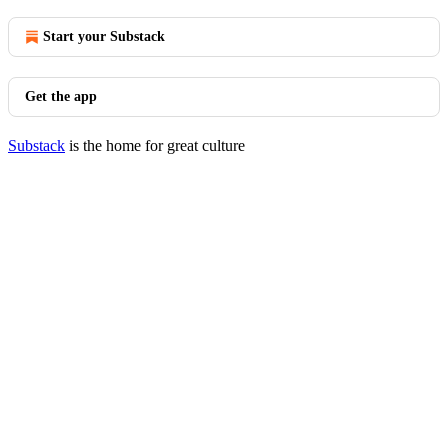
Start your Substack
Get the app
Substack
is the home for great culture