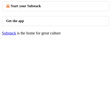
Start your Substack
Get the app
Substack
is the home for great culture