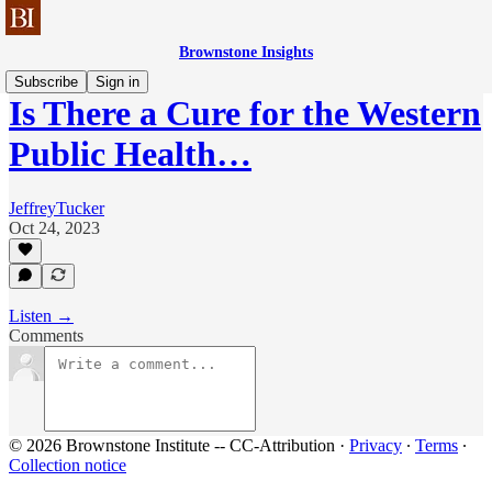
Brownstone Insights
Subscribe
Sign in
Is There a Cure for the Western
Public Health…
JeffreyTucker
Oct 24, 2023
Listen →
Comments
© 2026 Brownstone Institute -- CC-Attribution
·
Privacy
∙
Terms
∙
Collection notice