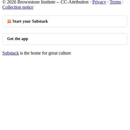
© 2026 Brownstone Institute -- CC-Attribution
·
Privacy
∙
Terms
∙
Collection notice
Start your Substack
Get the app
Substack
is the home for great culture