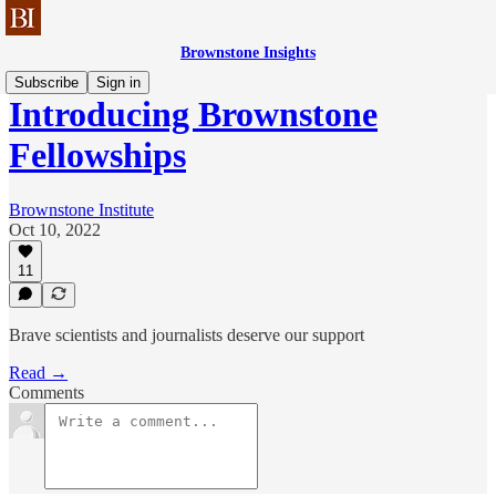
Brownstone Insights
Subscribe
Sign in
Introducing Brownstone
Fellowships
Brownstone Institute
Oct 10, 2022
11
Brave scientists and journalists deserve our support
Read →
Comments