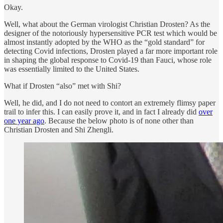
Okay.
Well, what about the German virologist Christian Drosten? As the
designer of the notoriously hypersensitive PCR test which would be
almost instantly adopted by the WHO as the “gold standard” for
detecting Covid infections, Drosten played a far more important role
in shaping the global response to Covid-19 than Fauci, whose role
was essentially limited to the United States.
What if Drosten “also” met with Shi?
Well, he did, and I do not need to contort an extremely flimsy paper
trail to infer this. I can easily prove it, and in fact I already did
over
one year ago
. Because the below photo is of none other than
Christian Drosten and Shi Zhengli.