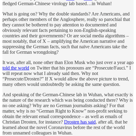
fledged German-Chinese virology lab based…in Wuhan!
What is going on? Why the double standards? Are Americans, and
perhaps other members of the Anglosphere, really so parochial that
they cannot be bothered to pay attention to documented and
obviously relevant facts pertaining to non-English-speaking
countries and their governments? Or are social media algorithms –
most notably, that of X – amplifying the American narrative and
suppressing the German facts, such that naïve Americans take the
fall for German wrongdoing?
It was, after all, none other than Elon Musk who just over a year ago
told the world
on Twitter that his pronouns are “Prosecute/Fauci.” I
will repeat now what I already said then. Why not
“Prosecute/Drosten?” If X would allow the above picture to trend,
many others would undoubtedly be asking the same question.
And speaking of the German-Chinese lab in Wuhan, what exactly is
the nature of the research which was being conducted there? Why is
no one asking? Why are no German journalists asking? For that
matter, why is no “German Right to Know” non-profit seeking to
obtain the relevant email correspondence – as well as emails of
Christian Drosten, for instance?
Drosten has said
, after all, that he
learned about the novel Coronavirus before the rest of the world
from unnamed colleagues in Wuhan.