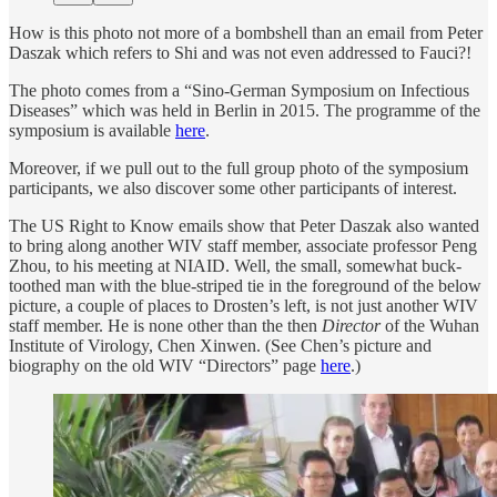
How is this photo not more of a bombshell than an email from Peter
Daszak which refers to Shi and was not even addressed to Fauci?!
The photo comes from a “Sino-German Symposium on Infectious
Diseases” which was held in Berlin in 2015. The programme of the
symposium is available
here
.
Moreover, if we pull out to the full group photo of the symposium
participants, we also discover some other participants of interest.
The US Right to Know emails show that Peter Daszak also wanted
to bring along another WIV staff member, associate professor Peng
Zhou, to his meeting at NIAID. Well, the small, somewhat buck-
toothed man with the blue-striped tie in the foreground of the below
picture, a couple of places to Drosten’s left, is not just another WIV
staff member. He is none other than the then
Director
of the Wuhan
Institute of Virology, Chen Xinwen. (See Chen’s picture and
biography on the old WIV “Directors” page
here
.)