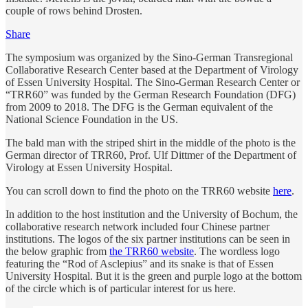
couple of rows behind Drosten.
Share
The symposium was organized by the Sino-German Transregional
Collaborative Research Center based at the Department of Virology
of Essen University Hospital. The Sino-German Research Center or
“TRR60” was funded by the German Research Foundation (DFG)
from 2009 to 2018. The DFG is the German equivalent of the
National Science Foundation in the US.
The bald man with the striped shirt in the middle of the photo is the
German director of TRR60, Prof. Ulf Dittmer of the Department of
Virology at Essen University Hospital.
You can scroll down to find the photo on the TRR60 website
here
.
In addition to the host institution and the University of Bochum, the
collaborative research network included four Chinese partner
institutions. The logos of the six partner institutions can be seen in
the below graphic from
the TRR60 website
. The wordless logo
featuring the “Rod of Asclepius” and its snake is that of Essen
University Hospital. But it is the green and purple logo at the bottom
of the circle which is of particular interest for us here.