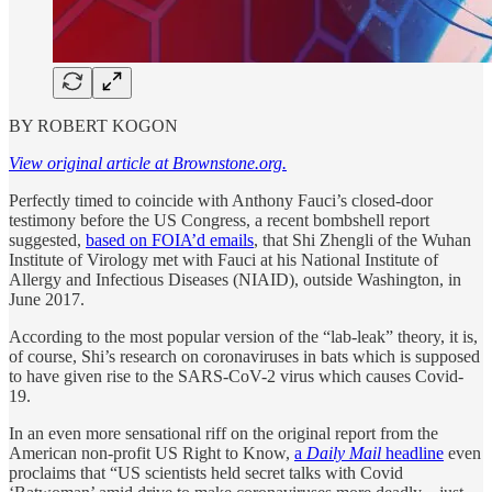
BY ROBERT KOGON
View original article at Brownstone.org.
Perfectly timed to coincide with Anthony Fauci’s closed-door
testimony before the US Congress, a recent bombshell report
suggested,
based on FOIA’d emails
, that Shi Zhengli of the Wuhan
Institute of Virology met with Fauci at his National Institute of
Allergy and Infectious Diseases (NIAID), outside Washington, in
June 2017.
According to the most popular version of the “lab-leak” theory, it is,
of course, Shi’s research on coronaviruses in bats which is supposed
to have given rise to the SARS-CoV-2 virus which causes Covid-
19.
In an even more sensational riff on the original report from the
American non-profit US Right to Know,
a
Daily Mail
headline
even
proclaims that “US scientists held secret talks with Covid