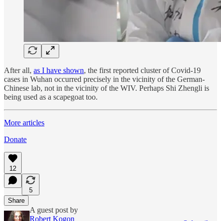
After all,
as I have shown
, the first reported cluster of Covid-19
cases in Wuhan occurred precisely in the vicinity of the German-
Chinese lab, not in the vicinity of the WIV. Perhaps Shi Zhengli is
being used as a scapegoat too.
More articles
Donate
12
5
Share
A guest post by
Robert Kogon