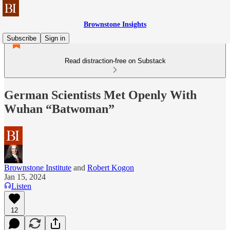
Brownstone Insights
Subscribe
Sign in
Read distraction-free on Substack
German Scientists Met Openly With
Wuhan “Batwoman”
Brownstone Institute
and
Robert Kogon
Jan 15, 2024
Listen
12