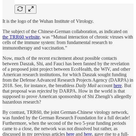
It is the logo of the Wuhan Institute of Virology.
The subject of the Chinese-German collaboration, as indicated on
the TRR60 website
, was “Mutual interaction of chronic viruses with
cells of the immune system: from fundamental research to
immunotherapy and vaccination.”
Now, much of the recent excitement about possible contacts
between Daszak, Shi, and Fauci has been fanned by the revelation
of a proposed joint project between EcoHealth, the WIV, and other
American research institutions, for which Daszak sought funding
from the Defense Advanced Research Projects Agency (DARPA) in
2018. See, for instance, the breathless
Daily Mail
account
here
. But
that proposal was
rejected
by DARPA. How in the world is that
supposed to prove American sponsorship of Shi Zhengli’s allegedly
hazardous research?
By contrast, TRR60, the joint German-Chinese virology network,
was funded by the German Research Foundation for a full decade!
Furthermore, when the second of the two 5-year funding periods
came to a close, the network was not dissolved but rather, as
discussed in my previous articles
here
and
here
, gave rise to a full-