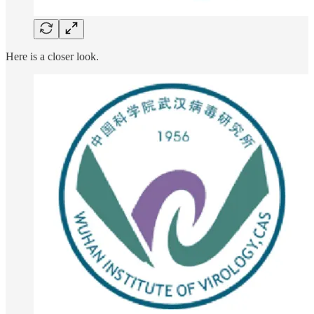
Here is a closer look.