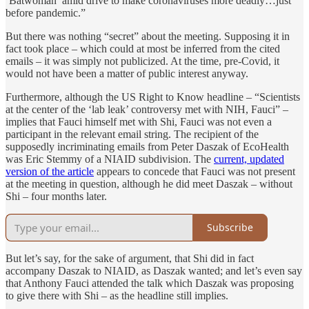
‘Batwoman’ amid drive to make coronaviruses more deadly…just
before pandemic.”
But there was nothing “secret” about the meeting. Supposing it in
fact took place – which could at most be inferred from the cited
emails – it was simply not publicized. At the time, pre-Covid, it
would not have been a matter of public interest anyway.
Furthermore, although the US Right to Know headline – “Scientists
at the center of the ‘lab leak’ controversy met with NIH, Fauci” –
implies that Fauci himself met with Shi, Fauci was not even a
participant in the relevant email string. The recipient of the
supposedly incriminating emails from Peter Daszak of EcoHealth
was Eric Stemmy of a NIAID subdivision. The
current, updated
version of the article
appears to concede that Fauci was not present
at the meeting in question, although he did meet Daszak – without
Shi – four months later.
Subscribe
But let’s say, for the sake of argument, that Shi did in fact
accompany Daszak to NIAID, as Daszak wanted; and let’s even say
that Anthony Fauci attended the talk which Daszak was proposing
to give there with Shi – as the headline still implies.