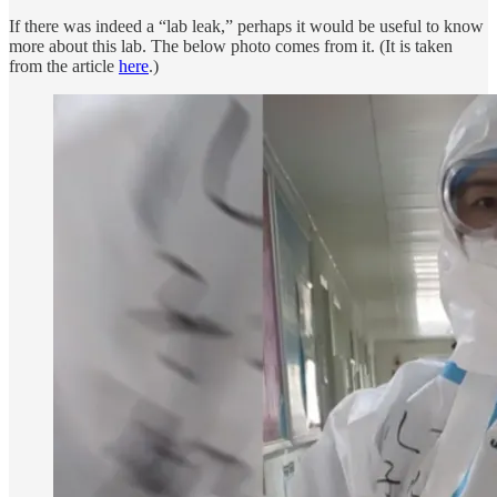
If there was indeed a “lab leak,” perhaps it would be useful to know
more about this lab. The below photo comes from it. (It is taken
from the article
here
.)