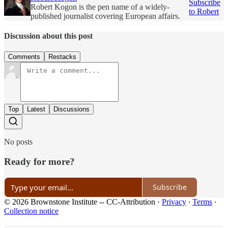
Subscribe
Robert Kogon is the pen name of a widely-
to Robert
published journalist covering European affairs.
Discussion about this post
Comments
Restacks
Top
Latest
Discussions
No posts
Ready for more?
Subscribe
© 2026 Brownstone Institute -- CC-Attribution
·
Privacy
∙
Terms
∙
Collection notice