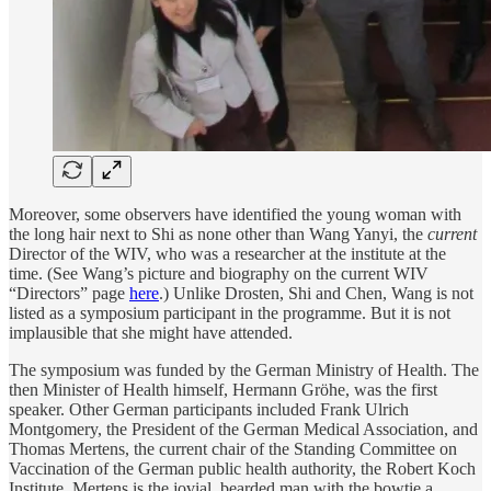
Moreover, some observers have identified the young woman with
the long hair next to Shi as none other than Wang Yanyi, the
current
Director of the WIV, who was a researcher at the institute at the
time. (See Wang’s picture and biography on the current WIV
“Directors” page
here
.) Unlike Drosten, Shi and Chen, Wang is not
listed as a symposium participant in the programme. But it is not
implausible that she might have attended.
The symposium was funded by the German Ministry of Health. The
then Minister of Health himself, Hermann Gröhe, was the first
speaker. Other German participants included Frank Ulrich
Montgomery, the President of the German Medical Association, and
Thomas Mertens, the current chair of the Standing Committee on
Vaccination of the German public health authority, the Robert Koch
Institute. Mertens is the jovial, bearded man with the bowtie a