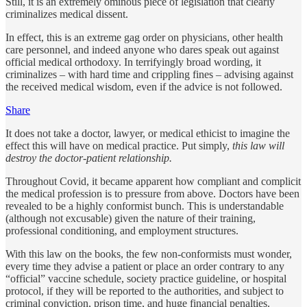
Still, it is an extremely ominous piece of legislation that clearly
criminalizes medical dissent.
In effect, this is an extreme gag order on physicians, other health
care personnel, and indeed anyone who dares speak out against
official medical orthodoxy. In terrifyingly broad wording, it
criminalizes – with hard time and crippling fines – advising against
the received medical wisdom, even if the advice is not followed.
Share
It does not take a doctor, lawyer, or medical ethicist to imagine the
effect this will have on medical practice. Put simply,
this law will
destroy the doctor-patient relationship.
Throughout Covid, it became apparent how compliant and complicit
the medical profession is to pressure from above. Doctors have been
revealed to be a highly conformist bunch. This is understandable
(although not excusable) given the nature of their training,
professional conditioning, and employment structures.
With this law on the books, the few non-conformists must wonder,
every time they advise a patient or place an order contrary to any
“official” vaccine schedule, society practice guideline, or hospital
protocol, if they will be reported to the authorities, and subject to
criminal conviction, prison time, and huge financial penalties.