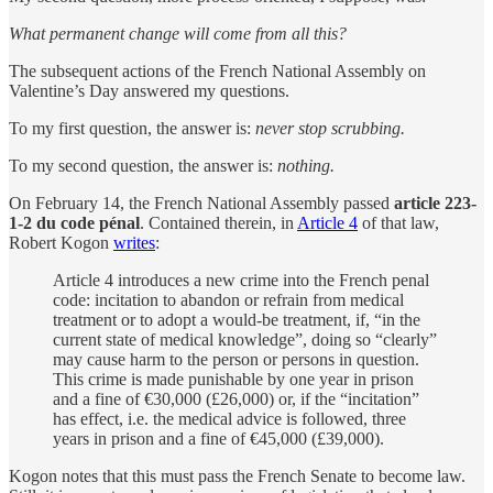
What permanent change will come from all this?
The subsequent actions of the French National Assembly on
Valentine’s Day answered my questions.
To my first question, the answer is:
never stop scrubbing.
To my second question, the answer is:
nothing.
On February 14, the French National Assembly passed
article 223-
1-2 du code pénal
. Contained therein, in
Article 4
of that law,
Robert Kogon
writes
:
Article 4 introduces a new crime into the French penal
code: incitation to abandon or refrain from medical
treatment or to adopt a would-be treatment, if, “in the
current state of medical knowledge”, doing so “clearly”
may cause harm to the person or persons in question.
This crime is made punishable by one year in prison
and a fine of €30,000 (£26,000) or, if the “incitation”
has effect, i.e. the medical advice is followed, three
years in prison and a fine of €45,000 (£39,000).
Kogon notes that this must pass the French Senate to become law.