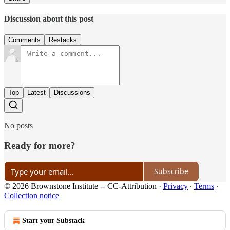
Discussion about this post
Comments
Restacks
Top
Latest
Discussions
No posts
Ready for more?
Subscribe
© 2026 Brownstone Institute -- CC-Attribution
·
Privacy
∙
Terms
∙
Collection notice
Start your Substack