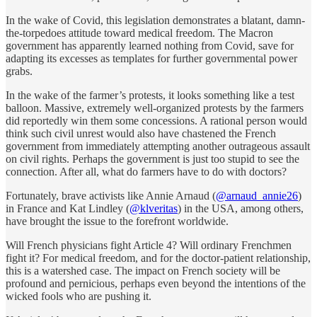
In the wake of Covid, this legislation demonstrates a blatant, damn-
the-torpedoes attitude toward medical freedom. The Macron
government has apparently learned nothing from Covid, save for
adapting its excesses as templates for further governmental power
grabs.
In the wake of the farmer’s protests, it looks something like a test
balloon. Massive, extremely well-organized protests by the farmers
did reportedly win them some concessions. A rational person would
think such civil unrest would also have chastened the French
government from immediately attempting another outrageous assault
on civil rights. Perhaps the government is just too stupid to see the
connection. After all, what do farmers have to do with doctors?
Fortunately, brave activists like Annie Arnaud (
@arnaud_annie26
)
in France and Kat Lindley (
@klveritas
) in the USA, among others,
have brought the issue to the forefront worldwide.
Will French physicians fight Article 4? Will ordinary Frenchmen
fight it? For medical freedom, and for the doctor-patient relationship,
this is a watershed case. The impact on French society will be
profound and pernicious, perhaps even beyond the intentions of the
wicked fools who are pushing it.