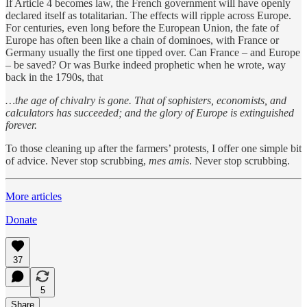
If Article 4 becomes law, the French government will have openly
declared itself as totalitarian. The effects will ripple across Europe.
For centuries, even long before the European Union, the fate of
Europe has often been like a chain of dominoes, with France or
Germany usually the first one tipped over. Can France – and Europe
– be saved? Or was Burke indeed prophetic when he wrote, way
back in the 1790s, that
…the age of chivalry is gone. That of sophisters, economists, and
calculators has succeeded; and the glory of Europe is extinguished
forever.
To those cleaning up after the farmers’ protests, I offer one simple bit
of advice. Never stop scrubbing,
mes amis
. Never stop scrubbing.
More articles
Donate
37
5
Share