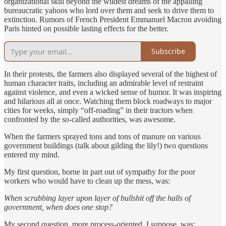
organizational skill beyond the wildest dreams of the appalling
bureaucratic yahoos who lord over them and seek to drive them to
extinction. Rumors of French President Emmanuel Macron avoiding
Paris hinted on possible lasting effects for the better.
Subscribe
In their protests, the farmers also displayed several of the highest of
human character traits, including an admirable level of restraint
against violence, and even a wicked sense of humor. It was inspiring
and hilarious all at once. Watching them block roadways to major
cities for weeks, simply “off-roading” in their tractors when
confronted by the so-called authorities, was awesome.
When the farmers sprayed tons and tons of manure on various
government buildings (talk about gilding the lily!) two questions
entered my mind.
My first question, borne in part out of sympathy for the poor
workers who would have to clean up the mess, was:
When scrubbing layer upon layer of bullshit off the halls of
government, when does one stop?
My second question, more process-oriented, I suppose, was: