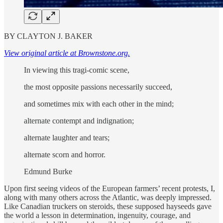
BY CLAYTON J. BAKER
View original article at Brownstone.org.
In viewing this tragi-comic scene,
the most opposite passions necessarily succeed,
and sometimes mix with each other in the mind;
alternate contempt and indignation;
alternate laughter and tears;
alternate scorn and horror.
Edmund Burke
Upon first seeing videos of the European farmers’ recent protests, I,
along with many others across the Atlantic, was deeply impressed.
Like Canadian truckers on steroids, these supposed hayseeds gave
the world a lesson in determination, ingenuity, courage, and