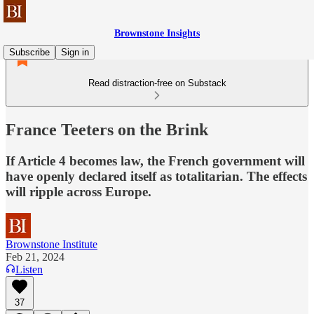
Brownstone Insights
Subscribe
Sign in
Read distraction-free on Substack
France Teeters on the Brink
If Article 4 becomes law, the French government will
have openly declared itself as totalitarian. The effects
will ripple across Europe.
Brownstone Institute
Feb 21, 2024
Listen
37