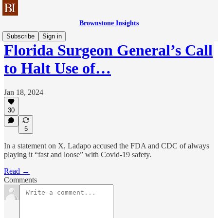
Brownstone Insights
Subscribe
Sign in
Florida Surgeon General’s Call
to Halt Use of…
Jan 18, 2024
30
5
In a statement on X, Ladapo accused the FDA and CDC of always
playing it “fast and loose” with Covid-19 safety.
Read →
Comments