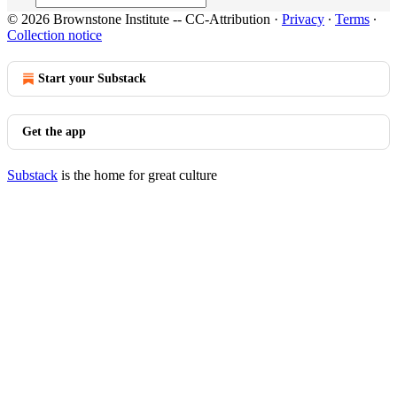
© 2026 Brownstone Institute -- CC-Attribution
·
Privacy
∙
Terms
∙
Collection notice
Start your Substack
Get the app
Substack
is the home for great culture