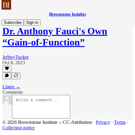
Brownstone Insights
Subscribe
Sign in
Dr. Anthony Fauci's Own
“Gain-of-Function”
JeffreyTucker
Oct 8, 2023
Listen →
Comments
© 2026 Brownstone Institute -- CC-Attribution
·
Privacy
∙
Terms
∙
Collection notice