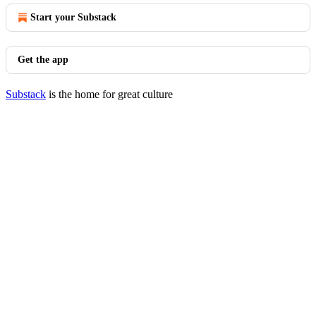
Start your Substack
Get the app
Substack
is the home for great culture