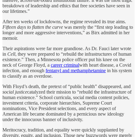
massive, across-the-board institutional failure. It was the most tragic
breakdown of leadership and ethics that free societies have seen in
our lifetimes.”
After ten weeks of lockdowns, the regime revealed its true aims.
Fifteen days to flatten the curve
was merely the “first step leading to
longer and more aggressive interventions,” as Birx admitted in her
memoir.
Their aspirations were far more grandiose. As Dr. Fauci later wrote
in
Cell
, they were prepared to “rebuild the infrastructures of human
existence.” Then, a Minnesota police officer put his knee on the
neck of George Floyd, a
career criminal
with heart disease, a Covid
infection, and enough
fentanyl and methamphetamine
in his system
to classify as an overdose.
With Floyd’s death, the pretext of “public health” disappeared, and
social justice
catalyzed their mission to “rebuild the infrastructure of
human existence.” School curricula, social media content policies,
investment criteria, corporate hierarchies, Supreme Court
nominations, Vice President selections, and every aspect of
American life became dominated by a pernicious new ideology
under the innocuous banner of inclusivity.
Meritocracy, tradition, and equality were quickly supplanted by
diversity, equity, and inclusion. Those new buzzwords were merely