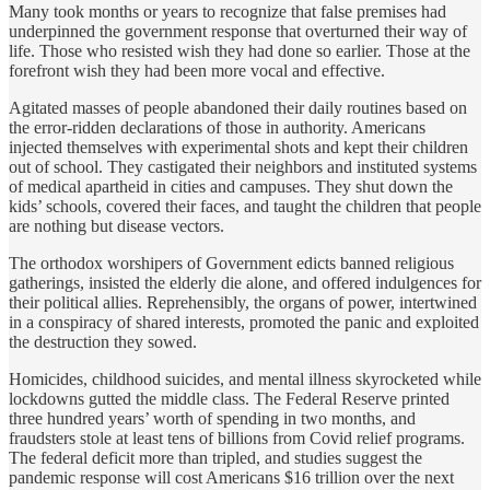
Many took months or years to recognize that false premises had
underpinned the government response that overturned their way of
life. Those who resisted wish they had done so earlier. Those at the
forefront wish they had been more vocal and effective.
Agitated masses of people
abandoned their daily routines based on
the error-ridden declarations of those in authority. Americans
injected themselves with experimental shots and kept their children
out of school. They castigated their neighbors and instituted systems
of medical apartheid in cities and campuses. They shut down the
kids’ schools, covered their faces, and taught the children that people
are nothing but disease vectors.
The orthodox worshipers of Government edicts banned religious
gatherings, insisted the elderly die alone, and offered indulgences for
their political allies. Reprehensibly, the organs of power, intertwined
in a conspiracy of shared interests, promoted the panic and exploited
the destruction they sowed.
Homicides, childhood suicides, and mental illness skyrocketed while
lockdowns gutted the middle class. The Federal Reserve printed
three hundred years’ worth of spending in two months, and
fraudsters stole at least tens of billions from Covid relief programs.
The federal deficit more than tripled, and studies suggest the
pandemic response will cost Americans $16 trillion over the next