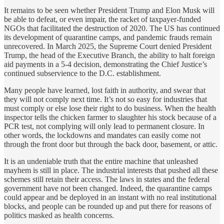
It remains to be seen whether President Trump and Elon Musk will
be able to defeat, or even impair, the racket of taxpayer-funded
NGOs that facilitated the destruction of 2020. The US has continued
its development of quarantine camps, and pandemic frauds remain
unrecovered. In March 2025, the Supreme Court denied President
Trump, the head of the Executive Branch, the ability to halt foreign
aid payments in a 5-4 decision, demonstrating the Chief Justice’s
continued subservience to the D.C. establishment.
Many people have learned, lost faith in authority, and swear that
they will not comply next time. It’s not so easy for industries that
must comply or else lose their right to do business. When the health
inspector tells the chicken farmer to slaughter his stock because of a
PCR test, not complying will only lead to permanent closure. In
other words, the lockdowns and mandates can easily come not
through the front door but through the back door, basement, or attic.
It is an undeniable truth that the entire machine that unleashed
mayhem is still in place. The industrial interests that pushed all these
schemes still retain their access. The laws in states and the federal
government have not been changed. Indeed, the quarantine camps
could appear and be deployed in an instant with no real institutional
blocks, and people can be rounded up and put there for reasons of
politics masked as health concerns.