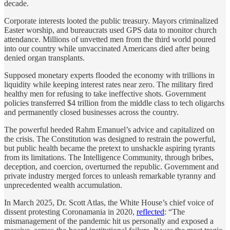
decade.
Corporate interests looted the public treasury. Mayors criminalized
Easter worship, and bureaucrats used GPS data to monitor church
attendance. Millions of unvetted men from the third world poured
into our country while unvaccinated Americans died after being
denied organ transplants.
Supposed monetary experts flooded the economy with trillions in
liquidity while keeping interest rates near zero. The military fired
healthy men for refusing to take ineffective shots. Government
policies transferred $4 trillion from the middle class to tech oligarchs
and permanently closed businesses across the country.
The powerful heeded Rahm Emanuel’s advice and capitalized on
the crisis. The Constitution was designed to restrain the powerful,
but public health became the pretext to unshackle aspiring tyrants
from its limitations. The Intelligence Community, through bribes,
deception, and coercion, overturned the republic. Government and
private industry merged forces to unleash remarkable tyranny and
unprecedented wealth accumulation.
In March 2025, Dr. Scott Atlas, the White House’s chief voice of
dissent protesting Coronamania in 2020,
reflected
: “The
mismanagement of the pandemic hit us personally and exposed a