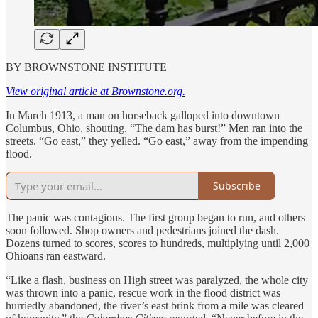
BY BROWNSTONE INSTITUTE
View original article at Brownstone.org.
In March 1913, a man on horseback galloped into downtown
Columbus, Ohio, shouting, “The dam has burst!” Men ran into the
streets. “Go east,” they yelled. “Go east,” away from the impending
flood.
Subscribe
The panic was contagious. The first group began to run, and others
soon followed. Shop owners and pedestrians joined the dash.
Dozens turned to scores, scores to hundreds, multiplying until 2,000
Ohioans ran eastward.
“Like a flash, business on High street was paralyzed, the whole city
was thrown into a panic, rescue work in the flood district was
hurriedly abandoned, the river’s east brink from a mile was cleared