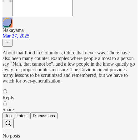
Nakayama
Mar 27, 2025
About that flood in Columbus, Ohio, that never was. There have
also been many counter-examples where people almost to a person
say "Nah, that cannot be", and a few people in the know quietly go
away for proper counter-measure. The Covid incident provides
many lessons to be scrutinized and remembered, but we have to
watch for over-generalization.
Reply
Share
Top
Latest
Discussions
No posts