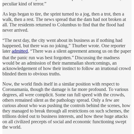
peculiar kind of terror.”
As legs began to tire, the sprint turned to a jog, then a trot, then a
walk, then a rest. The news spread that the dam had not broken at
all. The residents returned to Columbus to find that the flood had
never arrived.
“The next day, the city went about its business as if nothing had
happened, but there was no joking,” Thurber wrote. One reporter
later
admitted
, “There was a silent agreement among us on the paper
that the panic run was best forgotten.”
Discussing the madness
would be an admission of their mammalian shortcomings, an
acknowledgement of how their instinct to follow an irrational crowd
blinded them to obvious truths.
Now, the world finds itself in a similar position with respect to
Coronamania, though the damage is far more profound. To various
degrees, all were complicit. Some ran full speed with the crowds,
others remained silent as the pathology spread. Only a few are
curious about who was pushing the controls behind the scenes, how
they managed to break through all restrictions on such schemes, the
trillions doled out to business interests, and how these huge attacks
on all civilized precepts of social and economic functioning swept
the world.