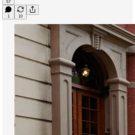
57
1
10