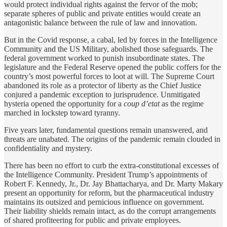
would protect individual rights against the fervor of the mob;
separate spheres of public and private entities would create an
antagonistic balance between the rule of law and innovation.
But in the Covid response, a cabal, led by forces in the Intelligence
Community and the US Military, abolished those safeguards. The
federal government worked to punish insubordinate states. The
legislature and the Federal Reserve opened the public coffers for the
country’s most powerful forces to loot at will. The Supreme Court
abandoned its role as a protector of liberty as the Chief Justice
conjured a pandemic exception to jurisprudence. Unmitigated
hysteria opened the opportunity for a
coup d’etat
as the regime
marched in lockstep toward tyranny.
Five years later, fundamental questions remain unanswered, and
threats are unabated. The origins of the pandemic remain clouded in
confidentiality and mystery.
There has been no effort to curb the extra-constitutional excesses of
the Intelligence Community. President Trump’s appointments of
Robert F. Kennedy, Jr., Dr. Jay Bhattacharya, and Dr. Marty Makary
present an opportunity for reform, but the pharmaceutical industry
maintains its outsized and pernicious influence on government.
Their liability shields remain intact, as do the corrupt arrangements
of shared profiteering for public and private employees.