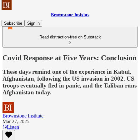
Brownstone Insights
Subscribe
Sign in
Read distraction-free on Substack
Covid Response at Five Years: Conclusion
These days remind one of the experience in Kabul,
Afghanistan, following the US invasion in 2002. US
troops eventually fled in panic, and the Taliban runs
Afghanistan today.
Brownstone Institute
Mar 27, 2025
Listen