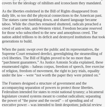
covers for the ideology of nihilism and iconoclasm they mandated.
As the liberties enshrined in the Bill of Rights disappeared from
daily life, so too did the physical connections to the American past.
The statues came tumbling down, and shared language became
taboo. While the churches remained shuttered, radicals preached a
creed of anti-white, anti-Western vitriol. Freedom became reserved
for those who subscribed to the new and amorphous creed. The
nation added trillions to its deficit and destroyed institutions that took
generations to build.
When the panic swept over the public and its representatives, the
Supreme Court remained derelict, greenlighting the steamrolling of
civil liberties. The Bill of Rights proved to be no more than
“parchment guarantees.” As Justice Antonin Scalia explained, these
enumerated rights – habeas corpus, freedom of speech, free exercise
of religion, freedom of movement, the right to jury trials, equality
under the law – were “not worth the paper they were printed on.”
The Framers designed a structure of government and the
accompanying separation of powers to protect those liberties.
Federalism intended for states to resist national tyranny; a bicameral
legislature created systems meant to combat radicalism; separating
the power of “the purse and the sword” – of spending and of
executive power – was intended to limit despotism; judicial review