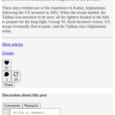
These days remind one of the experience in Kabul, Afghanistan,
following the US invasion in 2002. When the troops landed, the
Taliban was nowhere to be seen; all the fighters headed to the hills
to prepare for the long fight. George W. Bush declared victory. US
troops eventually fled in panic, and the Taliban runs Afghanistan
today.
More articles
Donate
57
1
10
Share
Discussion about this post
Comments
Restacks