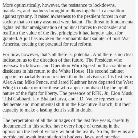
More optimistically, however, the resistance to lockdowns,
mandates, and madness brought millions together in a coalition
against tyranny. It raised awareness to the pestilent forces in our
society that so many assumed were latent. The threat to fundamental
rights led that amalgamation of political forces to reconsider and
reaffirm the value of the first principles it had largely taken for
granted. A jolt has awoken the somnambulant saunter of post-War
America, creating the potential for real reform.
For now, however, that’s all there is: potential. And there is no clear
indication as to the direction of that future. The President who
oversaw lockdowns and Operation Warp Speed built a coalition of
dissidents in his return to the White House. His second cabinet
appears remarkably more resilient than the advisors of his first term.
Alex Azar, Mike Pence, and Jared Kushner have departed the West
Wing to make room for those who appear unphased by the uphill
nature of the fight for liberty. The presence of RFK, Jr., Elon Musk,
Tulsi Gabbard, Jay Bhattacharya, and J.D. Vance represents a
deliberate and monumental shift in the Executive Branch, but their
capacity to make a lasting dent is still in doubt.
The perpetrators of all the outrages of the last five years, carefully
documented in this series, have every hope of creating in the
opposition the feel of victory without the reality. So far, the wins are
pyrrhic and await instantiation in budgets, laws, and practice.