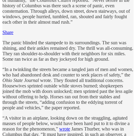
of humanity,” the
Columbus Citizen
reported. “Never before in the
history of Columbus was there such a scene of panic, even
consternation. Through alleys, down street, down stairways, out of
windows, people hurried, tumbled, ran, shouted and fairly fought
each other in their almost mad rush.”
Share
The panic blinded the stampede to its surroundings. The sun was
shining, and their ankles remained dry. The thrill was all-consuming.
They ran shoulder-to-shoulder with their neighbors for six miles.
Some ran twice as far as they jockeyed for high ground.
“In a twinkling the streets became a tangled jam of men and women,
who had abandoned desk and counter to seek places of safety,” the
Ohio State Journal
wrote. They flouted all traditional concerns.
Housewives sprinted outside while stoves burned; shopkeepers
joined the mob with doors unlocked; men sprinted past the less agile
without offering to help. Horses ran out from their stables and
through the streets, “adding confusion to the eddying torrent of
people and vehicles,” the paper reported.
“A visitor in an airplane, looking down on the straggling, agitated
masses of people below, would have been hard put to it to divine a
reason for the phenomenon,”
wrote
James Thurber, who was in
Columbus that day. “It must have inspired, in such an observer, a