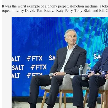
It was the worst example of a phony perpetual-motion machine: a toke
roped in Larry David, Tom Brady, Katy Perry, Tony Blair, and Bill Cl