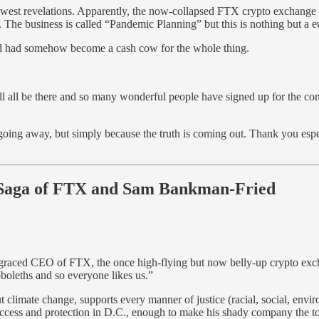
st revelations. Apparently, the now-collapsed FTX crypto exchange was 
 business is called “Pandemic Planning” but this is nothing but a euph
 had somehow become a cash cow for the whole thing.
ll all be there and so many wonderful people have signed up for the c
e going away, but simply because the truth is coming out. Thank you esp
 Saga of FTX and Sam Bankman-Fried
sgraced CEO of FTX, the once high-flying but now belly-up crypto exc
boleths and so everyone likes us.”
climate change, supports every manner of justice (racial, social, envir
f access and protection in D.C., enough to make his shady company the t