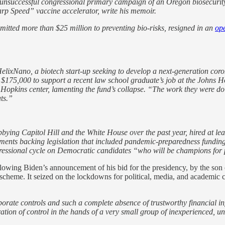
e unsuccessful congressional primary campaign of an Oregon biosecurity
rp Speed” vaccine accelerator, write his memoir.
itted more than $25 million to preventing bio-risks, resigned in an
ope
ixNano, a biotech start-up seeking to develop a next-generation coron
d $175,000 to support a recent law school graduate’s job at the Johns 
Hopkins center, lamenting the fund’s collapse. “The work they were doin
ts.”
ing Capitol Hill and the White House over the past year, hired at leas
ments backing legislation that included
pandemic-preparedness funding.
ressional cycle on Democratic candidates “who will be champions for 
ollowing Biden’s announcement of his bid for the presidency, by the son 
eme. It seized on the lockdowns for political, media, and academic cov
rporate controls and such a complete absence of trustworthy financial
ration of control in the hands of a very small group of inexperienced, u