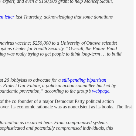
 expert,
and
even a $150,000 grant to help Moncef Slaoui,
n letter
last Thursday, acknowledging that some donations
avirus vaccine; $250,000 to a University of Ottawa scientist
Hopkins Center for Health Security. “Overall, the Future Fund
g was really trying to get people to think long-term … to build
t 26 lobbyists to advocate for a
still-pending bipartisan
 Protect Our Future, a political action committee backed by
pandemic prevention,” according to the group’s
webpage
.
of the co-founder of a major Democrat Party political action
er. Its economic rationale was as nonexistent as its books. The first
 information as occurred here. From compromised systems
nsophisticated and potentially compromised individuals, this