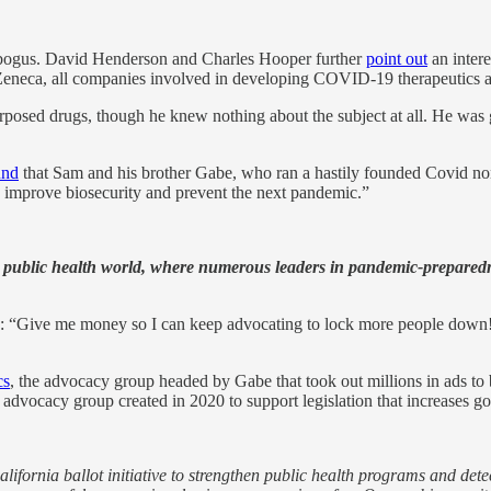
be bogus. David Henderson and Charles Hooper further
point out
an inter
Zeneca, all companies involved in developing COVID-19 therapeutics a
posed drugs, though he knew nothing about the subject at all. He was 
und
that Sam and his brother Gabe, who ran a hastily founded Covid non
to improve biosecurity and prevent the next pandemic.”
he public health world, where numerous leaders in pandemic-prepare
y: “Give me money so I can keep advocating to lock more people down!”
cs
, the advocacy group headed by Gabe that took out millions in ads to 
g advocacy group created in 2020 to support legislation that increases 
fornia ballot initiative
to strengthen public health programs and dete