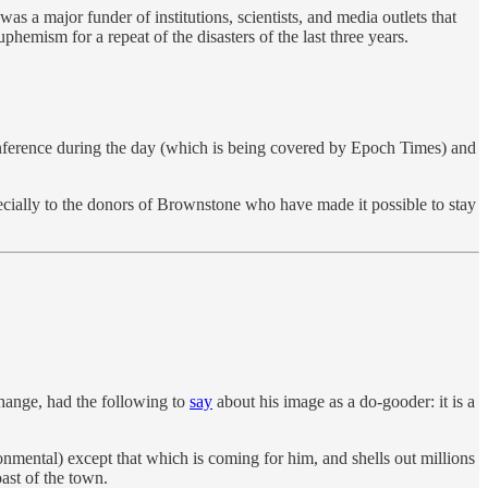
a major funder of institutions, scientists, and media outlets that
emism for a repeat of the disasters of the last three years.
onference during the day (which is being covered by Epoch Times) and
ecially to the donors of Brownstone who have made it possible to stay
hange, had the following to
say
about his image as a do-gooder: it is a
onmental) except that which is coming for him, and shells out millions
oast of the town.