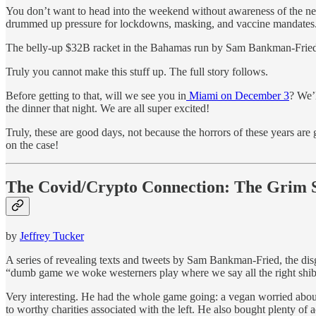
You don’t want to head into the weekend without awareness of the newe
drummed up pressure for lockdowns, masking, and vaccine mandates. The
The belly-up $32B racket in the Bahamas run by Sam Bankman-Fried
Truly you cannot make this stuff up. The full story follows.
Before getting to that, will we see you in
Miami on December 3
? We’
the dinner that night. We are all super excited!
Truly, these are good days, not because the horrors of these years ar
on the case!
The Covid/Crypto Connection: The Grim
by
Jeffrey Tucker
A series of revealing texts and tweets by Sam Bankman-Fried, the di
“dumb game we woke westerners play where we say all the right shib
Very interesting. He had the whole game going: a vegan worried about 
to worthy charities associated with the left. He also bought plenty o