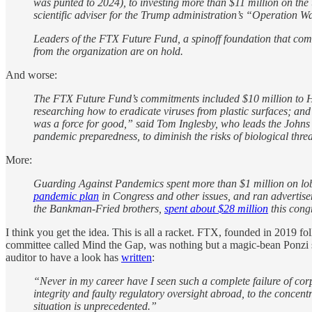
was punted to 2024),
to investing more than $11 million on th
scientific adviser for
the Trump administration’s “Operation Wa
Leaders of the FTX Future Fund, a spinoff foundation that comm
from the organization are on hold.
And worse:
The FTX Future Fund’s commitments included $10 million to Hel
researching how to eradicate viruses from plastic surfaces; an
was a force for good,” said Tom Inglesby, who leads the Johns 
pandemic preparedness, to diminish the risks of biological threa
More:
Guarding Against Pandemics spent more than $1 million on lobby
pandemic plan
in Congress and other issues, and ran advertise
the Bankman-Fried brothers,
spent about $28 million
this cong
I think you get the idea. This is all a racket. FTX, founded in 2019 f
committee called Mind the Gap, was nothing but a magic-bean Ponzi sch
auditor to have a look has
written
:
“Never in my career have I seen such a complete failure of co
integrity and faulty regulatory oversight abroad, to the concent
situation is unprecedented.”