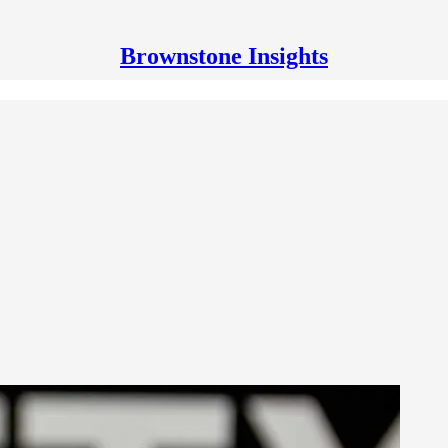
Brownstone Insights