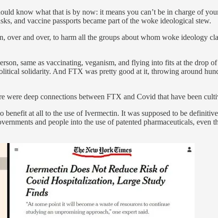
hould know what that is by now: it means you can’t be in charge of your l
 masks, and vaccine passports became part of the woke ideological stew.
ven, over and over, to harm all the groups about whom woke ideology cl
rson, same as vaccinating, veganism, and flying into fits at the drop o
 political solidarity. And FTX was pretty good at it, throwing around hund
re were deep connections between FTX and Covid that have been cultiv
o benefit at all to the use of Ivermectin. It was supposed to be defi
governments and people into the use of patented pharmaceuticals, even 