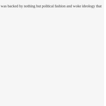
 was backed by nothing but political fashion and woke ideology that