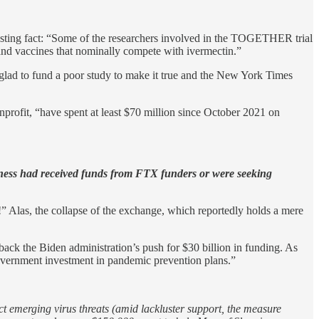
esting fact: “Some of the researchers involved in the TOGETHER trial
nd vaccines that nominally compete with ivermectin.”
glad to fund a poor study to make it true and the New York Times
profit, “have spent at least $70 million since October 2021 on
dness had received funds from FTX funders or were seeking
 Alas, the collapse of the exchange, which reportedly holds a mere
back the Biden administration’s push for $30 billion in funding. As
government investment in pandemic prevention plans.”
ct emerging virus threats (amid lackluster support, the measure