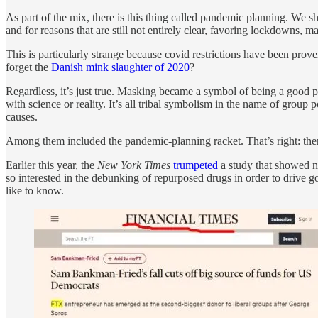
As part of the mix, there is this thing called pandemic planning. We s
and for reasons that are still not entirely clear, favoring lockdowns,
This is particularly strange because covid restrictions have been pro
forget the
Danish mink slaughter of 2020
?
Regardless, it’s just true. Masking became a symbol of being a good pe
with science or reality. It’s all tribal symbolism in the name of group
causes.
Among them included the pandemic-planning racket. That’s right: the
Earlier this year, the
New York Times
trumpeted
a study that showed n
so interested in the debunking of repurposed drugs in order to drive 
like to know.