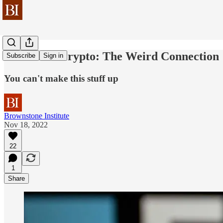
Covid and Crypto: The Weird Connection
Subscribe
Sign in
You can't make this stuff up
Brownstone Institute
Nov 18, 2022
22
1
Share