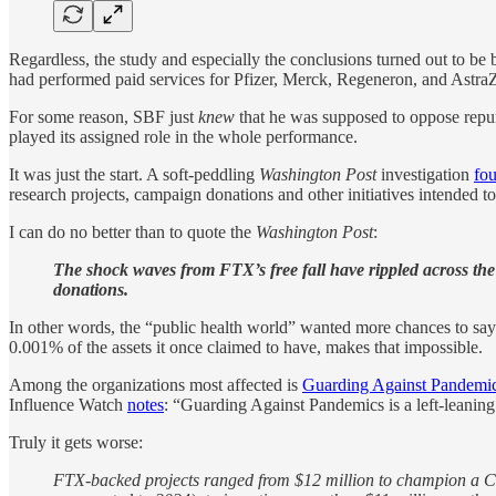
Regardless, the study and especially the conclusions turned out to 
had performed paid services for Pfizer, Merck, Regeneron, and Astra
For some reason, SBF just
knew
that he was supposed to oppose repur
played its assigned role in the whole performance.
It was just the start. A soft-peddling
Washington Post
investigation
fo
research projects, campaign donations and other initiatives intended 
I can do no better than to quote the
Washington Post
:
The shock waves from FTX’s free fall have rippled across t
donations.
In other words, the “public health world” wanted more chances to sa
0.001% of the assets it once claimed to have, makes that impossible.
Among the organizations most affected is
Guarding Against Pandemi
Influence Watch
notes
: “Guarding Against Pandemics is a left-leanin
Truly it gets worse:
FTX-backed projects ranged from $12 million to champion a Cali