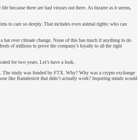
ife because there are bad viruses out there. As bizarre as it seems,
aims to care so deeply. That includes even animal rights: who can
f a hat over climate change. None of this has much if anything to do
reds of millions to prove the company’s loyalty to all the right
ated for two years. Let’s have a look.
nitive. The study was funded by FTX. Why? Why was a crypto exchange
those like Ramdesivir that didn’t actually work? Inquiring minds would