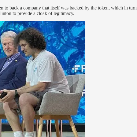
n to back a company that itself was backed by the token, which in turn
inton to provide a cloak of legitimacy.