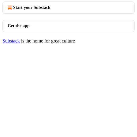
Start your Substack
Get the app
Substack
is the home for great culture