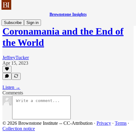
Brownstone Insights
Subscribe
Sign in
Coronamania and the End of
the World
JeffreyTucker
Apr 15, 2023
Listen →
Comments
© 2026 Brownstone Institute -- CC-Attribution
·
Privacy
∙
Terms
∙
Collection notice