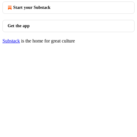
Start your Substack
Get the app
Substack
is the home for great culture