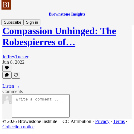
Brownstone Insights
Subscribe
Sign in
Compassion Unhinged: The
Robespierres of…
JeffreyTucker
Jun 8, 2022
Listen →
Comments
© 2026 Brownstone Institute -- CC-Attribution
·
Privacy
∙
Terms
∙
Collection notice