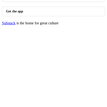
Get the app
Substack
is the home for great culture