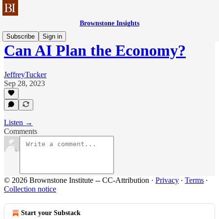
Brownstone Insights
Subscribe
Sign in
Can AI Plan the Economy?
JeffreyTucker
Sep 28, 2023
Listen →
Comments
© 2026 Brownstone Institute -- CC-Attribution
·
Privacy
∙
Terms
∙
Collection notice
Start your Substack