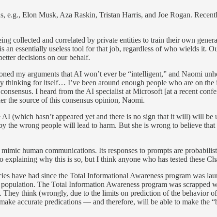
ns, e.g., Elon Musk, Aza Raskin, Tristan Harris, and Joe Rogan. Recen
ng collected and correlated by private entities to train their own genera
is an essentially useless tool for that job, regardless of who wields it.
etter decisions on our behalf.
 my arguments that AI won’t ever be “intelligent,” and Naomi unhelpf
ally thinking for itself… I’ve been around enough people who are on the i
he consensus. I heard from the AI specialist at Microsoft [at a recent con
er the source of this consensus opinion, Naomi.
I (which hasn’t appeared yet and there is no sign that it will) will be us
ed by the wrong people will lead to harm. But she is wrong to believe t
an mimic human communications. Its responses to prompts are probabilisti
 to explaining why this is so, but I think anyone who has tested these Ch
ncies have had since the Total Informational Awareness program was lau
population. The Total Information Awareness program was scrapped when t
a. They think (wrongly, due to the limits on prediction of the behavior
o make accurate predications — and therefore, will be able to make the “b