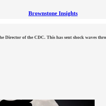
Brownstone Insights
he Director of the CDC. This has sent shock waves t