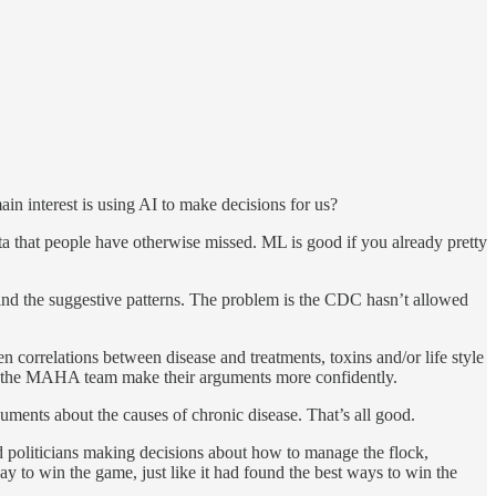
interest is using AI to make decisions for us?
a that people have otherwise missed. ML is good if you already pretty
ind the suggestive patterns. The problem is the CDC hasn’t allowed
rrelations between disease and treatments, toxins and/or life style
 on the MAHA team make their arguments more confidently.
uments about the causes of chronic disease. That’s all good.
nd politicians making decisions about how to manage the flock,
y to win the game, just like it had found the best ways to win the