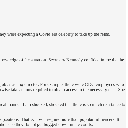
 were expecting a Covid-era celebrity to take up the reins.
 knowledge of the situation. Secretary Kennedy confided in me that he
 job as acting director. For example, there were CDC employees who
ise take actions required to obtain access to the necessary data. She
ical manner. I am shocked, shocked that there is so much resistance to
ositions. That is, it will require more than popular influencers. It
tions so they do not get bogged down in the courts.