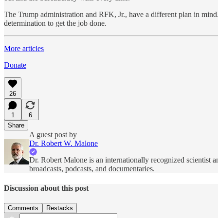
The Trump administration and RFK, Jr., have a different plan in mind
determination to get the job done.
More articles
Donate
26
1
6
Share
A guest post by
Dr. Robert W. Malone
Dr. Robert Malone is an internationally recognized scientist a
broadcasts, podcasts, and documentaries.
Discussion about this post
Comments
Restacks