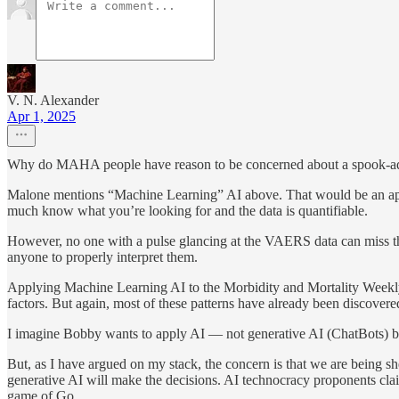
V. N. Alexander
Apr 1, 2025
Why do MAHA people have reason to be concerned about a spook-adjac
Malone mentions “Machine Learning” AI above. That would be an approp
much know what you’re looking for and the data is quantifiable.
However, no one with a pulse glancing at the VAERS data can miss the
anyone to properly interpret them.
Applying Machine Learning AI to the Morbidity and Mortality Weekly
factors. But again, most of these patterns have already been discov
I imagine Bobby wants to apply AI — not generative AI (ChatBots) but 
But, as I have argued on my stack, the concern is that we are being s
generative AI will make the decisions. AI technocracy proponents clai
game of Go.