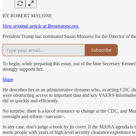
BY ROBERT MALONE
View original article at Brownstone.org.
President Trump has nominated Susan Monarez for the Director of th
Subscribe
To begin, while preparing this essay, out of the blue Secretary Kenne
strongly supports her.
Share
He describes her as an administrative dynamo who, as acting CDC di
were obstructing access to important data and key VAERS information.
did so quickly and efficiently.
No surprise, there is a lot of resistance to change at the CDC, and M
oversight and reform <sarcasm>.
In any case, don’t judge a book by its cover. If the MAHA agenda is to 
needs people with years of high-level security clearance experience 