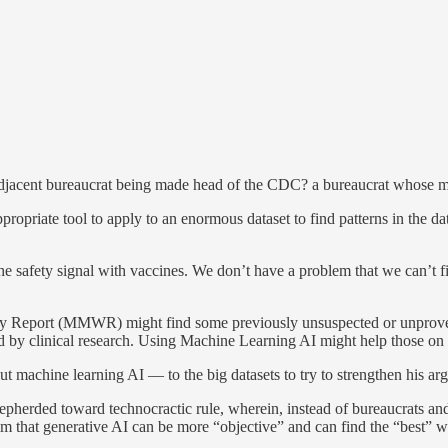
ent bureaucrat being made head of the CDC? a bureaucrat whose main 
riate tool to apply to an enormous dataset to find patterns in the dat
 safety signal with vaccines. We don’t have a problem that we can’t f
 Report (MMWR) might find some previously unsuspected or unproven co
ered by clinical research. Using Machine Learning AI might help those
machine learning AI — to the big datasets to try to strengthen his arg
hepherded toward technocractic rule, wherein, instead of bureaucrats a
m that generative AI can be more “objective” and can find the “best” wa