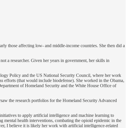
arly those affecting low- and middle-income countries. She then did a
not a researcher. Given her years in government, her skills in
ology Policy and the US National Security Council, where her work
ss efforts (that would include biodefense). She worked in the Obama,
e Department of Homeland Security and the White House Office of
rsaw the research portfolios for the Homeland Security Advanced
tives to apply artificial intelligence and machine learning to
g mental health interventions, combating the opioid epidemic in the
 believe it is likely her work with artificial intelligence-related