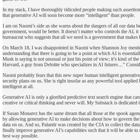
In my stack, I have thoroughly ridiculed people making such assertio
that generative AI will soon become more “intelligent” than people.
I am on Naomi’s side as she warns about the dangers of all our data bei
government, would be better. It doesn’t matter who controls the AI, it 
bureaucrat who suggests that all we need is a government that makes b
On March 18, I was disappointed in Naomi when Shannon Joy mentioned
understanding that there is going to be a point at which AI is essenti
Musk is saying is not unusual or just his point of view; it’s kind of t
Harvard, a guy from Deloitte who specializes in AI futures…” Consid
Naomi probably fears that this new super human intelligent generative A
security plans on us. She is right insofar as any powerful tool appli
intelligent at all.
Generative AI is only a glorified predictive text search engine that c
creative or critical thinking and never will. My Substack is dedicated
If Susan Monarez has the same dream that all those at the spook age
by allowing generative AI to make decisions about how to govern the 
data on us. And so, Palantir was created by the CIA to collect the dat
finally improve generative AI’s capabilities such that it will be able t
best way possible.