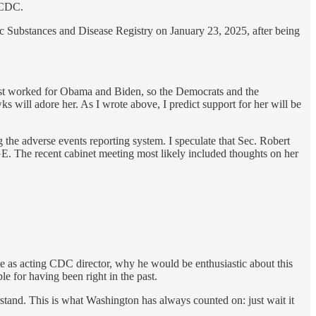
e CDC.
 Substances and Disease Registry on January 23, 2025, after being
first worked for Obama and Biden, so the Democrats and the
wks will adore her. As I wrote above, I predict support for her will be
e adverse events reporting system. I speculate that Sec. Robert
 The recent cabinet meeting most likely included thoughts on her
 as acting CDC director, why he would be enthusiastic about this
e for having been right in the past.
tand. This is what Washington has always counted on: just wait it