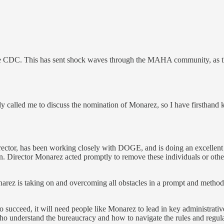
e CDC. This has sent shock waves through the MAHA community, as they
dy called me to discuss the nomination of Monarez, so I have firsthand
rector, has been working closely with DOGE, and is doing an excellent
 Director Monarez acted promptly to remove these individuals or otherw
onarez is taking on and overcoming all obstacles in a prompt and method
succeed, it will need people like Monarez to lead in key administrative p
who understand the bureaucracy and how to navigate the rules and regula