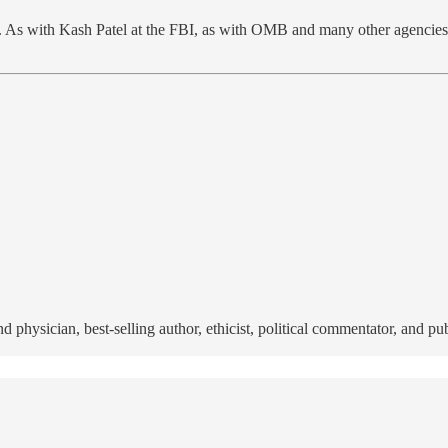
. As with Kash Patel at the FBI, as with OMB and many other agencies, 
nd physician, best-selling author, ethicist, political commentator, and p