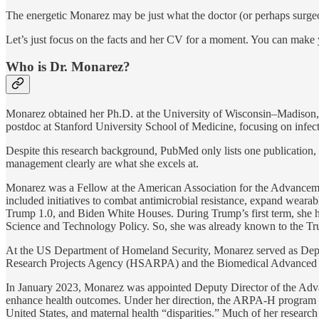
The energetic Monarez may be just what the doctor (or perhaps surgeo
Let’s just focus on the facts and her CV for a moment. You can mak
Who is Dr. Monarez?
Monarez obtained her Ph.D. at the University of Wisconsin–Madison, w
postdoc at Stanford University School of Medicine, focusing on infect
Despite this research background, PubMed only lists one publication, a
management clearly are what she excels at.
Monarez was a Fellow at the American Association for the Advancemen
included initiatives to combat antimicrobial resistance, expand wear
Trump 1.0, and Biden White Houses. During Trump’s first term, she h
Science and Technology Policy. So, she was already known to the Tru
At the US Department of Homeland Security, Monarez served as Deput
Research Projects Agency (HSARPA) and the Biomedical Advanced 
In January 2023, Monarez was appointed Deputy Director of the Advanc
enhance health outcomes. Under her direction, the ARPA-H program inc
United States, and maternal health “disparities.” Much of her research 