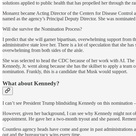
solutions applied to public health that has propelled her through the r
Monarez became Acting Director of the Centers for Disease Control a
named as the agency’s Principal Deputy Director. She was nominated
Will she survive the Nomination Process?
I predict that she will garner bipartisan, overwhelming support from
administrative state love her. There is a lot of speculation that she ha
overwhelming from both sides of the aisle.
She was selected to head the CDC because of her work with AI. The u
Kennedy, Jr. went along because she has the skillset to apply a te
nomination. Frankly, this is a candidate that Musk would support.
What about Kennedy?
I can’t see President Trump blindsiding Kennedy on this nomination – i
However, given her background, I can see why Kennedy might not obje
appointment. He gave her a two-month tryout and she passed. Remember 
Countless agency heads have come and gone in past administrations an
out and the bureaucracy wins every time.