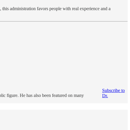
this administration favors people with real experience and a
Subscribe to
ublic figure. He has also been featured on many
Dr.