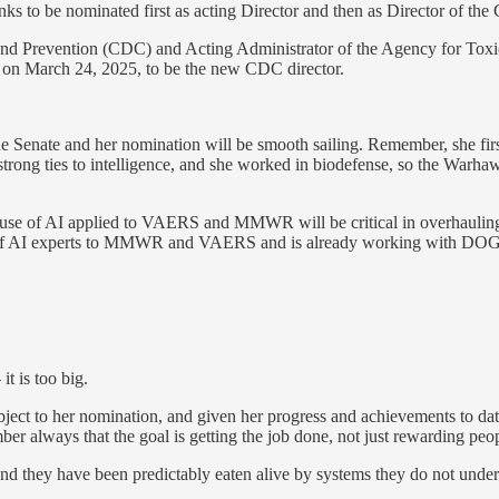
anks to be nominated first as acting Director and then as Director of th
nd Prevention (CDC) and Acting Administrator of the Agency for Toxic
 on March 24, 2025, to be the new CDC director.
 the Senate and her nomination will be smooth sailing. Remember, she 
s strong ties to intelligence, and she worked in biodefense, so the Warha
se of AI applied to VAERS and MMWR will be critical in overhauling th
am of AI experts to MMWR and VAERS and is already working with DOGE.
t is too big.
ct to her nomination, and given her progress and achievements to date
always that the goal is getting the job done, not just rewarding peopl
d they have been predictably eaten alive by systems they do not unders