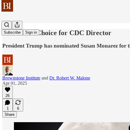
Behind the Choice for CDC Director
Subscribe
Sign in
President Trump has nominated Susan Monarez for t
Brownstone Institute
and
Dr. Robert W. Malone
Apr 01, 2025
26
1
6
Share