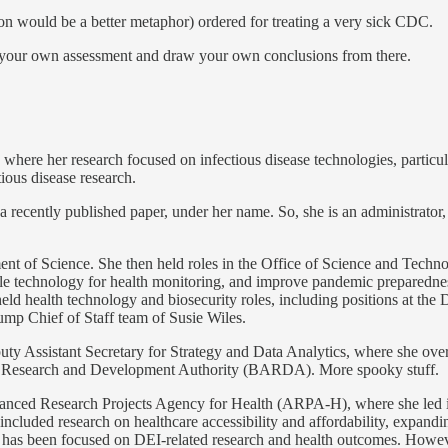
n would be a better metaphor) ordered for treating a very sick CDC.
e your own assessment and draw your own conclusions from there.
here her research focused on infectious disease technologies, particul
ious disease research.
 recently published paper, under her name. So, she is an administrator, 
t of Science. She then held roles in the Office of Science and Techn
able technology for health monitoring, and improve pandemic preparedne
eld health technology and biosecurity roles, including positions at th
mp Chief of Staff team of Susie Wiles.
y Assistant Secretary for Strategy and Data Analytics, where she ove
Research and Development Authority (BARDA). More spooky stuff.
ed Research Projects Agency for Health (ARPA-H), where she led initia
luded research on healthcare accessibility and affordability, expandin
has been focused on DEI-related research and health outcomes. However, I