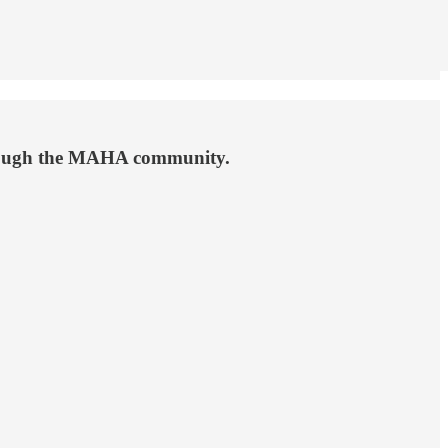
hrough the MAHA community.