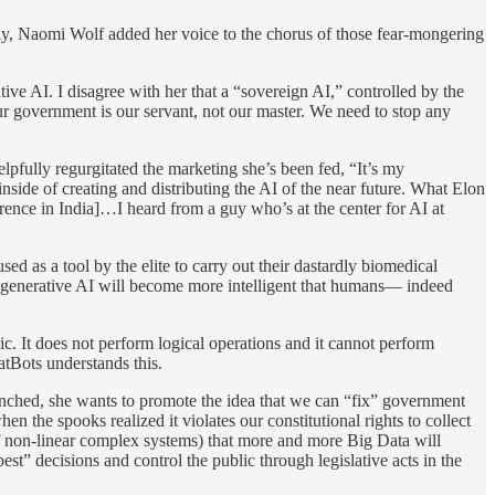
tly, Naomi Wolf added her voice to the chorus of those fear-mongering
tive AI. I disagree with her that a “sovereign AI,” controlled by the
 Our government is our servant, not our master. We need to stop any
ully regurgitated the marketing she’s been fed, “It’s my
nside of creating and distributing the AI of the near future. What Elon
ference in India]…I heard from a guy who’s at the center for AI at
ed as a tool by the elite to carry out their dastardly biomedical
hat generative AI will become more intelligent that humans— indeed
c. It does not perform logical operations and it cannot perform
atBots understands this.
nched, she wants to promote the idea that we can “fix” government
he spooks realized it violates our constitutional rights to collect
 of non-linear complex systems) that more and more Big Data will
est” decisions and control the public through legislative acts in the