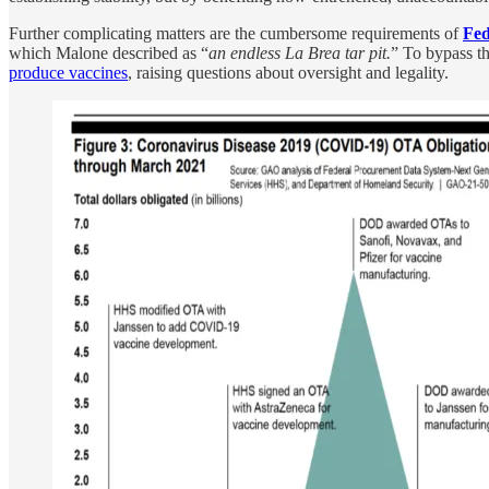
Further complicating matters are the cumbersome requirements of
Fed
which Malone described as “
an endless La Brea tar pit.
” To bypass th
produce vaccines
, raising questions about oversight and legality.