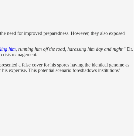
d the need for improved preparedness. However, they also exposed
ling him
, running him off the road, harassing him day and night
,” Dr.
n crisis management.
 presented a false cover for his spores having the identical genome as
 his expertise. This potential scenario foreshadows institutions’