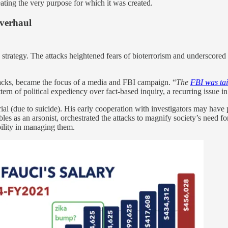
ating the very purpose for which it was created.
Overhaul
strategy. The attacks heightened fears of bioterrorism and underscore
tacks, became the focus of a media and FBI campaign. “
The
FBI was tai
rn of political expediency over fact-based inquiry, a recurring issue i
rial (due to suicide). His early cooperation with investigators may have
es as an arsonist, orchestrated the attacks to magnify society’s need for
ability in managing them.