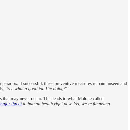
 paradox: if successful, these preventive measures remain unseen and
ly, ‘
See what a good job I’m doing?
’”
s that may never occur. This leads to what Malone called
 major threat
to human health right now. Yet, we’re funneling