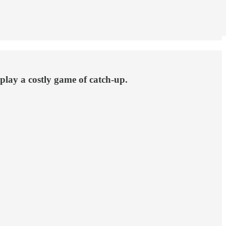
 play a costly game of catch-up.