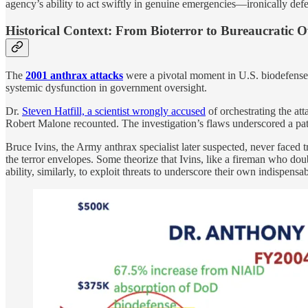
agency’s ability to act swiftly in genuine emergencies—ironically defe
Historical Context: From Bioterror to Bureaucratic 
The
2001 anthrax attacks
were a pivotal moment in U.S. biodefense 
systemic dysfunction in government oversight.
Dr.
Steven Hatfill, a scientist wrongly accused
of orchestrating the at
Robert Malone recounted. The investigation’s flaws underscored a patte
Bruce Ivins, the Army anthrax specialist later suspected, never faced t
the terror envelopes. Some theorize that Ivins, like a fireman who doubl
ability, similarly, to exploit threats to underscore their own indispens