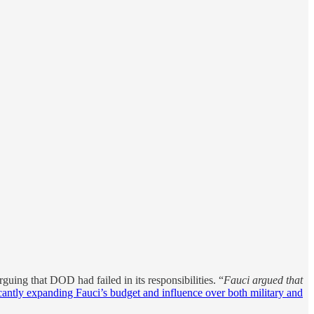
arguing that DOD had failed in its responsibilities. “
Fauci argued that
icantly expanding Fauci’s budget and influence over both military and