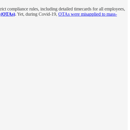
ict compliance rules, including detailed timecards for all employees,
s (OTAs)
. Yet, during Covid-19,
OTAs were misapplied to mass-