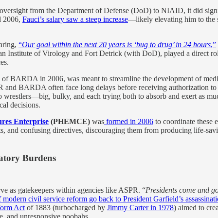
 oversight from the Department of Defense (DoD) to NIAID, it did sign
d 2006,
Fauci’s salary saw a steep increase
—likely elevating him to the 
aring,
“
Our goal within the next 20 years is ‘bug to drug’ in 24 hours
,”
 Institute of Virology and Fort Detrick (with DoD), played a direct ro
es.
n of BARDA in 2006, was meant to streamline the development of medic
R and BARDA often face long delays before receiving authorization to 
sumo wrestlers—big, bulky, and each trying both to absorb and exert
al decisions.
res Enterprise
(PHEMCE)
was
formed in 2006
to coordinate these ef
s, and confusing directives, discouraging them from producing life-sav
latory Burdens
e as gatekeepers within agencies like ASPR. “
Presidents come and go;
f modern civil service reform go back to President Garfield’s assassinat
form Act
of 1883 (turbocharged by
Jimmy Carter in 1978
) aimed to cre
ble, and unresponsive poobahs.