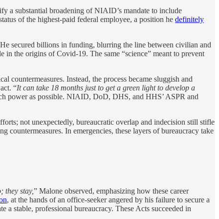
ify a substantial broadening of NIAID’s mandate to include
status of the highest-paid federal employee, a position he
definitely
He secured billions in funding, blurring the line between civilian and
le in the origins of Covid-19. The same “science” meant to prevent
al countermeasures. Instead, the process became sluggish and
act. “
It can take 18 months just to get a green light to develop a
 as much power as possible. NIAID, DoD, DHS, and HHS’ ASPR and
forts; not unexpectedly, bureaucratic overlap and indecision still stifle
ing countermeasures. In emergencies, these layers of bureaucracy take
 they stay,
” Malone observed, emphasizing how these career
ion
, at the hands of an office-seeker angered by his failure to secure a
ate a stable, professional bureaucracy. These Acts succeeded in