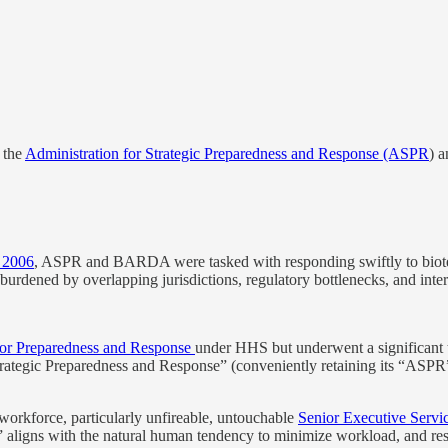
 the
Administration for Strategic Preparedness and Response (ASPR
) a
 2006
, ASPR and BARDA were tasked with responding swiftly to bioterro
burdened by overlapping jurisdictions, regulatory bottlenecks, and inte
y for Preparedness and Response
under HHS but underwent a significant t
Strategic Preparedness and Response” (conveniently retaining its “ASPR
 workforce, particularly unfireable, untouchable
Senior Executive Servi
,” aligns with the natural human tendency to minimize workload, and res