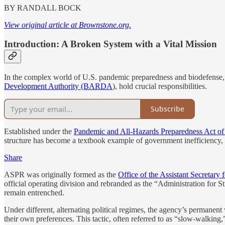
BY RANDALL BOCK
View original article at Brownstone.org.
Introduction: A Broken System with a Vital Mission
In the complex world of U.S. pandemic preparedness and biodefense,
Development Authority (BARDA
), hold crucial responsibilities.
Subscribe
Established under the
Pandemic and All-Hazards Preparedness Act of
structure has become a textbook example of government inefficiency, 
Share
ASPR was originally formed as the
Office of the Assistant Secretar
official operating division and rebranded as the “Administration for 
remain entrenched.
Under different, alternating political regimes, the agency’s permanent
their own preferences. This tactic, often referred to as “slow-walking