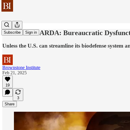
ASPR and BARDA: Bureaucratic Dysfuncti
Subscribe
Sign in
Unless the U.S. can streamline its biodefense system a
Brownstone Institute
Feb 21, 2025
19
3
Share