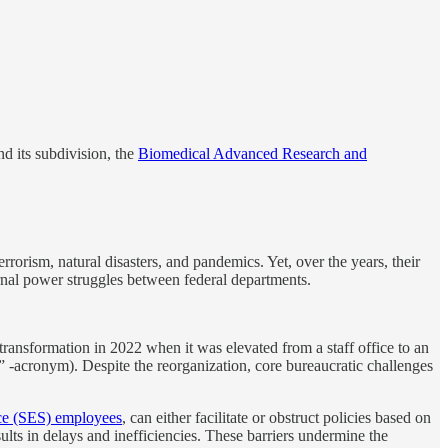
nd its subdivision, the
Biomedical Advanced Research and
rism, natural disasters, and pandemics. Yet, over the years, their
rnal power struggles between federal departments.
ransformation in 2022 when it was elevated from a staff office to an
” -acronym). Despite the reorganization, core bureaucratic challenges
ce (SES) employees
, can either facilitate or obstruct policies based on
ults in delays and inefficiencies. These barriers undermine the