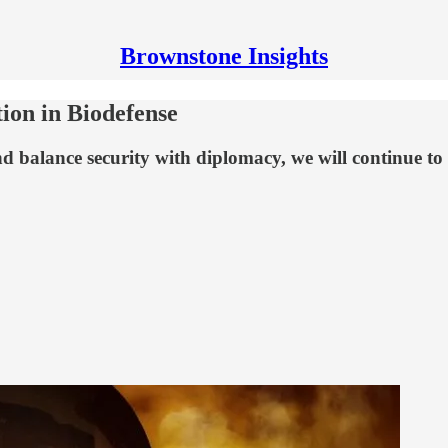
Brownstone Insights
on in Biodefense
nd balance security with diplomacy, we will continue to