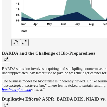
BARDA and the Challenge of Bio-Preparedness
BARDA’s mission involves acquiring and stockpiling countermeasures l
underappreciated. My father used to joke he was ‘the tiger catcher fo
The business model for biodefense is inherently flawed. Unlike busi
“
psychological bioterrorism
,” where fear is stoked to sustain funding.
hundreds of million
s into it.
“
Duplicative Efforts? ASPR, BARDA DHS, NIAID vs. 