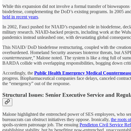
While this expansion did not involve a formal transfer of bioweapons
biodefense, complementing the DoD’s existing programs. In 2005 an
held in recent years
.
In 2002, Fauci pushed for NIAID’s expanded role in biodefense, decl
military research. NIAID-backed projects, including work at the Wuhan
pandemics instead unleashed one, with devastating global consequenc
This NIAID/ DoD biodefense restructuring, coupled with the creatio
overburdened. Homeland Security assesses bioterror threats, but ASP
countermeasure,
” Malone noted. The system is like a ring full of 
BARDA collide with overlapping responsibilities, bogging down critic
Accordingly, the
Public Health Emergency Medical Countermeasu
progress. Biopharmaceutical companies face delays, canceled contract
the “emergency” out of the response.
Structural Issues: Senior Executive Service and Regu
Malone highlighted the entrenched power of SES employees, who serv
bureaucrats can obstruct initiatives they oppose. Ironically,
the roots o
spoils-system patronage job. The ensuing
Pendleton Civil Service Re
establishing stability, but by benefiting now-entrenched, unaccounta