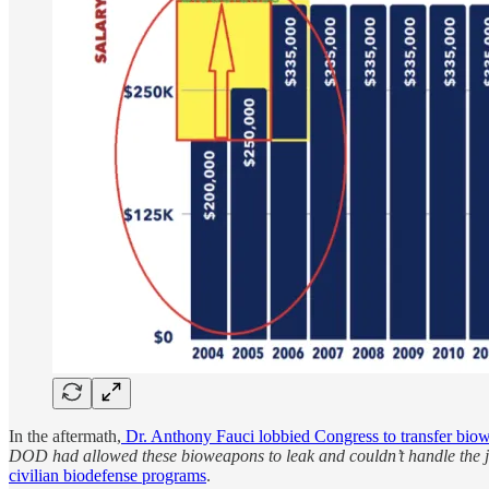
In the aftermath,
Dr. Anthony Fauci lobbied Congress to transfer bi
DOD had allowed these bioweapons to leak and couldn’t handle the 
civilian biodefense programs
.