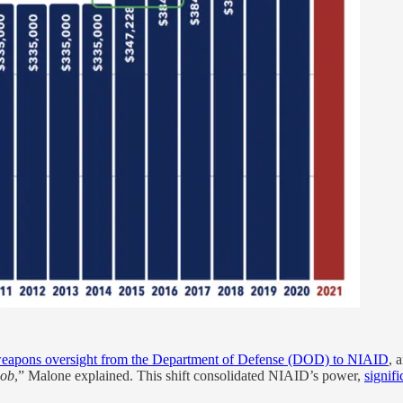
oweapons oversight from the Department of Defense (DOD) to NIAID
, 
job
,” Malone explained. This shift consolidated NIAID’s power,
signif