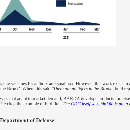
ike vaccines for anthrax and smallpox. However, this work exists in a
r the Bronx’. When kids said ‘
There are no tigers in the Bronx
’, he’d rep
nesses that adapt to market demand, BARDA develops products for crise
 He cited the example of bird flu: “
The
CDC itself says bird flu is not a
Department of Defense