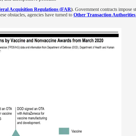
eral Acquisition Regulations (FAR
)
. Government contracts impose str
ese obstacles, agencies have turned to
Other Transaction Authoritie