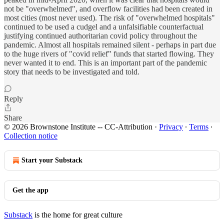
not be "overwhelmed", and overflow facilities had been created in
most cities (most never used). The risk of "overwhelmed hospitals"
continued to be used a cudgel and a unfalsifiable counterfactual
justifying continued authoritarian covid policy throughout the
pandemic. Almost all hospitals remained silent - perhaps in part due
to the huge rivers of "covid relief" funds that started flowing. They
never wanted it to end. This is an important part of the pandemic
story that needs to be investigated and told.
Reply
Share
© 2026 Brownstone Institute -- CC-Attribution
·
Privacy
∙
Terms
∙
Collection notice
Start your Substack
Get the app
Substack
is the home for great culture