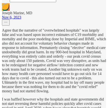
Joseph Marine, MD
Nov 6, 2023
Agree that the narrative of "overwhelmed hospitals" was largely
false and was based upon incorrect estimates of C19 morbidity and
mortality and the poor modeling done by Imperial and IHME, which
also did not account for voluntary behavior changes made in
response to information. Prematurely closing "elective" medical care
undoubtedly did great harm. In my 900-bed hospital in Maryland,
everything was entirely calm and orderly - our peak covid census
was only about 150 patients. Covid was very disruptive, as units had
to be redesigned for negative airflow/ infection control and new
work teams had to be created. Another big unknown early on was
how many health care personnel would have to go out sick for 14
days due to covid - this also turned out not to be a problem.
Ultimately in the first wave, my hospital had to lay off many people
because there was nothing for them to do and the "covid relief"
money had not started flowing.
I was baffled however why the hospitals and state governments did
not start reversing these harmful policies quickly after covid cases
peaked in mid-April 2020, when it was clear that hospitals would