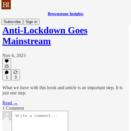
Brownstone Insights
Subscribe
Sign in
Anti-Lockdown Goes
Mainstream
Nov 6, 2023
25
1
3
What we have with this book and article is an important step. It is
just one step.
Read →
1 Comment