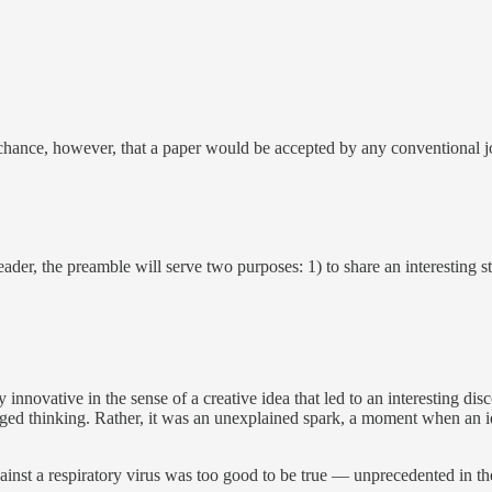
 chance, however, that a paper would be accepted by any conventional jo
eader, the preamble will serve two purposes: 1) to share an interesting 
y innovative in the sense of a creative idea that led to an interesting d
onged thinking. Rather, it was an unexplained spark, a moment when an 
against a respiratory virus was too good to be true — unprecedented in the 