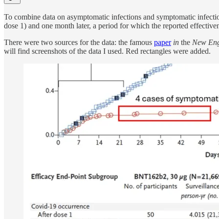
To combine data on asymptomatic infections and symptomatic infection
dose 1) and one month later, a period for which the reported effect
There were two sources for the data: the famous
paper
in
the
New Engl
will find screenshots of the data I used. Red rectangles were added.