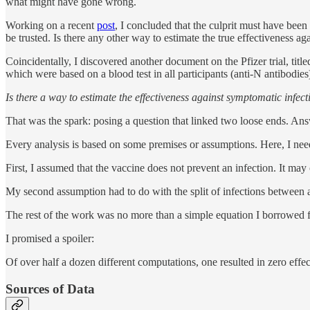
what might have gone wrong.
Working on a recent
post
, I concluded that the culprit must have been
be trusted. Is there any other way to estimate the true effectiveness a
Coincidentally, I discovered another document on the Pfizer trial, titl
which were based on a blood test in all participants (anti-N antibodies
Is there a way to estimate the effectiveness against symptomatic infec
That was the spark: posing a question that linked two loose ends. Ans
Every analysis is based on some premises or assumptions. Here, I ne
First, I assumed that the vaccine does not prevent an infection. It may
My second assumption had to do with the split of infections between a
The rest of the work was no more than a simple equation I borrowed f
I promised a spoiler:
Of over half a dozen different computations, one resulted in zero ef
Sources of Data