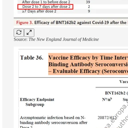
Source:
The New England Journal of Medicine