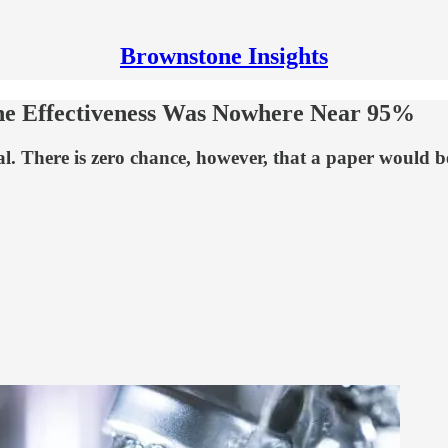
Brownstone Insights
cine Effectiveness Was Nowhere Near 95%
al. There is zero chance, however, that a paper would