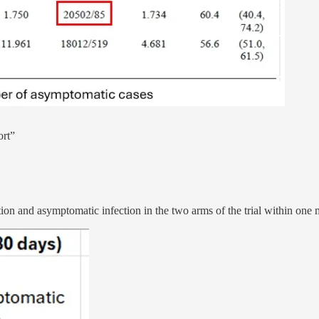
ort”
tion and asymptomatic infection in the two arms of the trial within one 