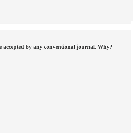
 be accepted by any conventional journal. Why?