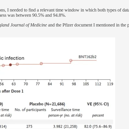
s, I needed to find a relevant time window in which both types of data
iveness was between 90.5% and 94.8%.
and Journal of Medicine
and the Pfizer document I mentioned in the