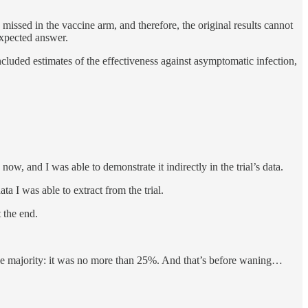
missed in the vaccine arm, and therefore, the original results cannot
 expected answer.
included estimates of the effectiveness against asymptomatic infection,
w, and I was able to demonstrate it indirectly in the trial’s data.
 I was able to extract from the trial.
 the end.
the majority: it was no more than 25%. And that’s before waning…