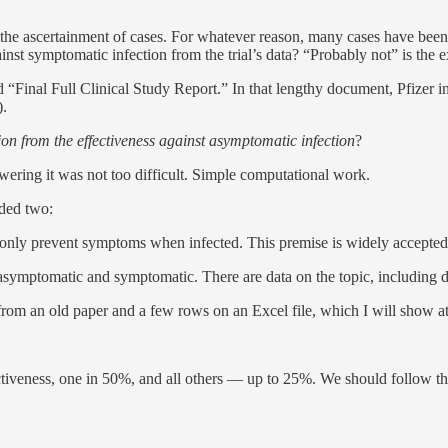
 the ascertainment of cases. For whatever reason, many cases have been 
gainst symptomatic infection from the trial’s data? “Probably not” is the
ed “Final Full Clinical Study Report.” In that lengthy document, Pfizer 
).
tion from the effectiveness against asymptomatic infection
?
wering it was not too difficult. Simple computational work.
eded two:
 only prevent symptoms when infected. This premise is widely accepted no
symptomatic and symptomatic. There are data on the topic, including data
rom an old paper and a few rows on an Excel file, which I will show at
fectiveness, one in 50%, and all others — up to 25%. We should follow 