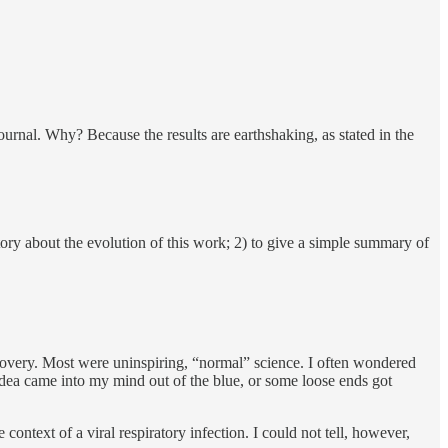
urnal. Why? Because the results are earthshaking, as stated in the
story about the evolution of this work; 2) to give a simple summary of
iscovery. Most were uninspiring, “normal” science. I often wondered
idea came into my mind out of the blue, or some loose ends got
context of a viral respiratory infection. I could not tell, however,