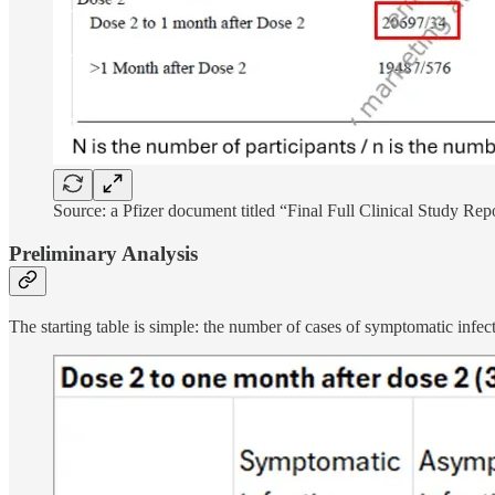
Source: a Pfizer document titled “Final Full Clinical Study Rep
Preliminary Analysis
The starting table is simple: the number of cases of symptomatic infec