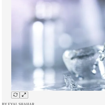
BY EYAL SHAHAR