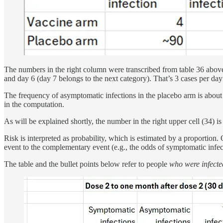
The numbers in the right column were transcribed from table 36 abov
and day 6 (day 7 belongs to the next category). That’s 3 cases per day
The frequency of asymptomatic infections in the placebo arm is about 5
in the computation.
As will be explained shortly, the number in the right upper cell (34) is
Risk is interpreted as probability, which is estimated by a proportion
event to the complementary event (e.g., the odds of symptomatic infec
The table and the bullet points below refer to people
who were infecte