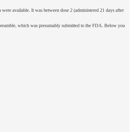
 were available. It was between dose 2 (administered 21 days after
 preamble, which was presumably submitted to the FDA. Below you