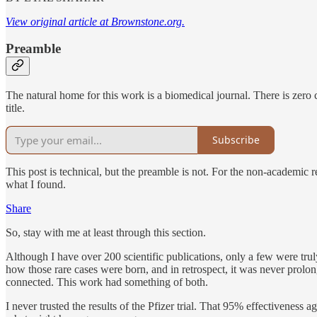
View original article at Brownstone.org.
Preamble
The natural home for this work is a biomedical journal. There is zero
title.
Subscribe
This post is technical, but the preamble is not. For the non-academic r
what I found.
Share
So, stay with me at least through this section.
Although I have over 200 scientific publications, only a few were trul
how those rare cases were born, and in retrospect, it was never prol
connected. This work had something of both.
I never trusted the results of the Pfizer trial. That 95% effectiveness 