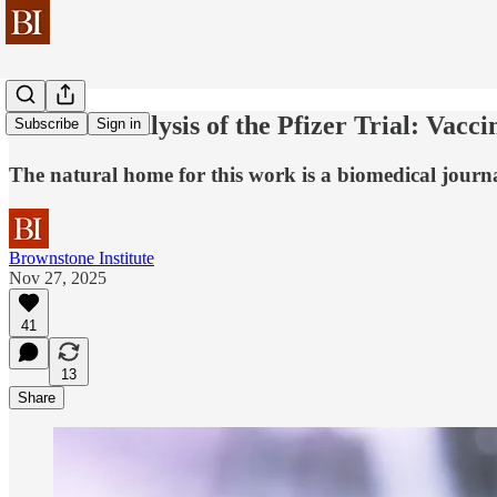
A Novel Analysis of the Pfizer Trial: Vac
Subscribe
Sign in
The natural home for this work is a biomedical journ
Brownstone Institute
Nov 27, 2025
41
13
Share