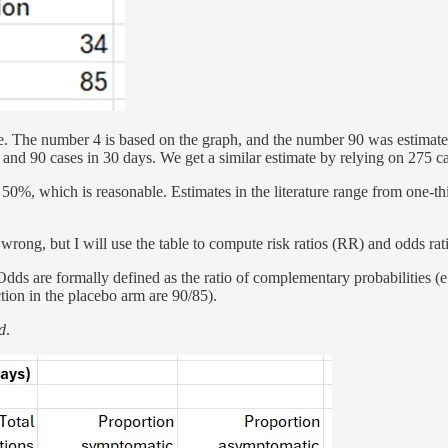
e. The number 4 is based on the graph, and the number 90 was estimate
 and 90 cases in 30 days. We get a similar estimate by relying on 275 c
0%, which is reasonable. Estimates in the literature range from one-thi
 wrong, but I will use the table to compute risk ratios (RR) and odds rati
. Odds are formally defined as the ratio of complementary probabilities 
tion in the placebo arm are 90/85).
d
.