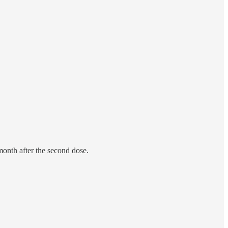
month after the second dose.