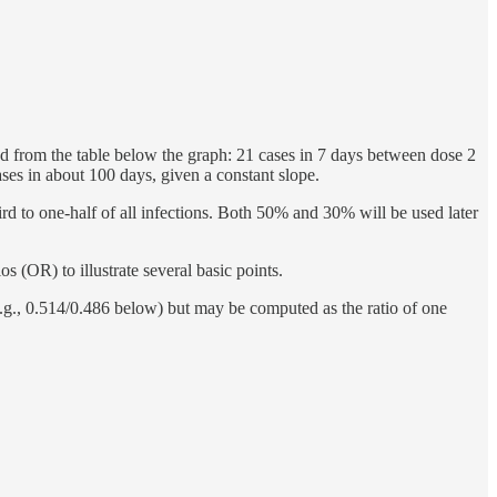
d from the table below the graph: 21 cases in 7 days between dose 2
ases in about 100 days, given a constant slope.
rd to one-half of all infections. Both 50% and 30% will be used later
os (OR) to illustrate several basic points.
(e.g., 0.514/0.486 below) but may be computed as the ratio of one