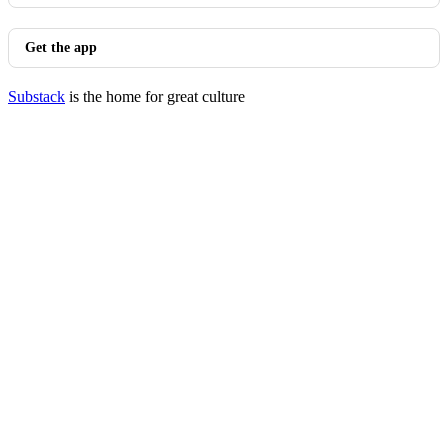
Get the app
Substack
is the home for great culture