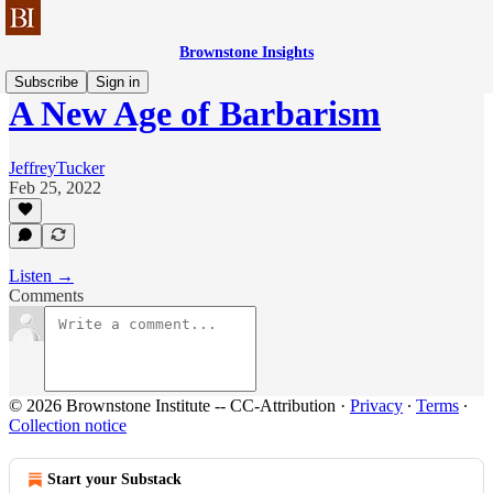
Brownstone Insights
Subscribe
Sign in
A New Age of Barbarism
JeffreyTucker
Feb 25, 2022
Listen →
Comments
© 2026 Brownstone Institute -- CC-Attribution
·
Privacy
∙
Terms
∙
Collection notice
Start your Substack