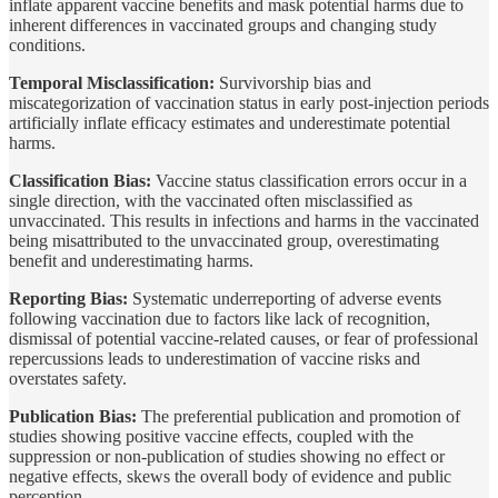
inflate apparent vaccine benefits and mask potential harms due to
inherent differences in vaccinated groups and changing study
conditions.
Temporal Misclassification:
Survivorship bias and
miscategorization of vaccination status in early post-injection periods
artificially inflate efficacy estimates and underestimate potential
harms.
Classification Bias:
Vaccine status classification errors occur in a
single direction, with the vaccinated often misclassified as
unvaccinated. This results in infections and harms in the vaccinated
being misattributed to the unvaccinated group, overestimating
benefit and underestimating harms.
Reporting Bias:
Systematic underreporting of adverse events
following vaccination due to factors like lack of recognition,
dismissal of potential vaccine-related causes, or fear of professional
repercussions leads to underestimation of vaccine risks and
overstates safety.
Publication Bias:
The preferential publication and promotion of
studies showing positive vaccine effects, coupled with the
suppression or non-publication of studies showing no effect or
negative effects, skews the overall body of evidence and public
perception.