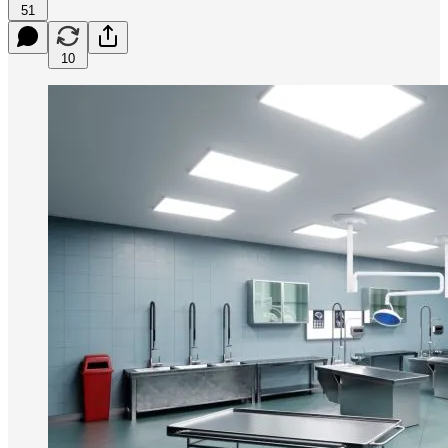
51
10