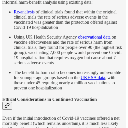
informal harm-benefit analysis using existing data:
Re-analysis
of clinical trials found that within the original
clinical trials the rate of serious adverse events in the
vaccinated was greater than the protection offered against
Covid-19 hospitalization
Using UK Health Security Agency
observational data
on
vaccine effectiveness and the rate of serious harm from
clinical trials, they found for people over 90 (the highest risk
group), vaccinating 7,000 people would prevent one Covid-
19 hospitalization that requires oxygen but cause about 7
serious adverse events
The benefit-to-harm ratio becomes increasingly unfavorable
for younger age groups based on the
UKHSA data
, with
those under 45 requiring nearly a million vaccinations to
prevent one hospitalization
Ethical Considerations in Continued Vaccination
Even if the initial introduction of Covid-19 vaccines offered a net
mortality benefit (which remains uncertain), it is much less likely