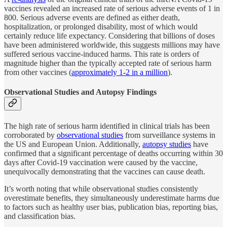
vaccines revealed an increased rate of serious adverse events of 1 in
800. Serious adverse events are defined as either death,
hospitalization, or prolonged disability, most of which would
certainly reduce life expectancy. Considering that billions of doses
have been administered worldwide, this suggests millions may have
suffered serious vaccine-induced harms. This rate is orders of
magnitude higher than the typically accepted rate of serious harm
from other vaccines (
approximately 1-2 in a million
).
Observational Studies and Autopsy Findings
The high rate of serious harm identified in clinical trials has been
corroborated by
observational studies
from surveillance systems in
the US and European Union. Additionally,
autopsy studies
have
confirmed that a significant percentage of deaths occurring within 30
days after Covid-19 vaccination were caused by the vaccine,
unequivocally demonstrating that the vaccines can cause death.
It’s worth noting that while observational studies consistently
overestimate benefits, they simultaneously underestimate harms due
to factors such as healthy user bias, publication bias, reporting bias,
and classification bias.