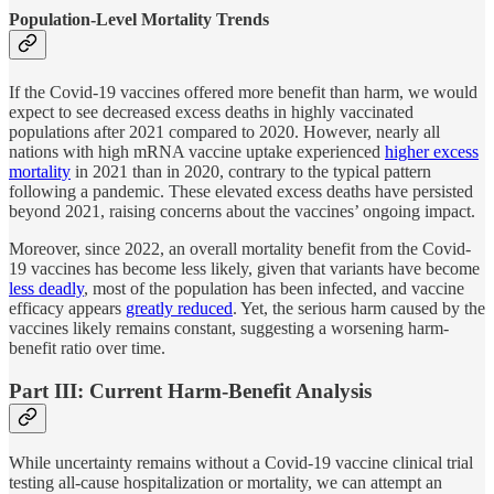
Population-Level Mortality Trends
If the Covid-19 vaccines offered more benefit than harm, we would
expect to see decreased excess deaths in highly vaccinated
populations after 2021 compared to 2020. However, nearly all
nations with high mRNA vaccine uptake experienced
higher excess
mortality
in 2021 than in 2020, contrary to the typical pattern
following a pandemic. These elevated excess deaths have persisted
beyond 2021, raising concerns about the vaccines’ ongoing impact.
Moreover, since 2022, an overall mortality benefit from the Covid-
19 vaccines has become less likely, given that variants have become
less deadly
, most of the population has been infected, and vaccine
efficacy appears
greatly reduced
. Yet, the serious harm caused by the
vaccines likely remains constant, suggesting a worsening harm-
benefit ratio over time.
Part III: Current Harm-Benefit Analysis
While uncertainty remains without a Covid-19 vaccine clinical trial
testing all-cause hospitalization or mortality, we can attempt an