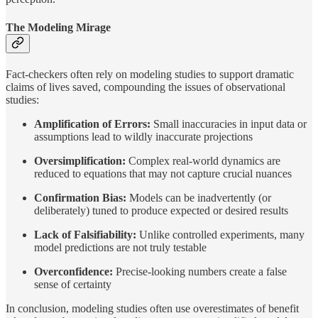
The Modeling Mirage
Fact-checkers often rely on modeling studies to support dramatic
claims of lives saved, compounding the issues of observational
studies:
Amplification of Errors:
Small inaccuracies in input data or
assumptions lead to wildly inaccurate projections
Oversimplification:
Complex real-world dynamics are
reduced to equations that may not capture crucial nuances
Confirmation Bias:
Models can be inadvertently (or
deliberately) tuned to produce expected or desired results
Lack of Falsifiability:
Unlike controlled experiments, many
model predictions are not truly testable
Overconfidence:
Precise-looking numbers create a false
sense of certainty
In conclusion, modeling studies often use overestimates of benefit