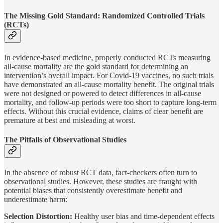
The Missing Gold Standard: Randomized Controlled Trials
(RCTs)
In evidence-based medicine, properly conducted RCTs measuring
all-cause mortality are the gold standard for determining an
intervention’s overall impact. For Covid-19 vaccines, no such trials
have demonstrated an all-cause mortality benefit. The original trials
were not designed or powered to detect differences in all-cause
mortality, and follow-up periods were too short to capture long-term
effects. Without this crucial evidence, claims of clear benefit are
premature at best and misleading at worst.
The Pitfalls of Observational Studies
In the absence of robust RCT data, fact-checkers often turn to
observational studies. However, these studies are fraught with
potential biases that consistently overestimate benefit and
underestimate harm:
Selection Distortion:
Healthy user bias and time-dependent effects