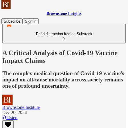
Brownstone Insights
Subscribe
Sign in
Read distraction-free on Substack
A Critical Analysis of Covid-19 Vaccine
Impact Claims
The complex medical question of Covid-19 vaccine’s
impact on all-cause mortality across society remains
one of profound uncertainty.
Brownstone Institute
Dec 20, 2024
Listen