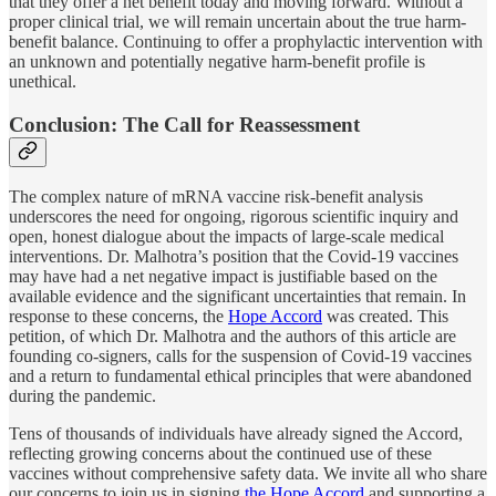
that they offer a net benefit today and moving forward. Without a
proper clinical trial, we will remain uncertain about the true harm-
benefit balance. Continuing to offer a prophylactic intervention with
an unknown and potentially negative harm-benefit profile is
unethical.
Conclusion: The Call for Reassessment
The complex nature of mRNA vaccine risk-benefit analysis
underscores the need for ongoing, rigorous scientific inquiry and
open, honest dialogue about the impacts of large-scale medical
interventions. Dr. Malhotra’s position that the Covid-19 vaccines
may have had a net negative impact is justifiable based on the
available evidence and the significant uncertainties that remain. In
response to these concerns, the
Hope Accord
was created. This
petition, of which Dr. Malhotra and the authors of this article are
founding co-signers, calls for the suspension of Covid-19 vaccines
and a return to fundamental ethical principles that were abandoned
during the pandemic.
Tens of thousands of individuals have already signed the Accord,
reflecting growing concerns about the continued use of these
vaccines without comprehensive safety data. We invite all who share
our concerns to join us in signing
the Hope Accord
and supporting a