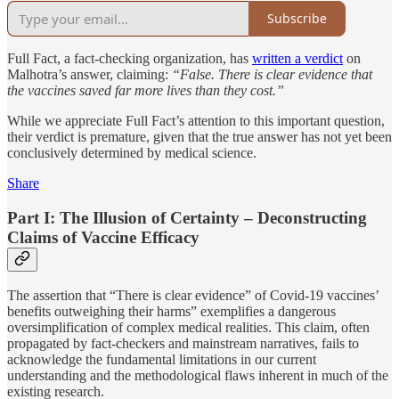
Subscribe
Full Fact, a fact-checking organization, has
written a verdict
on
Malhotra’s answer, claiming:
“False. There is clear evidence that
the vaccines saved far more lives than they cost.”
While we appreciate Full Fact’s attention to this important question,
their verdict is premature, given that the true answer has not yet been
conclusively determined by medical science.
Share
Part I: The Illusion of Certainty – Deconstructing
Claims of Vaccine Efficacy
The assertion that “There is clear evidence” of Covid-19 vaccines’
benefits outweighing their harms” exemplifies a dangerous
oversimplification of complex medical realities. This claim, often
propagated by fact-checkers and mainstream narratives, fails to
acknowledge the fundamental limitations in our current
understanding and the methodological flaws inherent in much of the
existing research.