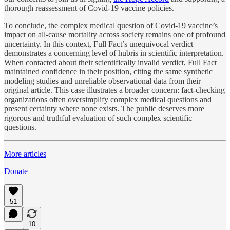
thorough reassessment of Covid-19 vaccine policies.
To conclude, the complex medical question of Covid-19 vaccine’s
impact on all-cause mortality across society remains one of profound
uncertainty. In this context, Full Fact’s unequivocal verdict
demonstrates a concerning level of hubris in scientific interpretation.
When contacted about their scientifically invalid verdict, Full Fact
maintained confidence in their position, citing the same synthetic
modeling studies and unreliable observational data from their
original article. This case illustrates a broader concern: fact-checking
organizations often oversimplify complex medical questions and
present certainty where none exists. The public deserves more
rigorous and truthful evaluation of such complex scientific
questions.
More articles
Donate
51
10