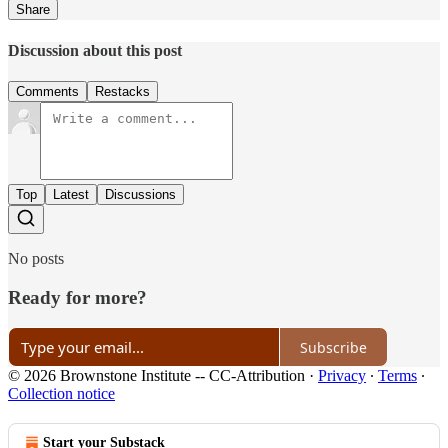
Share
Discussion about this post
Comments
Restacks
Top
Latest
Discussions
No posts
Ready for more?
Subscribe
© 2026 Brownstone Institute -- CC-Attribution
·
Privacy
∙
Terms
∙
Collection notice
Start your Substack