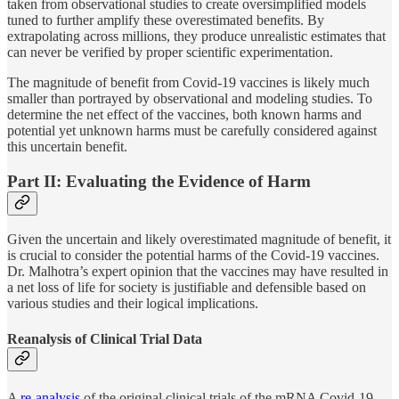
taken from observational studies to create oversimplified models
tuned to further amplify these overestimated benefits. By
extrapolating across millions, they produce unrealistic estimates that
can never be verified by proper scientific experimentation.
The magnitude of benefit from Covid-19 vaccines is likely much
smaller than portrayed by observational and modeling studies. To
determine the net effect of the vaccines, both known harms and
potential yet unknown harms must be carefully considered against
this uncertain benefit.
Part II: Evaluating the Evidence of Harm
Given the uncertain and likely overestimated magnitude of benefit, it
is crucial to consider the potential harms of the Covid-19 vaccines.
Dr. Malhotra’s expert opinion that the vaccines may have resulted in
a net loss of life for society is justifiable and defensible based on
various studies and their logical implications.
Reanalysis of Clinical Trial Data
A
re-analysis
of the original clinical trials of the mRNA Covid-19