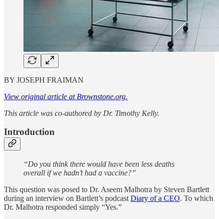
BY JOSEPH FRAIMAN
View original article at Brownstone.org.
This article was co-authored by Dr. Timothy Kelly.
Introduction
“Do you think there would have been less deaths
overall if we hadn’t had a vaccine?”
This question was posed to Dr. Aseem Malhotra by Steven Bartlett
during an interview on Bartlett’s podcast
Diary of a CEO
. To which
Dr. Malhotra responded simply “Yes.”